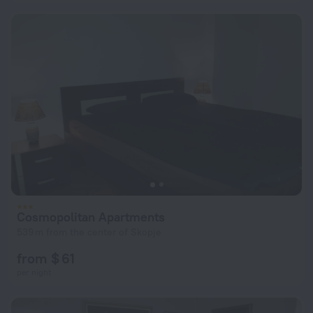
Cosmopolitan Apartments
539 m from the center of Skopje
from $ 61
per night