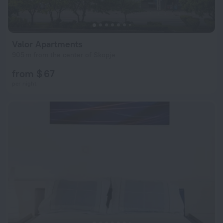
Valor Apartments
905 m from the center of Skopje
from $ 67
per night