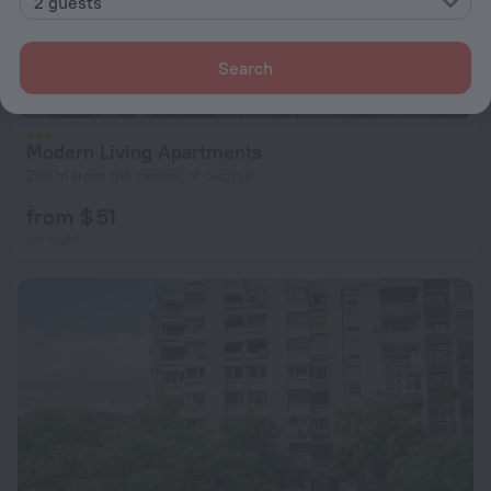
2 guests
Search
Modern Living Apartments
299 m from the center of Skopje
from $ 51
per night