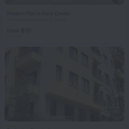
Modern Flat in Core Center
399 m from the center of Skopje
from $ 57
per night