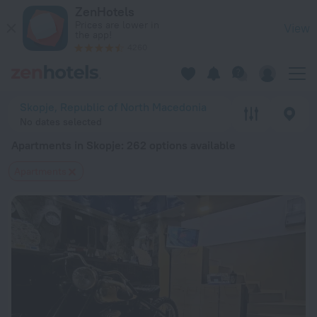
20 Best Apartments in Skopje 2026 from $ 41 - Book Now on 
ZenHotels
Prices are lower in
View
the app!
4260
Skopje, Republic of North Macedonia
No dates selected
Apartments in Skopje
: 262 options available
Apartments