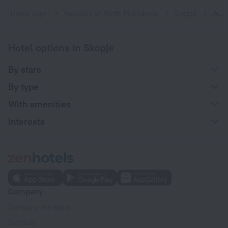
Home page
Republic of North Macedonia
Skopje
Apartments in Skopje
Hotel options in Skopje
By stars
By type
With amenities
Interests
Company
Company and team
Contacts