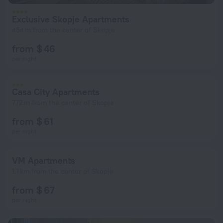
Exclusive Skopje Apartments
454 m from the center of Skopje
from $ 46
per night
Casa City Apartments
772 m from the center of Skopje
from $ 61
per night
VM Apartments
1.1 km from the center of Skopje
from $ 67
per night