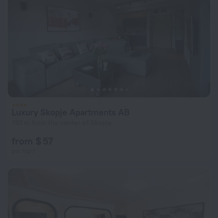
Luxury Skopje Apartments AB
792 m from the center of Skopje
from $ 57
per night