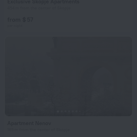
Exclusive Skopje Apartments
454 m from the center of Skopje
from $ 57
per night
Apartment Nenov
165 m from the center of Skopje