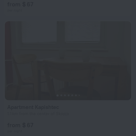
from $ 67
per night
Apartment Kapishtec
1.1 km from the center of Skopje
from $ 67
per night