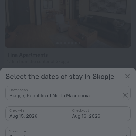
Tina Apartments
1.1 km from the center of Skopje
from $ 67
Select the dates of stay in Skopje
per night
Destination
Skopje, Republic of North Macedonia
Check-in
Check-out
Aug 15, 2026
Aug 16, 2026
1 room for