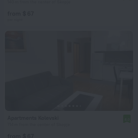
140 m from the center of Skopje
from $ 67
per night
Apartments Kolevski
8.0
714 m from the center of Skopje
from $ 67