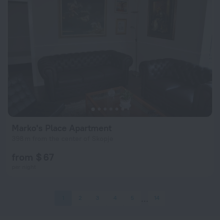
Marko's Place Apartment
398 m from the center of Skopje
from $ 67
per night
1
2
3
4
5
14