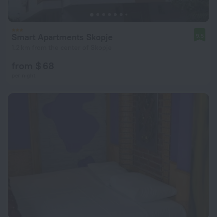
Smart Apartments Skopje
9.5
1.2 km from the center of Skopje
from $ 68
per night