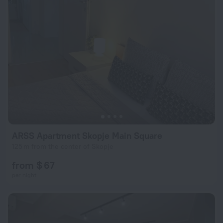
ARSS Apartment Skopje Main Square
125 m from the center of Skopje
from $ 67
per night