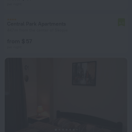
per night
Central Park Apartments
6.0
447 m from the center of Skopje
from $ 57
per night