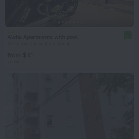
Aloha Apartments with pool
8.5
1.3 km from the center of Skopje
from $ 41
per night