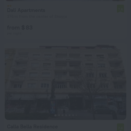
Dali Apartments
7.8
376 m from the center of Skopje
from $ 83
per night
Calla Bella Residence
7.6