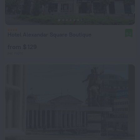
Hotel Alexandar Square Boutique
9.2
from $ 129
per night