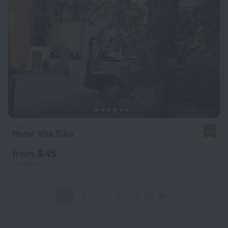
Hotel Vila Silia
8.2
from $ 45
per night
1
2
3
4
5
85