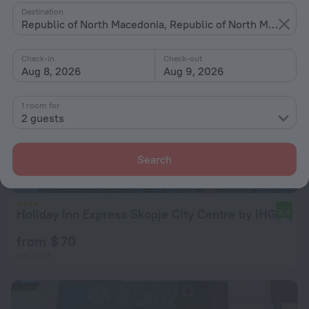
Destination
Republic of North Macedonia, Republic of North Macedonia
Check-in
Check-out
Aug 8, 2026
Aug 9, 2026
1 room for
2 guests
Search
Holiday Inn Express Skopje City Centre by IHG
8.4
from $ 70
per night