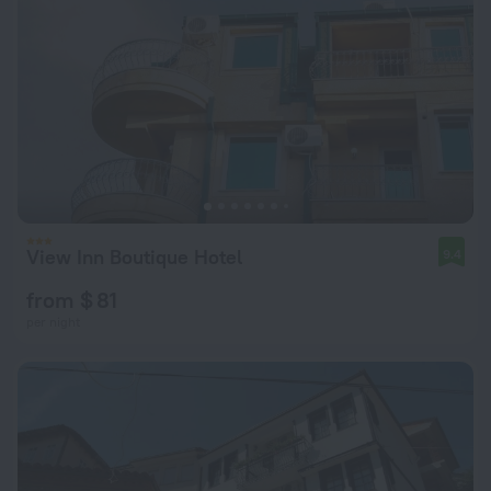
View Inn Boutique Hotel
9.4
from $ 81
per night