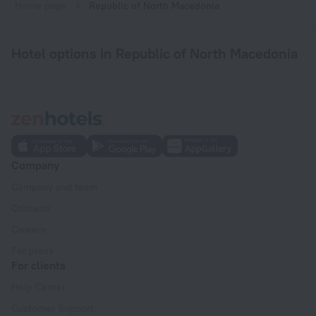
Home page
Republic of North Macedonia
Hotel options in Republic of North Macedonia
Company
Company and team
Contacts
Careers
For press
For clients
Help Center
Customer Support