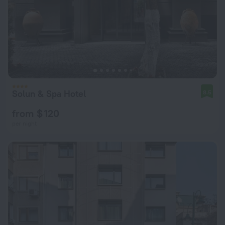
Solun & Spa Hotel
8.5
from $ 120
per night