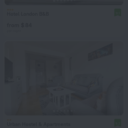
Hotel London B&B
9.1
from $ 84
per night
Urban Hostel & Apartments
9.2