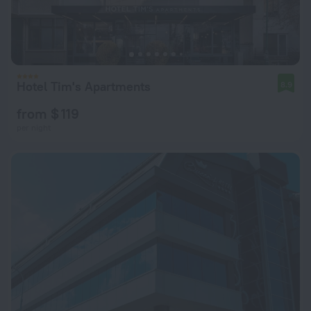
Hotel Tim's Apartments
8.9
from $ 119
per night