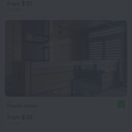
from $ 57
per night
Hostel Inbox
10
from $ 29
per night