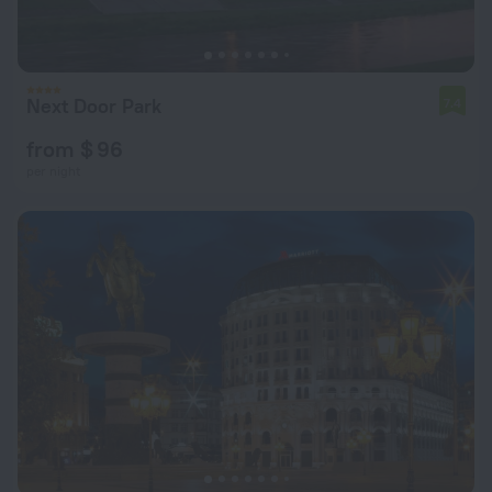
Next Door Park
7.4
from $ 96
per night