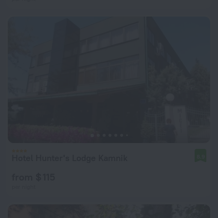
Hotel Hunter's Lodge Kamnik
8.9
from $ 115
per night