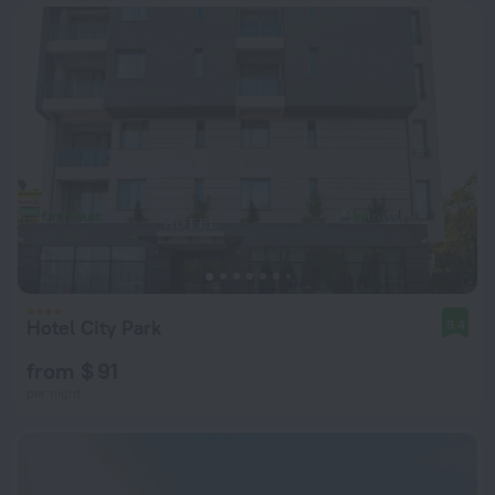
Hotel City Park
9.4
from $ 91
per night