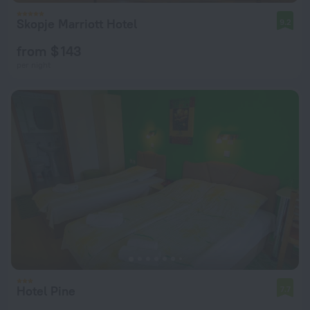
Skopje Marriott Hotel
9.2
from $ 143
per night
Hotel Pine
7.7