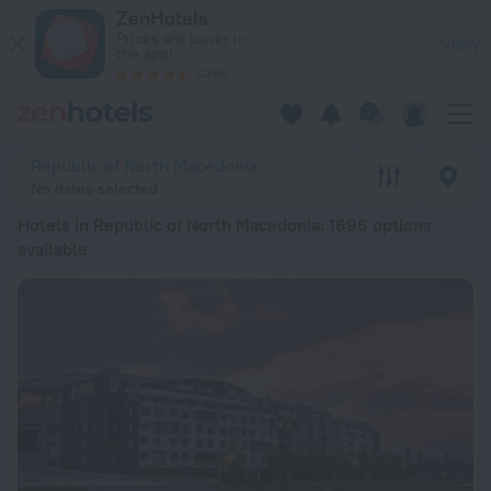
20 Best Hotels in Republic of North Macedonia 2026 from $ 
ZenHotels
Prices are lower in
View
the app!
4260
Republic of North Macedonia
No dates selected
Hotels in Republic of North Macedonia
: 1696 options
available