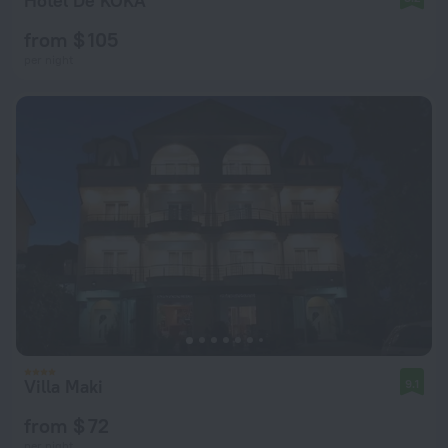
Hotel De KOKA
from $ 105
per night
Villa Maki
9.1
from $ 72
per night