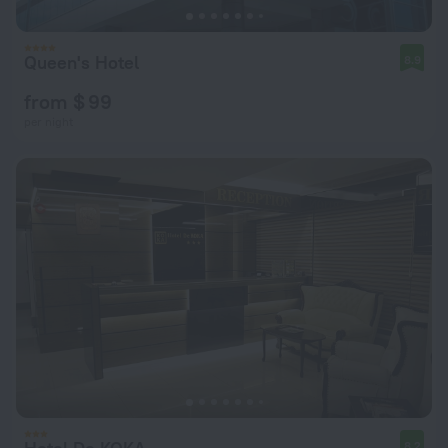
Queen's Hotel
8.9
from $ 99
per night
8.2