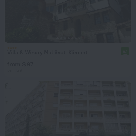
Villa & Winery Mal Sveti Kliment
9.1
from $ 97
per night