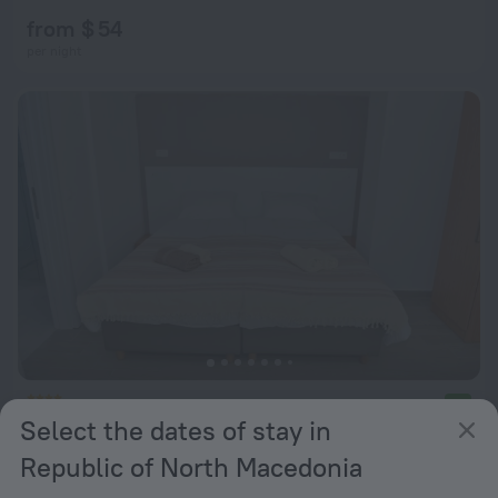
from $ 54
per night
Villa Jordan
9.0
Select the dates of stay in
from $ 107
Republic of North Macedonia
per night