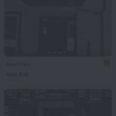
Hotel Vlaho
8.7
from $ 74
per night