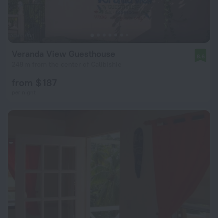
Veranda View Guesthouse
8.6
248 m from the center of Calibishie
from $ 187
per night