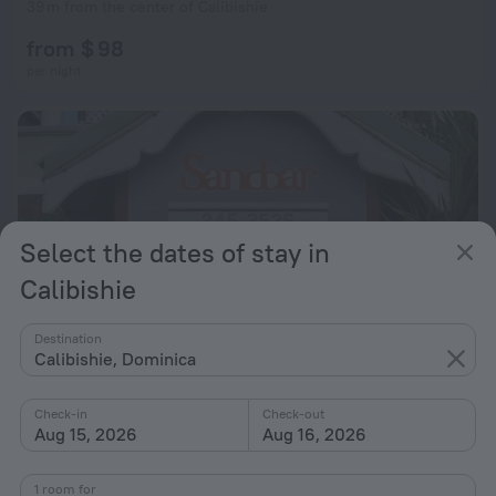
39 m from the center of Calibishie
from $ 98
per night
Select the dates of stay in
Calibishie
Destination
Calibishie, Dominica
Check-in
Check-out
Calibishie Sandbar
8.8
Aug 15, 2026
Aug 16, 2026
388 m from the center of Calibishie
1 room for