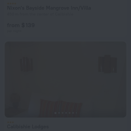
Nixon's Bayside Mangrove Inn/Villa
450 m from the center of Calibishie
from $ 139
per night
Calibishie Lodges