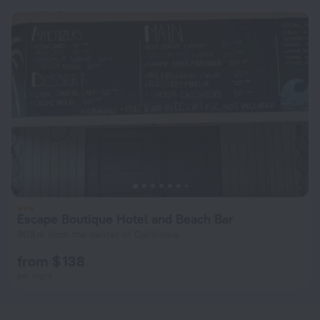
Escape Boutique Hotel and Beach Bar
908 m from the center of Calibishie
from $ 138
per night