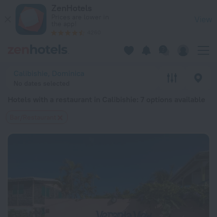
20 Best Hotels with a restaurant in Calibishie 2026 from $ 9
ZenHotels
Prices are lower in
View
the app!
4260
Calibishie, Dominica
No dates selected
Hotels with a restaurant in Calibishie
: 7 options available
Bar/Restaurant