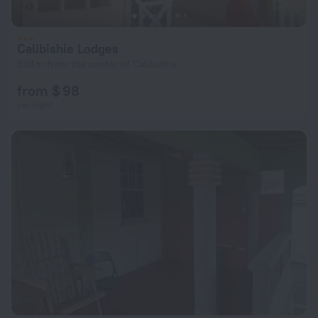
Calibishie Lodges
538 m from the center of Calibishie
from $ 98
per night