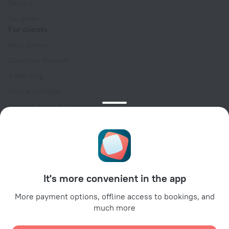
Careers
For press
For clients
Help Center
Customer Support
Travel blog
Cookie settings
Booking Terms & Conditions
Travel Deals
Promo Codes
Oktoberfest
For partners
It's more convenient in the app
For property owners
For travel agencies
More payment options, offline access to bookings, and
much more
For corporate clients
Affiliate program