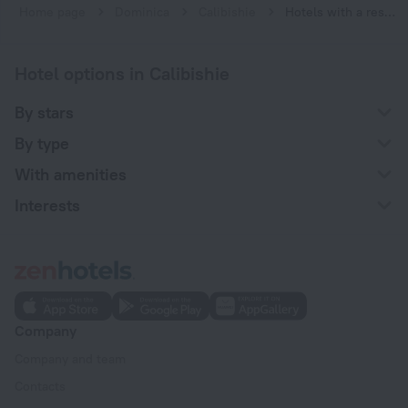
Home page
Dominica
Calibishie
Hotels with a restaurant in Calibishie
Hotel options in Calibishie
By stars
By type
With amenities
Interests
Company
Company and team
Contacts