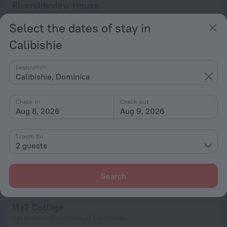
Riversideview House
437 m from the center of Calibishie
Select the dates of stay in
from $ 190
Calibishie
per night
Destination
Calibishie, Dominica
Check-in
Check-out
Aug 8, 2026
Aug 9, 2026
1 room for
2 guests
Search
Mx2 Cottage
241 m from the center of Calibishie