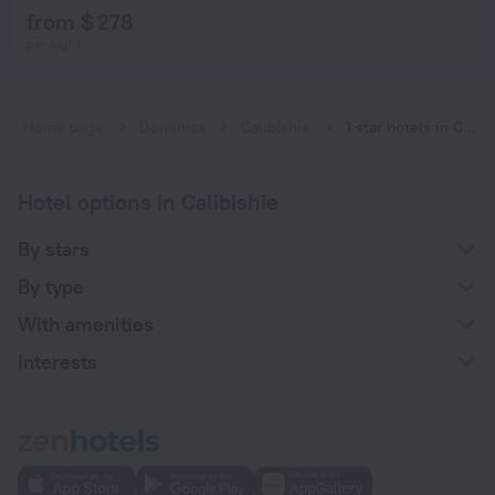
from $ 278
per night
Home page
Dominica
Calibishie
1 star hotels in Calibishie
Hotel options in Calibishie
By stars
By type
With amenities
Interests