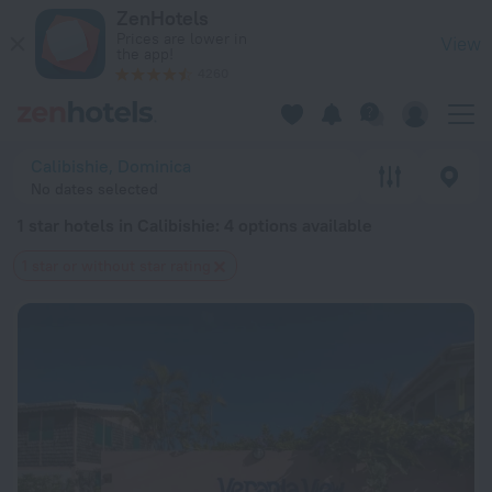
20 Best 1 star hotels in Calibishie 2026 from $ 190 - Book N
ZenHotels
Prices are lower in
View
the app!
4260
Calibishie, Dominica
No dates selected
1 star hotels in Calibishie
: 4 options available
1 star or without star rating