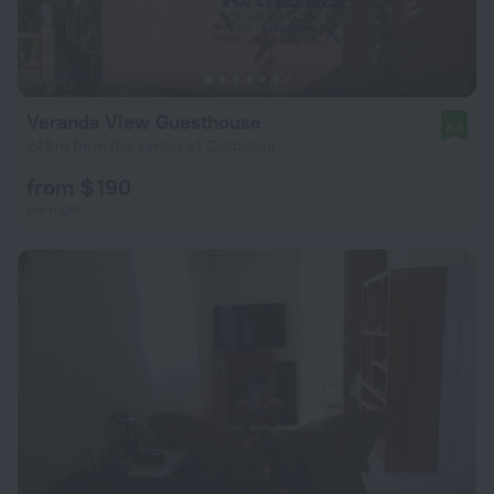
Veranda View Guesthouse
8.6
248 m from the center of Calibishie
from $ 190
per night