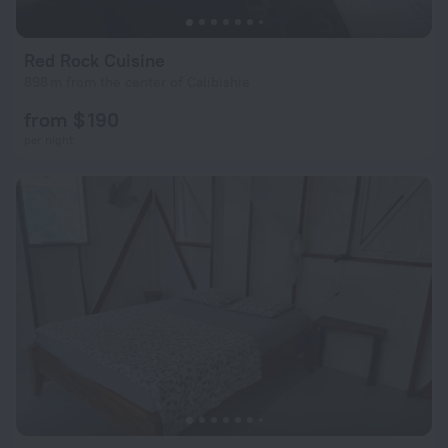
Red Rock Cuisine
898 m from the center of Calibishie
from $ 190
per night