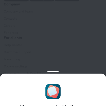
Company
Company and team
Contacts
Careers
For press
For clients
Help Center
Customer Support
Travel blog
Cookie settings
Booking Terms & Conditions
Travel Deals
Promo Codes
Oktoberfest
For partners