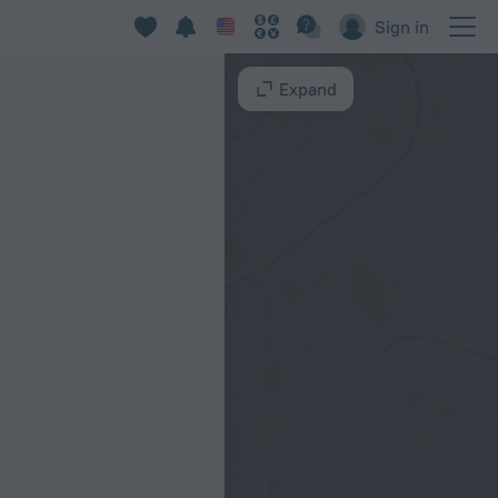
Sign in
Expand