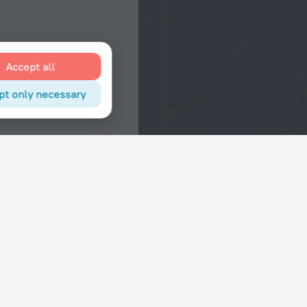
Accept all
pt only necessary
Interests
Hotels in the city center