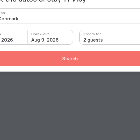
ion
n
Check-out
1 room for
, 2026
Aug 9, 2026
2 guests
Search