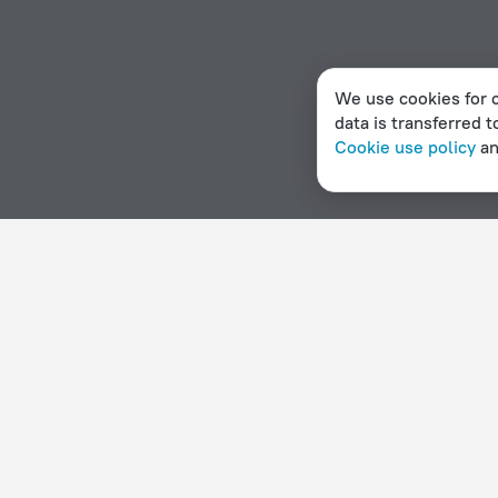
We use cookies for c
data is transferred t
Cookie use policy
a
Home page
Denmark
Viby
Beach hotels in Viby
Hotel options in Viby
By stars
By type
5 stars
Hotels