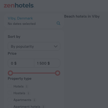
20 Best Beach hotels in Viby 2026 - Book Now on ZenHotels.
Beach hotels in Viby
Viby, Denmark
No dates selected
Sort by
By popularity
Price
Property type
Hotels
Hostels
Apartments
Apartment hotels