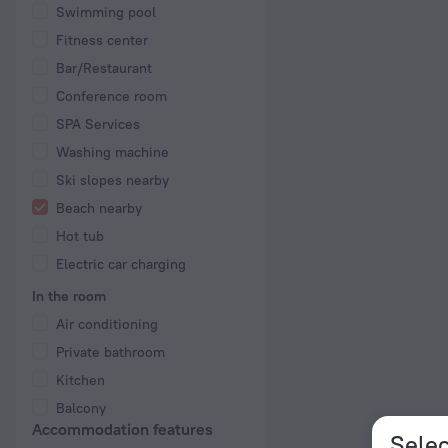
Swimming pool
Fitness center
Bar/Restaurant
Conference room
SPA Services
Washing machine
Ski slopes nearby
Beach nearby
Hot tub
Electric car charging
In the room
Air conditioning
Private bathroom
Kitchen
Balcony
Accommodation features
Selec