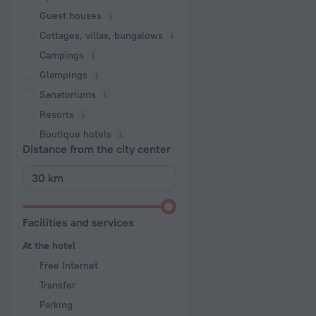
Guest houses
Cottages, villas, bungalows
Сampings
Glampings
Sanatoriums
Resorts
Boutique hotels
Distance from the city center
Facilities and services
At the hotel
Free Internet
Transfer
Parking