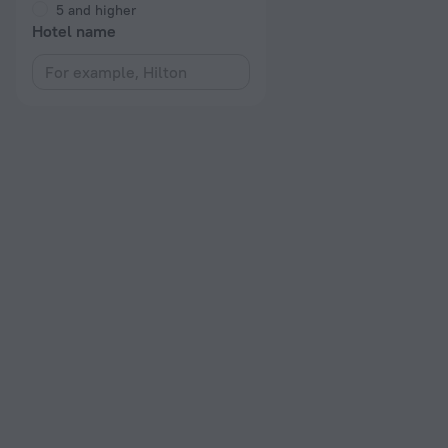
5 and higher
Hotel name