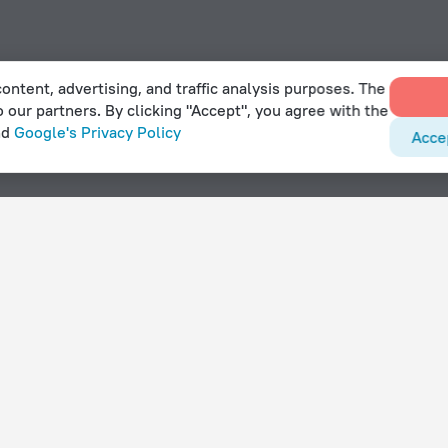
ontent, advertising, and traffic analysis purposes. The
o our partners. By clicking "Accept", you agree with the
nd
Google's Privacy Policy
Acce
With amenities
Hotels with parking