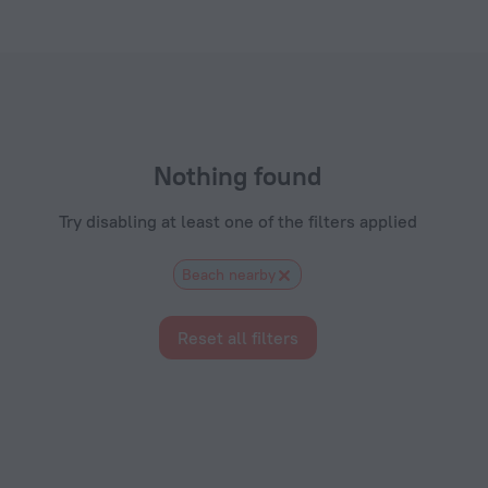
com
Nothing found
Try disabling at least one of the filters applied
Beach nearby
Reset all filters