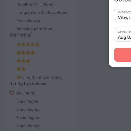
Suitable for children
For guests with disabilities
Destinat
Pets allowed
Smoking permitted
Check-i
Star rating
Aug 8
or without star rating
Rating by reviews
Any rating
9 and higher
8 and higher
7 and higher
6 and higher