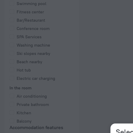
Swimming pool
Fitness center
Bar/Restaurant
Conference room
SPA Services
Washing machine
Ski slopes nearby
Beach nearby
Hot tub
Electric car charging
In the room
Air conditioning
Private bathroom
Kitchen
Balcony
Accommodation features
Selec