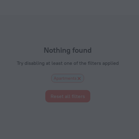
om
Nothing found
Try disabling at least one of the filters applied
Apartments
Reset all filters