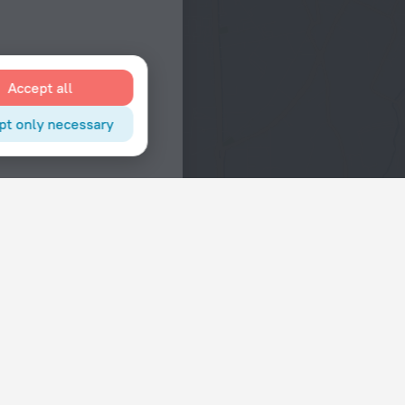
Accept all
pt only necessary
Interests
Hotels in the city center