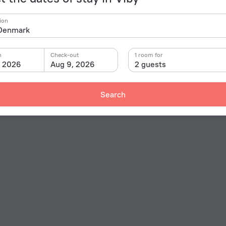
ion
n
Check-out
1 room for
, 2026
Aug 9, 2026
2 guests
Search