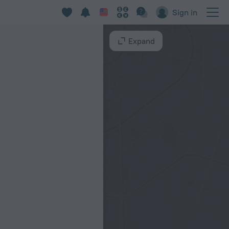
Sign in
Expand