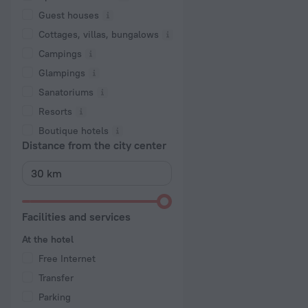
Guest houses
Cottages, villas, bungalows
Сampings
Glampings
Sanatoriums
Resorts
Boutique hotels
Distance from the city center
Facilities and services
At the hotel
Free Internet
Transfer
Parking