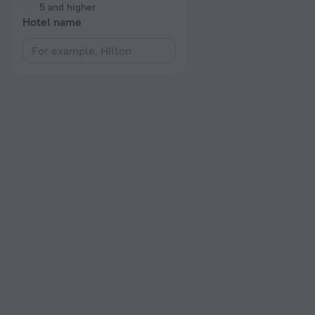
5 and higher
Hotel name