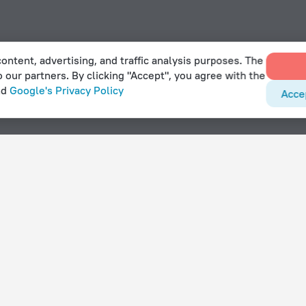
ontent, advertising, and traffic analysis purposes. The
o our partners. By clicking "Accept", you agree with the
nd
Google's Privacy Policy
Acce
With amenities
Hotels with parking