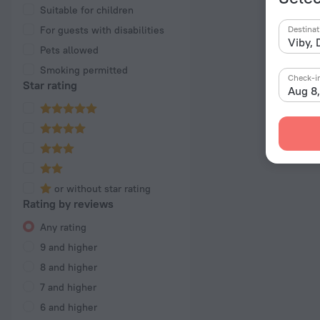
Suitable for children
For guests with disabilities
Destinat
Pets allowed
Smoking permitted
Check-i
Star rating
Aug 8
or without star rating
Rating by reviews
Any rating
9 and higher
8 and higher
7 and higher
6 and higher