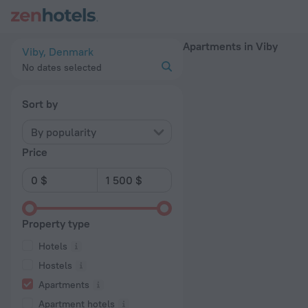
20 Best Apartments in Viby 2026 - Book Now on ZenHotels.c
Apartments in Viby
Viby, Denmark
No dates selected
Sort by
By popularity
Price
Property type
Hotels
Hostels
Apartments
Apartment hotels