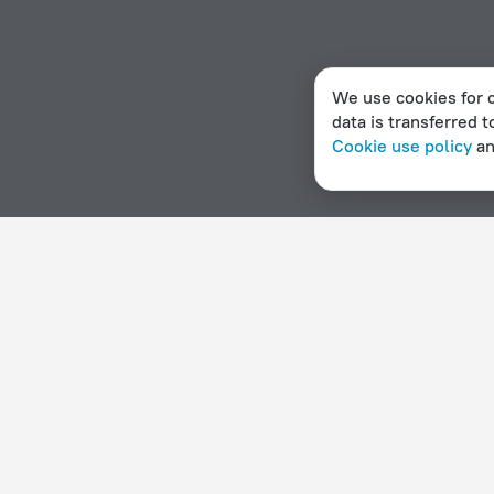
We use cookies for c
data is transferred t
Cookie use policy
a
Home page
Denmark
Viby
Apartments in Viby
Hotel options in Viby
By stars
By type
5 stars
Hotels