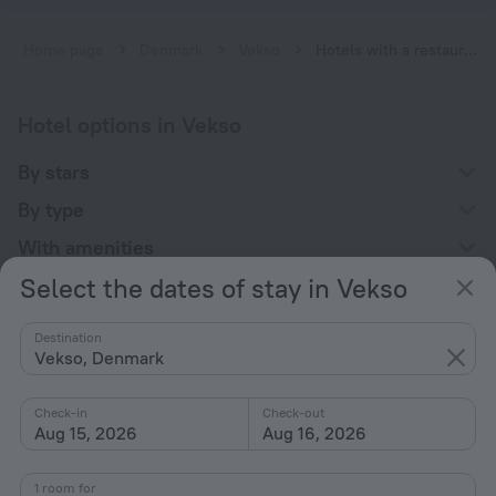
Home page
Denmark
Vekso
Hotels with a restaurant in Vekso
Hotel options in Vekso
By stars
By type
With amenities
Select the dates of stay in Vekso
Interests
Destination
Vekso, Denmark
Check-in
Check-out
Aug 15, 2026
Aug 16, 2026
Company
Company and team
1 room for