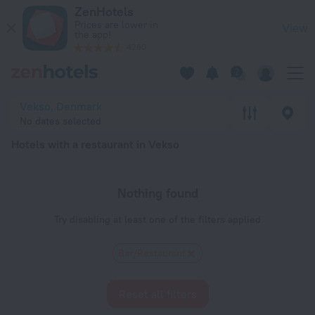
20 Best Hotels with a restaurant in Vekso 2026 - Book Now o
ZenHotels
Prices are lower in
View
the app!
4260
Vekso, Denmark
No dates selected
Hotels with a restaurant in Vekso
Nothing found
Try disabling at least one of the filters applied
Bar/Restaurant
Reset all filters