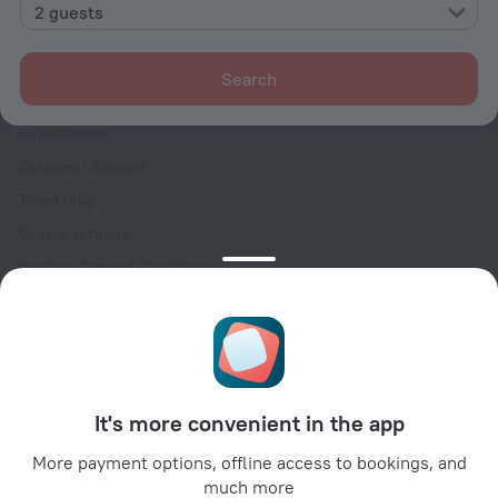
Contacts
2 guests
Careers
For press
Search
For clients
Help Center
Customer Support
Travel blog
Cookie settings
Booking Terms & Conditions
Travel Deals
Promo Codes
Oktoberfest
For partners
It's more convenient in the app
For property owners
For travel agencies
More payment options, offline access to bookings, and
much more
For corporate clients