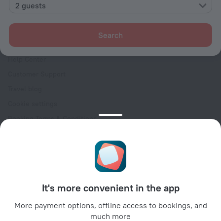
Contacts
2 guests
Careers
For press
Search
For clients
Help Center
Customer Support
Travel blog
Cookie settings
Booking Terms & Conditions
Travel Deals
Promo Codes
Oktoberfest
For partners
It's more convenient in the app
For property owners
For travel agencies
More payment options, offline access to bookings, and
much more
For corporate clients