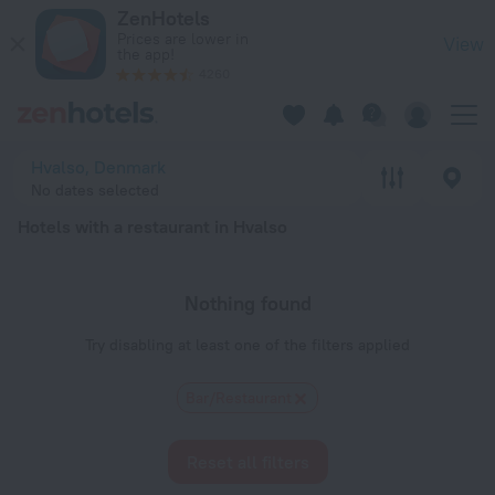
20 Best Hotels with a restaurant in Hvalso 2026 - Book Now 
ZenHotels
Prices are lower in
View
the app!
4260
Hvalso, Denmark
No dates selected
Hotels with a restaurant in Hvalso
Nothing found
Try disabling at least one of the filters applied
Bar/Restaurant
Reset all filters