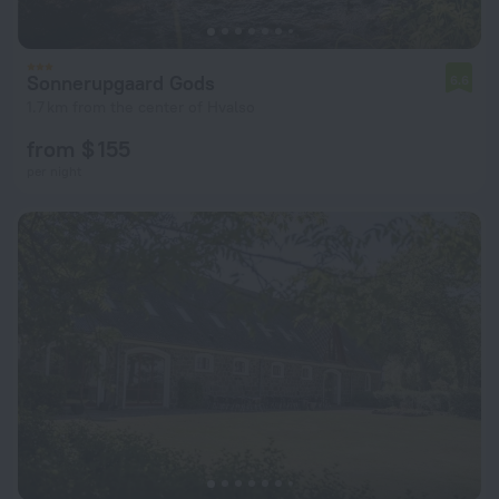
Sonnerupgaard Gods
6.6
1.7 km from the center of Hvalso
from $ 155
per night