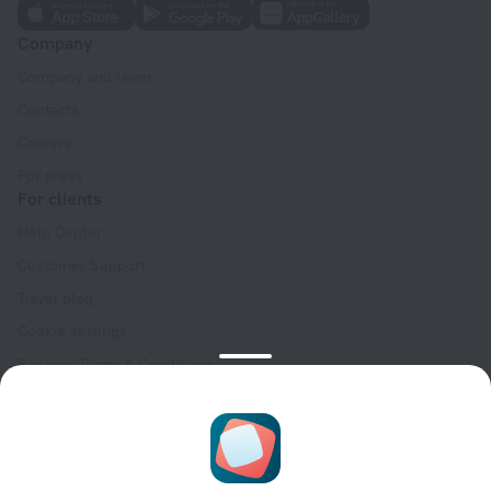
Company
Company and team
Contacts
Careers
For press
For clients
Help Center
Customer Support
Travel blog
Cookie settings
Booking Terms & Conditions
Travel Deals
Promo Codes
Oktoberfest
For partners