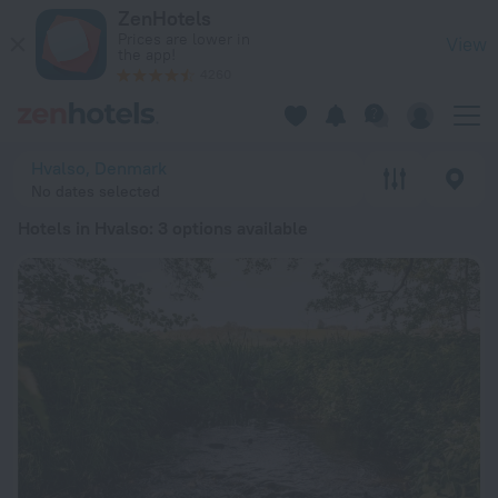
20 Best Hotels in Hvalso 2026 from $ 128 - Book Now on Zen
ZenHotels
Prices are lower in
View
the app!
4260
Hvalso, Denmark
No dates selected
Hotels in Hvalso
: 3 options available