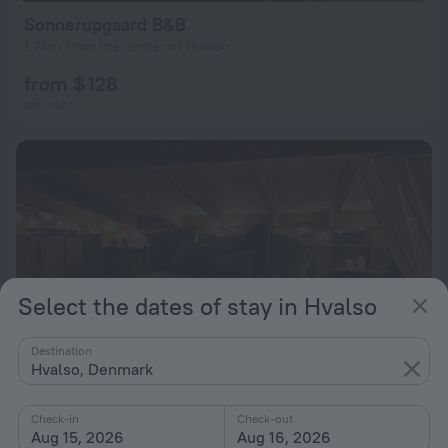
Sonnerupgaard B&B
1.7 km from the center of Hvalso
from $ 128
per night
Select the dates of stay in Hvalso
Destination
Hvalso, Denmark
Check-in
Check-out
Heart of Nature
10
Aug 15, 2026
Aug 16, 2026