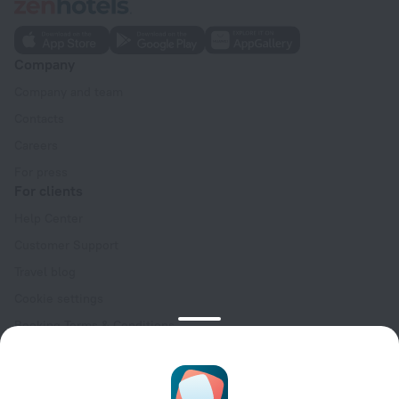
Company
Company and team
Contacts
Careers
For press
For clients
Help Center
Customer Support
Travel blog
Cookie settings
Booking Terms & Conditions
Travel Deals
Promo Codes