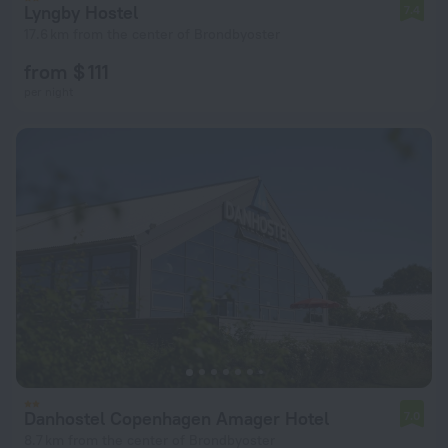
Lyngby Hostel
7.4
17.6 km from the center of Brondbyoster
from $ 111
per night
Danhostel Copenhagen Amager Hotel
7.0
8.7 km from the center of Brondbyoster