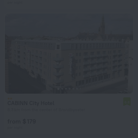
per night
CABINN City Hotel
6.8
8.3 km from the center of Brondbyoster
from $ 179
per night