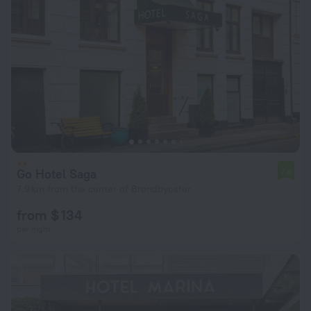
Go Hotel Saga
7.4
7.9 km from the center of Brondbyoster
from $ 134
per night