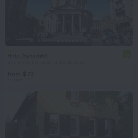
Hotel Nyhavn63
7.1
9.9 km from the center of Brondbyoster
from $ 73
per night