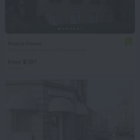
Acacia House
7.0
6.9 km from the center of Brondbyoster
from $ 197
per night