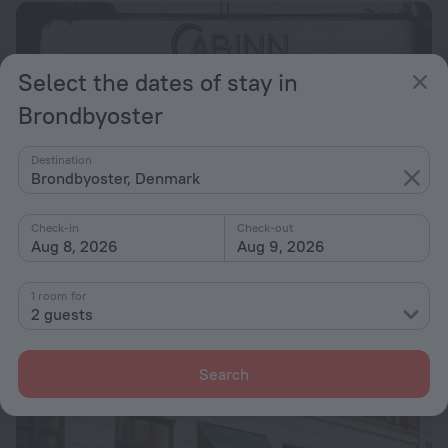
Select the dates of stay in
Brondbyoster
Destination
Brondbyoster, Denmark
Check-in
Check-out
Aug 8, 2026
Aug 9, 2026
CABINN Scandinavia Hotel
6.2
1 room for
2 guests
7.7 km from the center of Brondbyoster
from $ 146
per night
Search