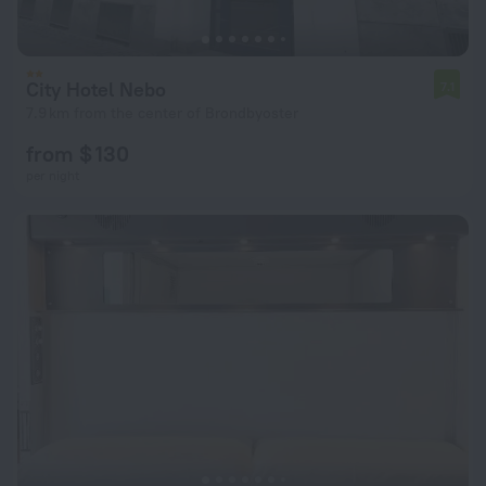
City Hotel Nebo
7.1
7.9 km from the center of Brondbyoster
from $ 130
per night