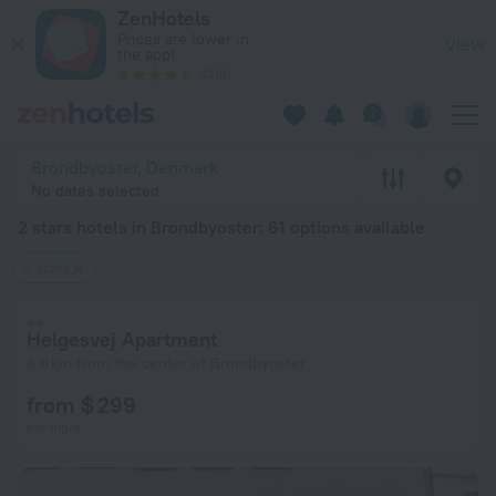
20 Best 2 stars hotels in Brondbyoster 2026 from $ 73 - Boo
ZenHotels
Prices are lower in
View
the app!
4260
Brondbyoster, Denmark
No dates selected
2 stars hotels in Brondbyoster
: 61 options available
2 stars
Helgesvej Apartment
6.6 km from the center of Brondbyoster
from $ 299
per night