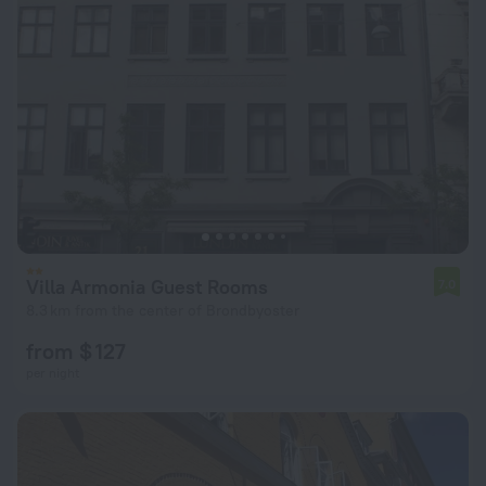
Villa Armonia Guest Rooms
7.0
8.3 km from the center of Brondbyoster
from $ 127
per night