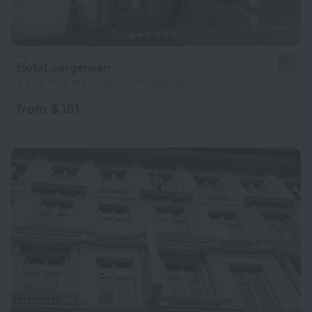
Hotel Jørgensen
5.0
8.5 km from the center of Brondbyoster
from $ 181
per night