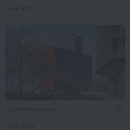
from $ 181
per night
CABINN Metro Hotel
6.2
9 km from the center of Brondbyoster
from $ 126