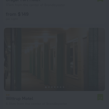
17 km from the center of Brondbyoster
from $ 149
per night
Wittrup Motel
7.8
6.9 km from the center of Brondbyoster