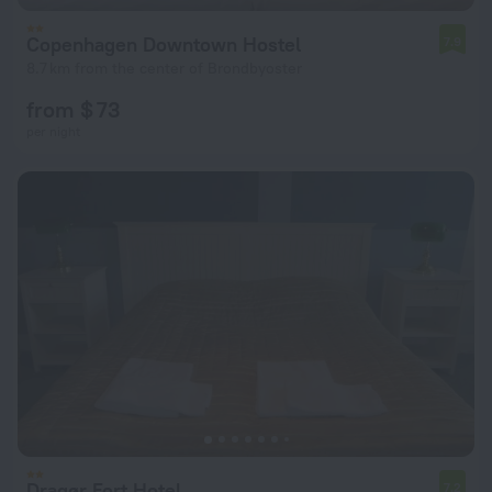
Copenhagen Downtown Hostel
7.9
8.7 km from the center of Brondbyoster
from $ 73
per night
Dragør Fort Hotel
7.2