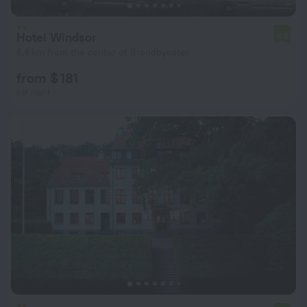
Hotel Windsor
6.8
8.6 km from the center of Brondbyoster
from $ 181
per night