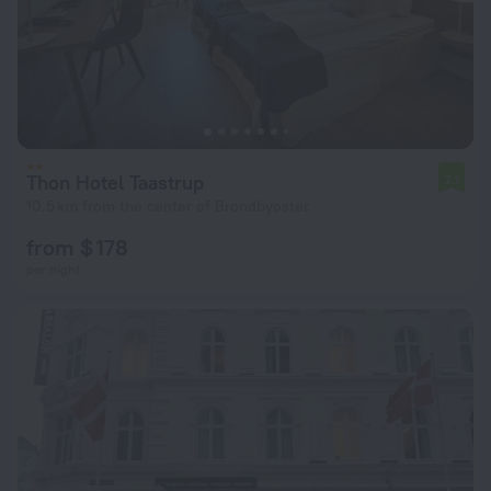
Thon Hotel Taastrup
7.1
10.5 km from the center of Brondbyoster
from $ 178
per night