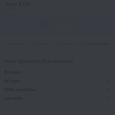
from $ 138
per night
1
2
3
4
Home page
Denmark
Brondbyoster
2 stars hotels in Brondbyoster
Hotel options in Brondbyoster
By stars
By type
With amenities
Interests