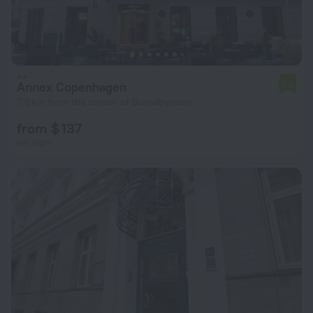
Annex Copenhagen
7.8
7.8 km from the center of Brondbyoster
from $ 137
per night