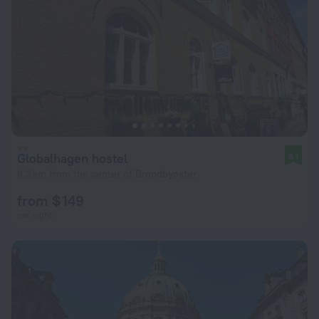
Globalhagen hostel
8.1
8.3 km from the center of Brondbyoster
from $ 149
per night