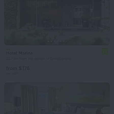
Hotel Marina
6.7
22.7 km from the center of Brondbyoster
from $ 176
per night