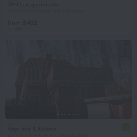
CPH Lux apartments
7.6 km from the center of Brondbyoster
from $ 432
per night
Køge Bed & Kitchen
6.0
27.4 km from the center of Brondbyoster