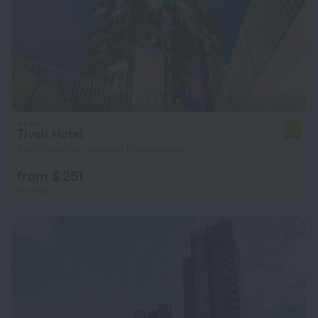
Tivoli Hotel
7.9
8 km from the center of Brondbyoster
from $ 251
per night