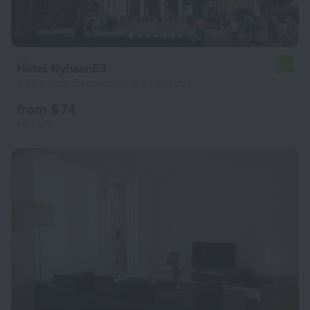
Hotel Nyhavn63
7.1
9.9 km from the center of Brondbyoster
from $ 74
per night