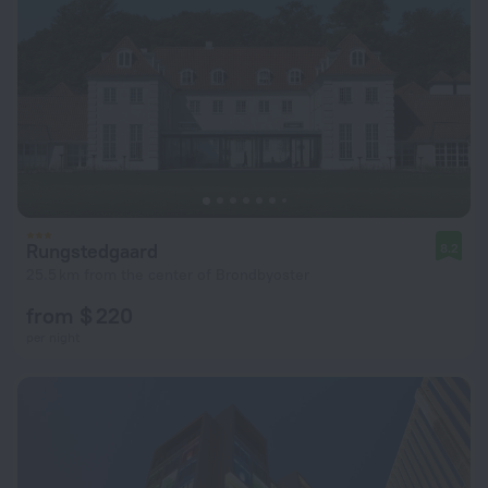
Rungstedgaard
8.2
25.5 km from the center of Brondbyoster
from $ 220
per night