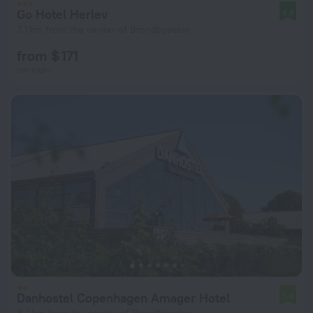
Go Hotel Herlev
8.8
7.1 km from the center of Brondbyoster
from $ 171
per night
Danhostel Copenhagen Amager Hotel
7.0