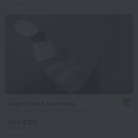
per night
Dragør Hotel & Apartments
8.4
16.5 km from the center of Brondbyoster
from $ 223
per night