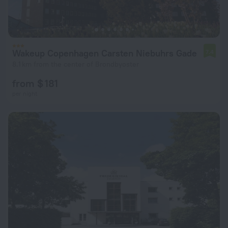
Wakeup Copenhagen Carsten Niebuhrs Gade
7.4
8.1 km from the center of Brondbyoster
from $ 181
per night