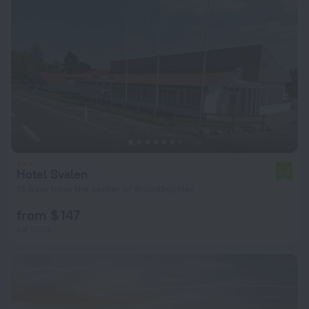
Hotel Svalen
6.0
13.6 km from the center of Brondbyoster
from $ 147
per night