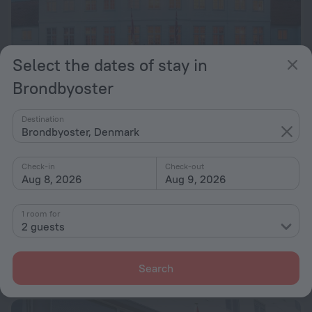
Select the dates of stay in
Brondbyoster
Sure Hotel by Best Western Schaeffergaarden
7.8
Destination
Brondbyoster, Denmark
13 km from the center of Brondbyoster
from $ 171
Check-in
Check-out
per night
Aug 8, 2026
Aug 9, 2026
1 room for
Vilvorde Conference Centre
7.8
2 guests
13.9 km from the center of Brondbyoster
from $ 232
Search
per night