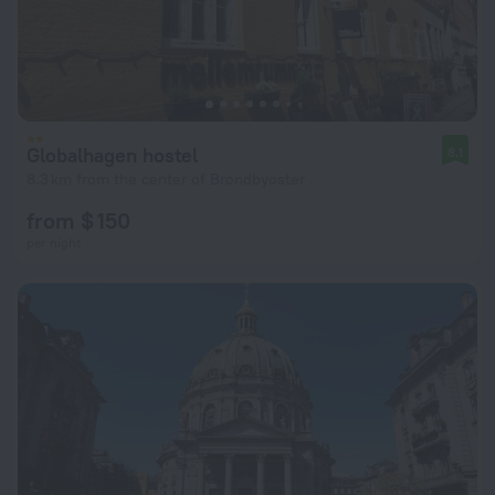
Globalhagen hostel
8.1
8.3 km from the center of Brondbyoster
from $ 150
per night