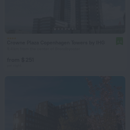
Crowne Plaza Copenhagen Towers by IHG
8.6
9.4 km from the center of Brondbyoster
from $ 251
per night