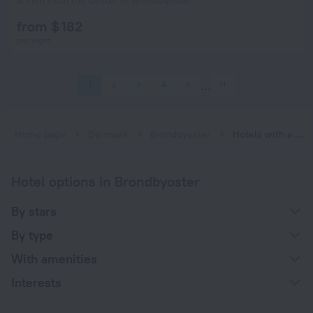
8.7 km from the center of Brondbyoster
from $ 182
per night
1
2
3
4
5
11
Home page
Denmark
Brondbyoster
Hotels with a restaurant in Brondbyoster
Hotel options in Brondbyoster
By stars
By type
With amenities
Interests