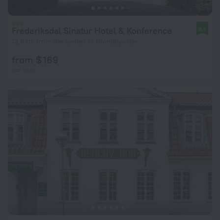
Frederiksdal Sinatur Hotel & Konference
8.7
13.6 km from the center of Brondbyoster
from $ 169
per night