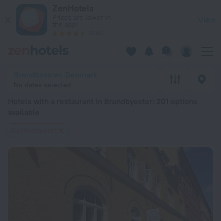
20 Best Hotels with a restaurant in Brondbyoster 2026 from 
ZenHotels
Prices are lower in
View
the app!
4260
Brondbyoster, Denmark
No dates selected
Hotels with a restaurant in Brondbyoster
: 201 options
available
Bar/Restaurant