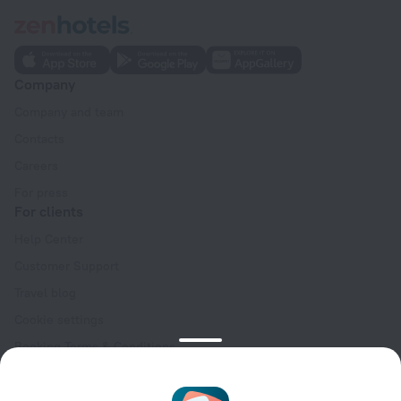
Company
Company and team
Contacts
Careers
For press
For clients
Help Center
Customer Support
Travel blog
Cookie settings
Booking Terms & Conditions
Travel Deals
Promo Codes