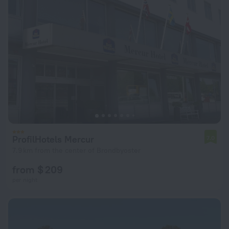
ProfilHotels Mercur
7.0
7.9 km from the center of Brondbyoster
from $ 209
per night