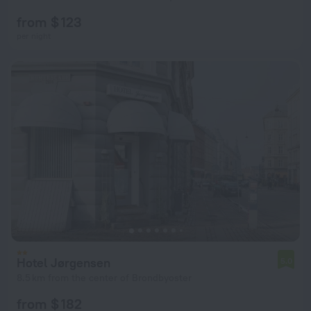
from $ 123
per night
Hotel Jørgensen
5.0
8.5 km from the center of Brondbyoster
from $ 182