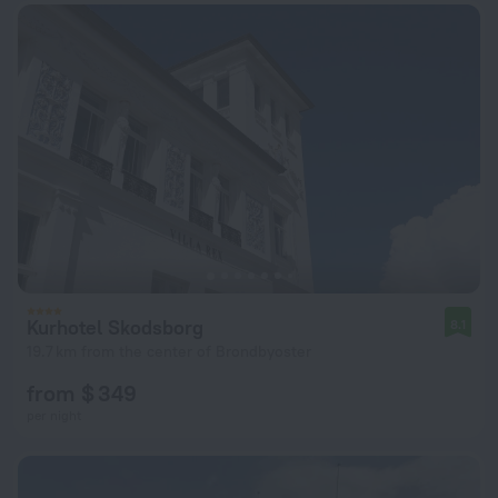
Kurhotel Skodsborg
8.1
19.7 km from the center of Brondbyoster
from $ 349
per night