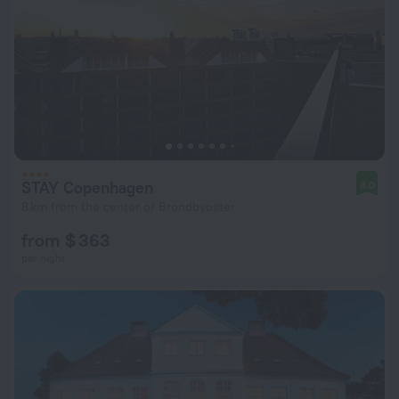
STAY Copenhagen
8.0
8 km from the center of Brondbyoster
from $ 363
per night