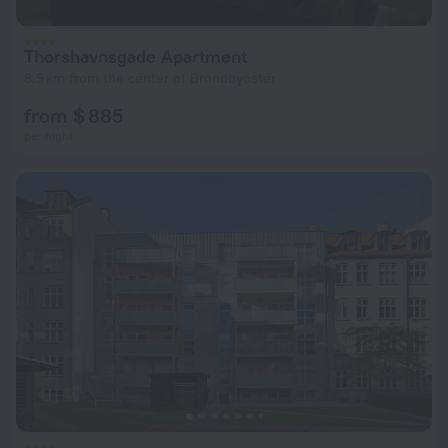
Thorshavnsgade Apartment
8.9 km from the center of Brondbyoster
from $ 885
per night