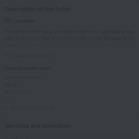
Description of the hotel
Location
It’s nice to come back to a place where you can have a rest
after an eventful day in the city Hotel «Hôtel Résidence St
David» is located in Douala. This hotel is located 2 km from
the city center.
Expand description
Facts about the hotel
Type of electrical socket
Type C
220 V / 50 Hz
Type E
220 V / 50 Hz
Show the hotel info
Services and amenities