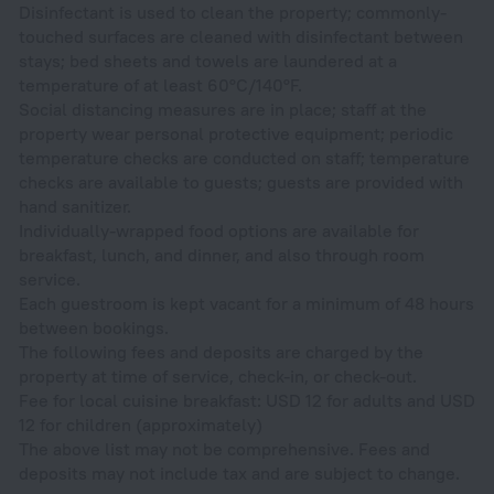
Disinfectant is used to clean the property; commonly-
touched surfaces are cleaned with disinfectant between
stays; bed sheets and towels are laundered at a
temperature of at least 60°C/140°F.
Social distancing measures are in place; staff at the
property wear personal protective equipment; periodic
temperature checks are conducted on staff; temperature
checks are available to guests; guests are provided with
hand sanitizer.
Individually-wrapped food options are available for
breakfast, lunch, and dinner, and also through room
service.
Each guestroom is kept vacant for a minimum of 48 hours
between bookings.
The following fees and deposits are charged by the
property at time of service, check-in, or check-out.
Fee for local cuisine breakfast: USD 12 for adults and USD
12 for children (approximately)
The above list may not be comprehensive. Fees and
deposits may not include tax and are subject to change.