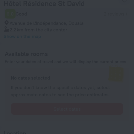
Hôtel Résidence St David
6.0
Good
2 reviews
Avenue de L'Indépendance, Douala
2.2 km
from the city center
Show on the map
Available rooms
Enter your dates of travel and we will display the current prices
No dates selected
If you don't know the specific dates yet, select
approximate dates to see the price estimates.
Select dates
Location