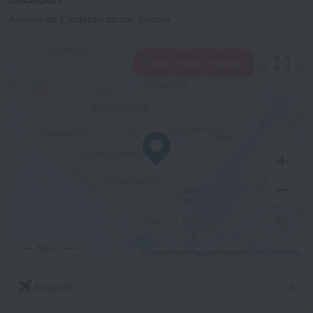
Avenue de L'Indépendance, Douala
View hotels nearby
500 m
© OpenStreetMap contributors
OpenStreetMap
Airports