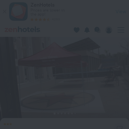
Hôtel Résidence St David in Douala — Book now on ZenHotels
ZenHotels
Prices are lower in
View
the app!
4260