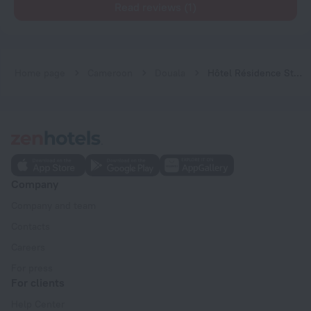
Read reviews (1)
Home page
Cameroon
Douala
Hôtel Résidence St David
Company
Company and team
Contacts
Careers
For press
For clients
Help Center