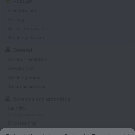
Popular
Free Internet
Parking
Bar or restaurant
Smoking allowed
General
24-hour reception
Elevator/lift
Smoking areas
Ticket assistance
Services and amenities
Laundry
charged separately
Dry-cleaning
charged separately