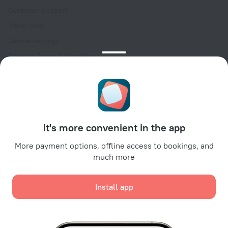
Customer Support
Travel blog
Cookie settings
Booking Terms & Conditions
Travel Deals
Promo Codes
Oktoberfest
For partners
It's more convenient in the app
For property owners
For travel agencies
More payment options, offline access to bookings, and
much more
For corporate clients
Affiliate program
Install app
Secure payments