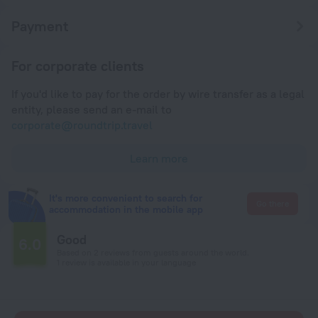
Payment
For corporate clients
If you'd like to pay for the order by wire transfer as a legal
entity, please send an e-mail to
corporate@roundtrip.travel
Learn more
It's more convenient to search for
Go there
accommodation in the mobile app
Good
6.0
Based on 2 reviews from guests around the world.
1 review is available in your language