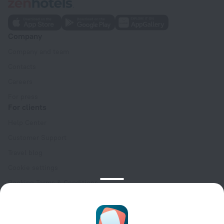
Company
Company and team
Contacts
Careers
For press
For clients
Help Center
Customer Support
Travel blog
Cookie settings
Booking Terms & Conditions
Travel Deals
Promo Codes