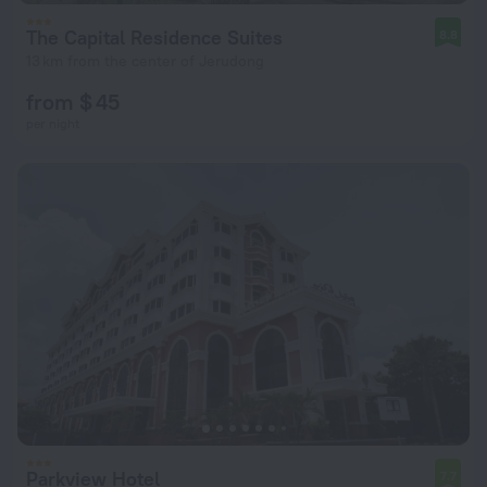
The Capital Residence Suites
8.8
13 km from the center of Jerudong
from $ 45
per night
Parkview Hotel
7.7