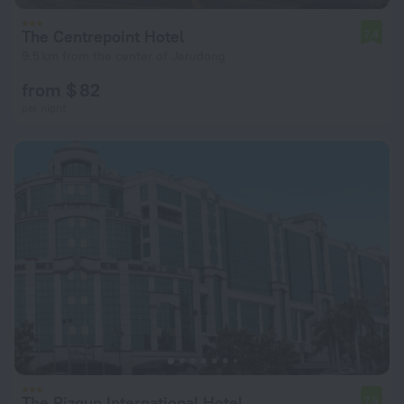
The Centrepoint Hotel
7.4
9.5 km from the center of Jerudong
from $ 82
per night
The Rizqun International Hotel
7.5