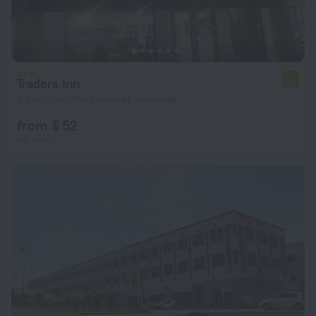
Traders Inn
7.0
8.4 km from the center of Jerudong
from $ 52
per night