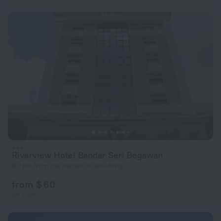
Riverview Hotel Bandar Seri Begawan
8.7 km from the center of Jerudong
from $ 60
per night