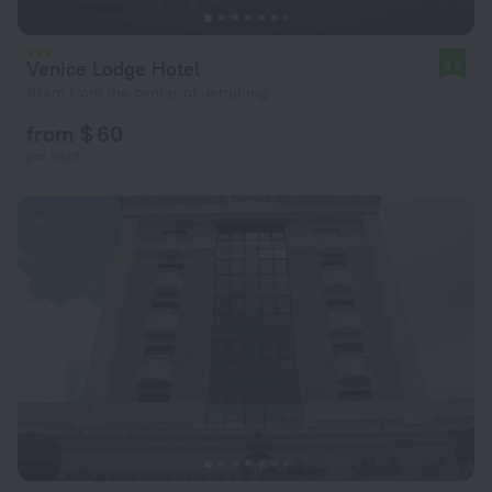
Venice Lodge Hotel
8.6
10 km from the center of Jerudong
from $ 60
per night