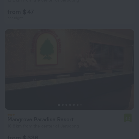
12.2 km from the center of Jerudong
from $ 47
per night
Mangrove Paradise Resort
6.2
18.8 km from the center of Jerudong
from $ 336