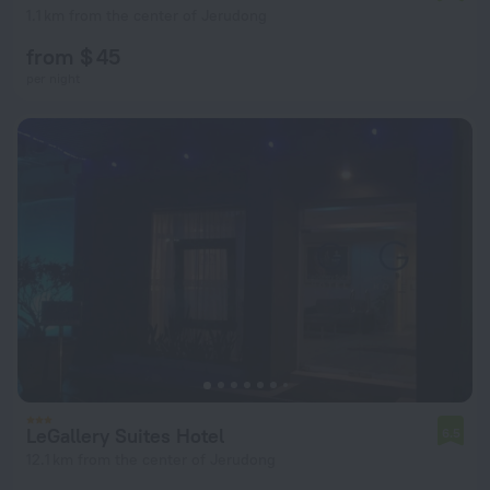
1.1 km from the center of Jerudong
from $ 45
per night
LeGallery Suites Hotel
6.5
12.1 km from the center of Jerudong