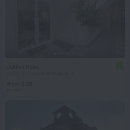
Jubilee Hotel
7.1
13.2 km from the center of Jerudong
from $ 35
per night