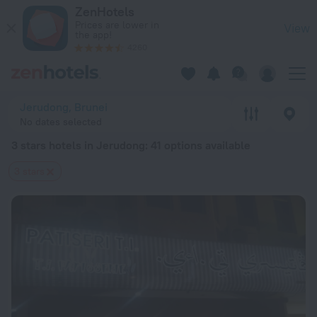
20 Best 3 stars hotels in Jerudong 2026 from $ 35 - Book No
ZenHotels
Prices are lower in
View
the app!
4260
Jerudong, Brunei
No dates selected
3 stars hotels in Jerudong
: 41 options available
3 stars