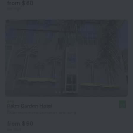
from $ 60
per night
Palm Garden Hotel
8.0
10.6 km from the center of Jerudong
from $ 60
per night