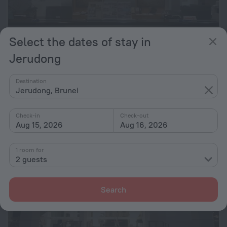
Select the dates of stay in
Jerudong
Times Hotel
6.7
Destination
11.7 km from the center of Jerudong
Jerudong, Brunei
from $ 55
per night
Check-in
Check-out
Aug 15, 2026
Aug 16, 2026
1 room for
2 guests
Search