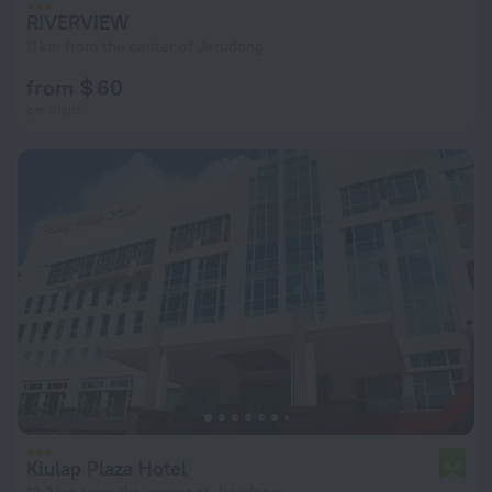
RIVERVIEW
11 km from the center of Jerudong
from $ 60
per night
Kiulap Plaza Hotel
6.6