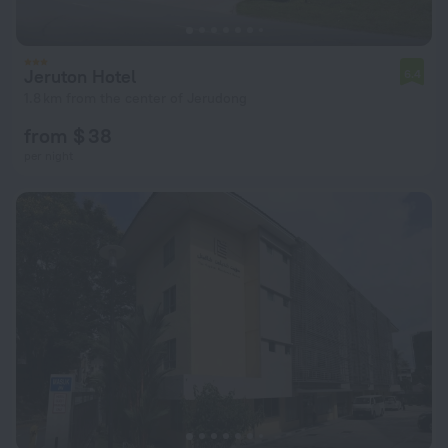
Jeruton Hotel
6.4
1.8 km from the center of Jerudong
from $ 38
per night