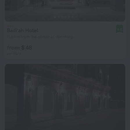
Badi'ah Hotel
8.0
11.9 km from the center of Jerudong
from $ 48
per night