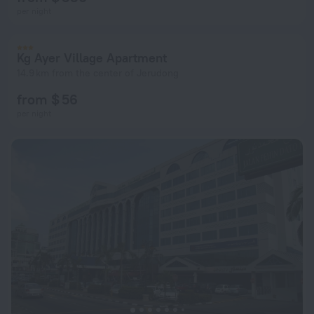
per night
Kg Ayer Village Apartment
14.9 km from the center of Jerudong
from $ 56
per night