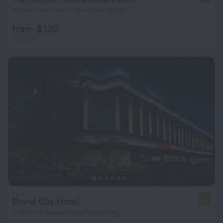
9.8 km from the center of Jerudong
from $ 120
per night
Grand City Hotel
6.4
9 km from the center of Jerudong