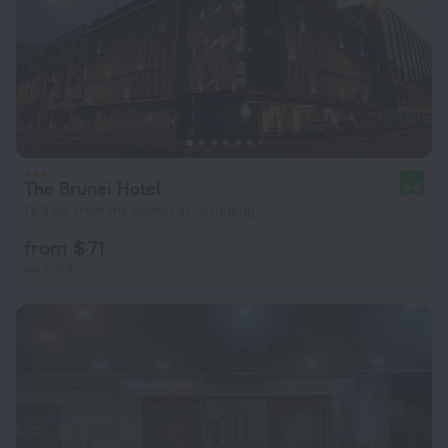
The Brunei Hotel
8.3
13.2 km from the center of Jerudong
from $ 71
per night