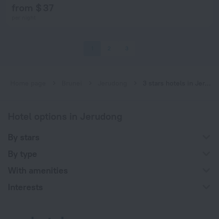
from $ 37
per night
1
2
3
Home page
Brunei
Jerudong
3 stars hotels in Jerudong
Hotel options in Jerudong
By stars
By type
With amenities
Interests