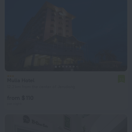
Mulia Hotel
7.1
12.2 km from the center of Jerudong
from $ 110
per night