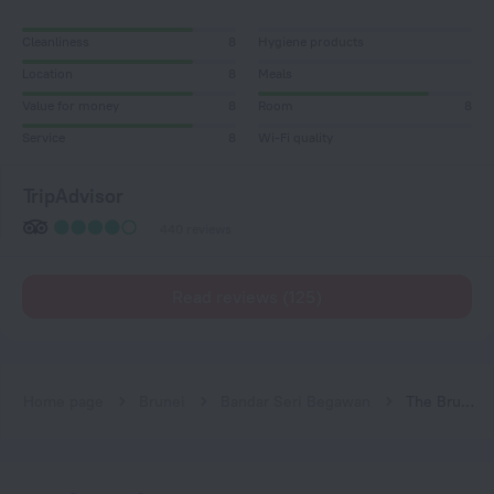
Cleanliness
8
Hygiene products
Location
8
Meals
Value for money
8
Room
8
Service
8
Wi-Fi quality
TripAdvisor
440 reviews
Read reviews (125)
Home page
Brunei
Bandar Seri Begawan
The Brunei Hotel