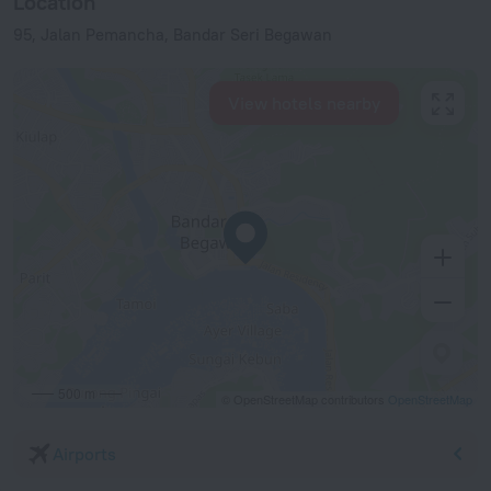
Location
95, Jalan Pemancha, Bandar Seri Begawan
View hotels nearby
500 m
© OpenStreetMap contributors
OpenStreetMap
Airports