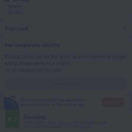
Airport
25 BND
Payment
For corporate clients
If you'd like to pay for the order by wire transfer as a legal
entity, please send an e-mail to
corporate@roundtrip.travel
Learn more
It's more convenient to search for
Go there
accommodation in the mobile app
Excellent
8.3
Based on 636 reviews from guests around the world.
125 reviews are available in your language