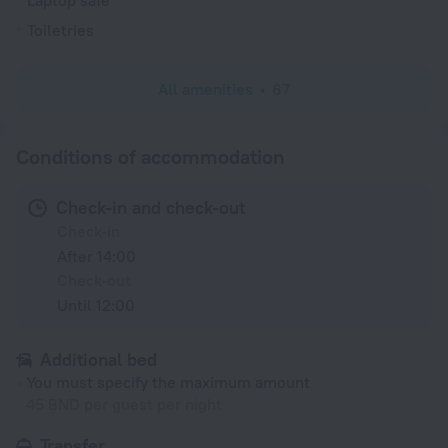
Laptop safe
Toiletries
All amenities
67
Conditions of accommodation
Check-in and check-out
Check-in
After 14:00
Check-out
Until 12:00
Additional bed
You must specify the maximum amount
45 BND per guest per night
Transfer