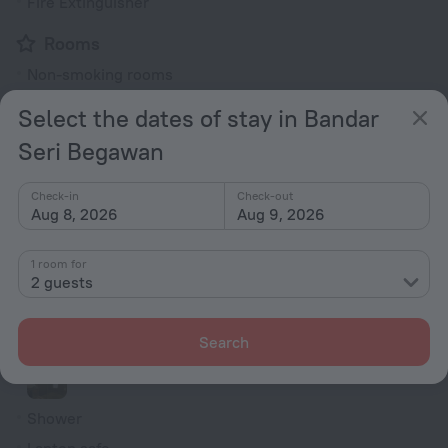
Fire Extinguisher
Rooms
Non-smoking rooms
Room service
Select the dates of stay in Bandar
Family room
Seri Begawan
Smoke Detector
Cable TV
Check-in
Check-out
Aug 8, 2026
Aug 9, 2026
TV
Minibar
1 room for
2 guests
DVD Player
Hairdryer
Search
Shower/Bathtub
Shower