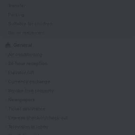
Transfer
Parking
Suitable for children
Bar or restaurant
General
Air conditioning
24-hour reception
Elevator/lift
Currency exchange
Smoke-free property
Newspapers
Ticket assistance
Express check-in/check-out
Television in lobby