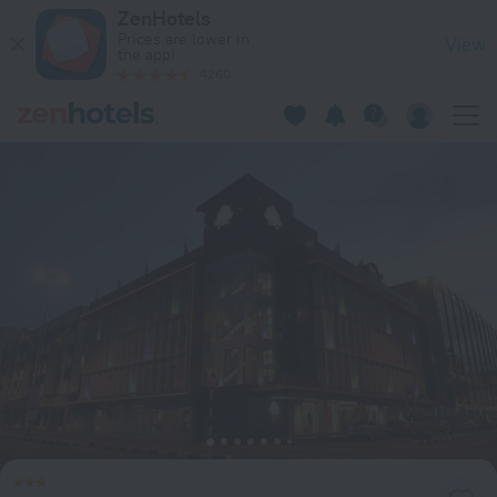
The Brunei Hotel in Bandar Seri Begawan — Book now on Zen
ZenHotels
Prices are lower in
View
the app!
4260