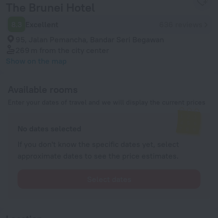
The Brunei Hotel
8.3
Excellent
636 reviews
95, Jalan Pemancha, Bandar Seri Begawan
269 m
from the city center
Show on the map
Available rooms
Enter your dates of travel and we will display the current prices
No dates selected
If you don't know the specific dates yet, select
approximate dates to see the price estimates.
Select dates