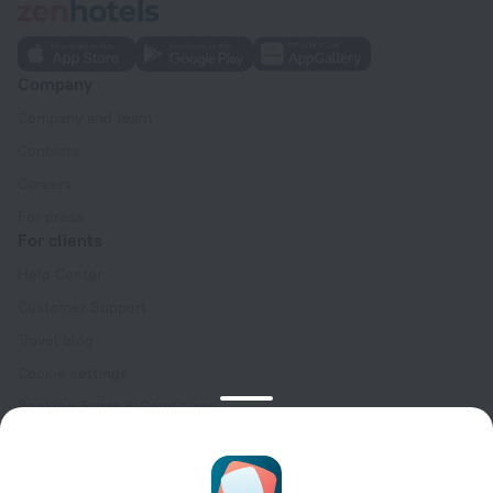
Company
Company and team
Contacts
Careers
For press
For clients
Help Center
Customer Support
Travel blog
Cookie settings
Booking Terms & Conditions
Travel Deals
Promo Codes