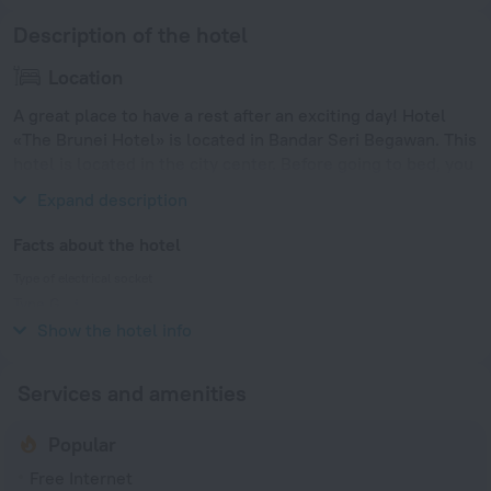
Description of the hotel
Location
A great place to have a rest after an exciting day! Hotel
«The Brunei Hotel» is located in Bandar Seri Begawan. This
hotel is located in the city center. Before going to bed, you
can take a walk and enjoy the main landmarks of the city.
Expand description
Facts about the hotel
Type of electrical socket
Type G
240 V / 50 Hz
Show the hotel info
Services and amenities
Popular
Free Internet