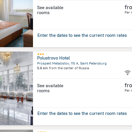
fr
See available
rooms
Per 
Enter the dates to see the current room rates
Polustrovo Hotel
Prospekt Metallistov, 115 A, Saint Petersburg
5.6 km
from the center of
Russia
fr
See available
rooms
Per 
Enter the dates to see the current room rates