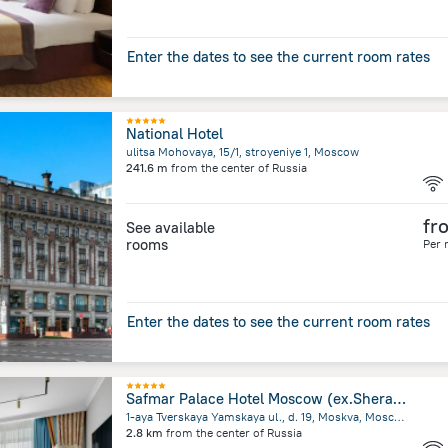
Enter the dates to see the current room rates
National Hotel
ulitsa Mohovaya, 15/1, stroyeniye 1, Moscow
241.6 m
from the center of
Russia
fr
See available
rooms
Per 
Enter the dates to see the current room rates
Safmar Palace Hotel Moscow (ex.Sheraton Palace)
1-aya Tverskaya Yamskaya ul., d. 19, Moskva, Moscow
2.8 km
from the center of
Russia