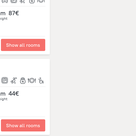
om
87€
night
Show all rooms
om
44€
night
Show all rooms