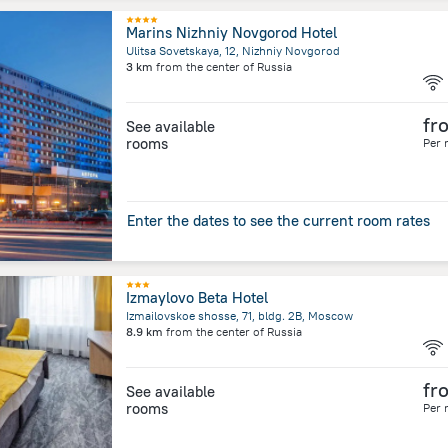
Marins Nizhniy Novgorod Hotel
Ulitsa Sovetskaya, 12, Nizhniy Novgorod
3 km
from the center of
Russia
fr
See available
rooms
Per 
Enter the dates to see the current room rates
Izmaylovo Beta Hotel
Izmailovskoe shosse, 71, bldg. 2B, Moscow
8.9 km
from the center of
Russia
fr
See available
rooms
Per 