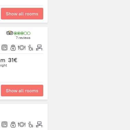
Show all rooms
7 reviews
om
31€
night
Show all rooms