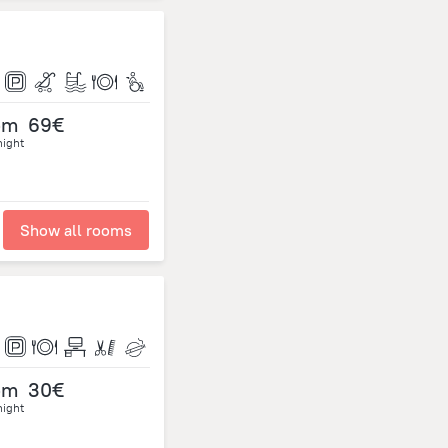
om
69€
night
Show all rooms
om
30€
night