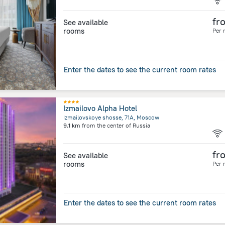
fr
See available
rooms
Per 
Enter the dates to see the current room rates
Izmailovo Alpha Hotel
Izmailovskoye shosse, 71A, Moscow
9.1 km
from the center of
Russia
fr
See available
rooms
Per 
Enter the dates to see the current room rates