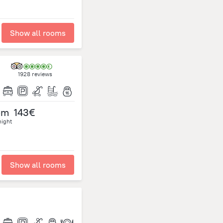
Show all rooms
1928 reviews
om
143€
night
Show all rooms