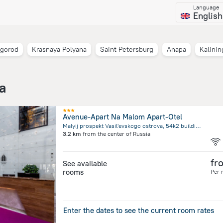
Language
English
vgorod
Krasnaya Polyana
Saint Petersburg
Anapa
Kalinin
ia
Avenue-Apart Na Malom Apart-Otel
Malyij prospekt Vasil'evskogo ostrova, 54k2 building 1, Saint Petersburg
3.2 km
from the center of
Russia
fr
See available
rooms
Per 
Enter the dates to see the current room rates