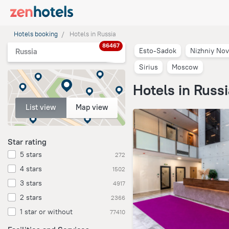
Hotels booking
Hotels in Russia
86467
Esto-Sadok
Nizhniy No
Russia
Sirius
Moscow
Hotels in Russ
List view
Map view
Star rating
5 stars
272
4 stars
1502
3 stars
4917
2 stars
2366
1 star or without
77410