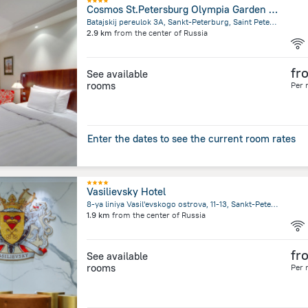
Cosmos St.Petersburg Olympia Garden Hotel
Batajskij pereulok 3A, Sankt-Peterburg, Saint Petersburg
2.9 km
from the center of
Russia
fr
See available
rooms
Per 
Enter the dates to see the current room rates
Vasilievsky Hotel
8-ya liniya Vasil'evskogo ostrova, 11-13, Sankt-Peterburg, Saint Petersburg
1.9 km
from the center of
Russia
fr
See available
rooms
Per 