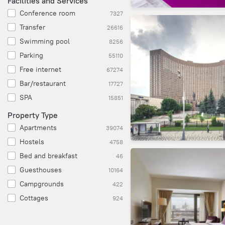
Facilities and Services
Conference room
7327
Transfer
26616
Swimming pool
8256
Parking
55110
Free internet
67274
Bar/restaurant
17727
SPA
15851
Property Type
Apartments
39074
Hostels
4758
Bed and breakfast
46
Guesthouses
10164
Campgrounds
422
Cottages
924