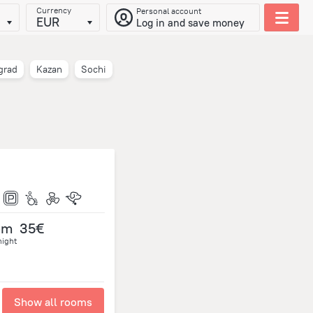
Currency
Personal account
EUR
Log in and save money
grad
Kazan
Sochi
om
35€
night
Show all rooms