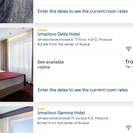
Enter the dates to see the current room rates
Izmailovo Delta Hotel
Izmailovskoe shosse d. 71 korp. 4 G-D, Moscow
9.2 km
from the center of
Russia
fr
See available
rooms
Per 
Enter the dates to see the current room rates
Izmailovo Gamma Hotel
Izmajlovskoe shosse 71, korpus 4 G, Moscow
9.1 km
from the center of
Russia