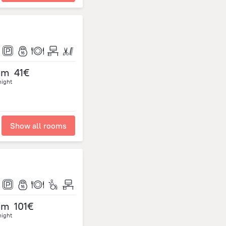
om
41€
night
Show all rooms
om
101€
night