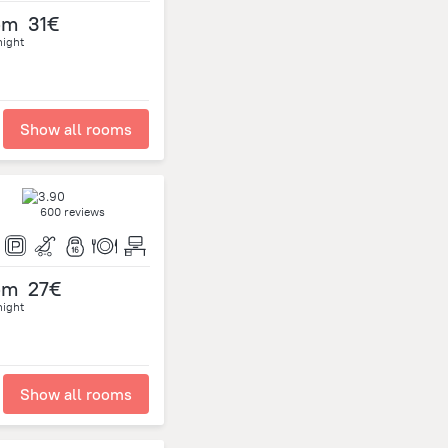
om
31€
night
Show all rooms
600 reviews
om
27€
night
Show all rooms