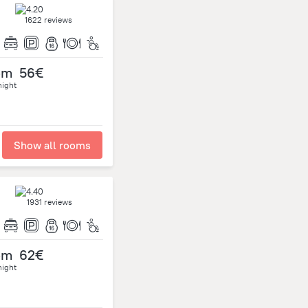
1622 reviews
om
56€
night
Show all rooms
1931 reviews
om
62€
night