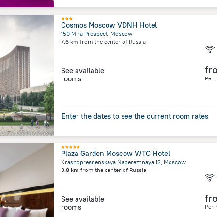
Cosmos Moscow VDNH Hotel
150 Mira Prospect, Moscow
7.6 km
from the center of
Russia
fr
See available
rooms
Per 
Enter the dates to see the current room rates
Plaza Garden Moscow WTC Hotel
Krasnopresnenskaya Naberezhnaya 12, Moscow
3.8 km
from the center of
Russia
fr
See available
rooms
Per 