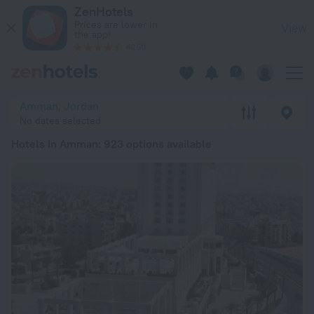
20 Best Hotels in Amman 2026 from ₩ 73,360 - Book Now on
ZenHotels
Prices are lower in
View
the app!
4260
Amman, Jordan
No dates selected
Hotels in Amman
: 923 options available