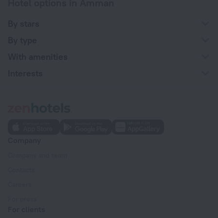
Hotel options in Amman
By stars
By type
With amenities
Interests
Company
Company and team
Contacts
Careers
For press
For clients