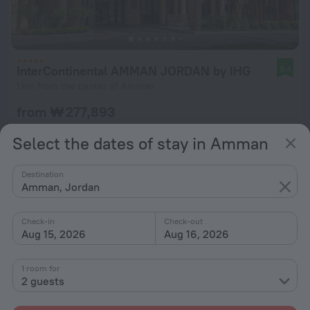
InterContinental AMMAN JORDAN by IHG
9.4
1 km from the center of Amman
from ₩ 277,893
per night
Select the dates of stay in Amman
Destination
Amman, Jordan
Check-in
Check-out
Aug 15, 2026
Aug 16, 2026
1 room for
2 guests