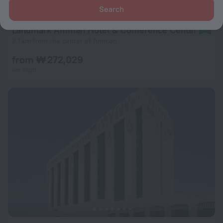
Search
Landmark Amman Hotel & Conference Center
9.4
2.1 km from the center of Amman
from ₩ 272,029
per night