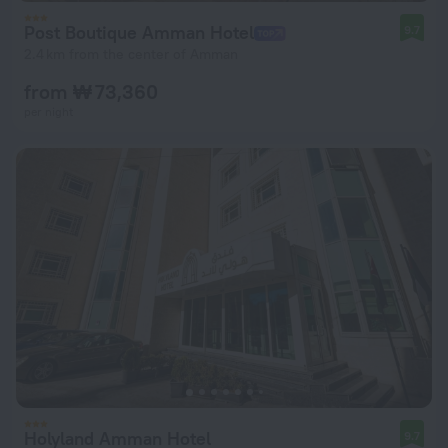
Post Boutique Amman Hotel
9.7
2.4 km from the center of Amman
from ₩ 73,360
per night
Holyland Amman Hotel
9.7