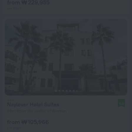
from ₩ 229,955
per night
Naylover Hotel Suites
9.2
6 km from the center of Amman
from ₩ 105,966
per night