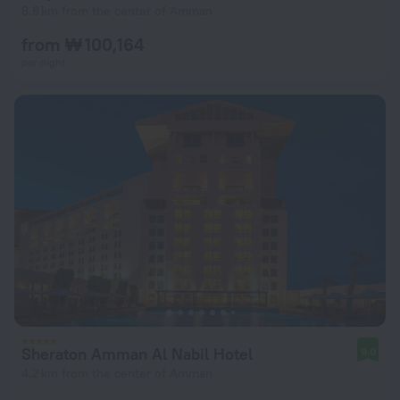
8.8 km from the center of Amman
from ₩ 100,164
per night
Sheraton Amman Al Nabil Hotel
9.0
4.2 km from the center of Amman