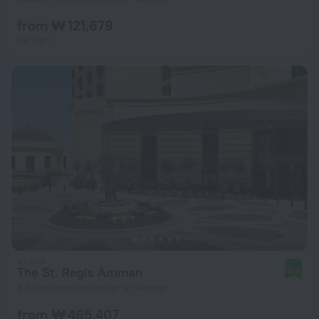
from ₩ 121,679
per night
The St. Regis Amman
9.6
4.4 km from the center of Amman
from ₩ 465,407