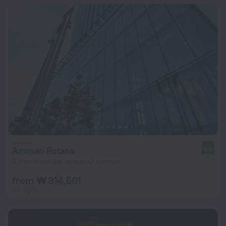
Amman Rotana
9.0
2.5 km from the center of Amman
from ₩ 314,601
per night