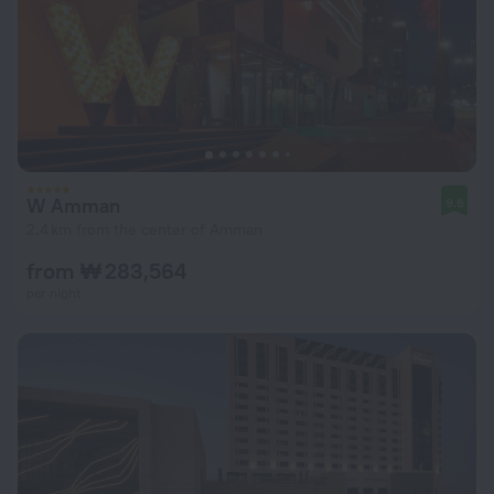
W Amman
9.6
2.4 km from the center of Amman
from ₩ 283,564
per night