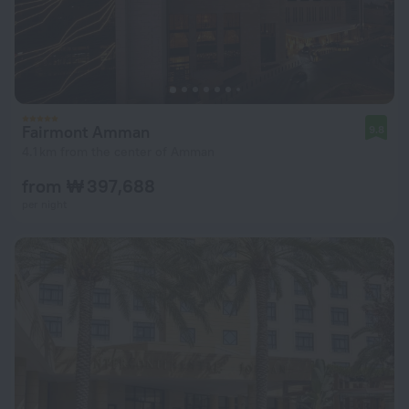
Fairmont Amman
9.8
4.1 km from the center of Amman
from ₩ 397,688
per night