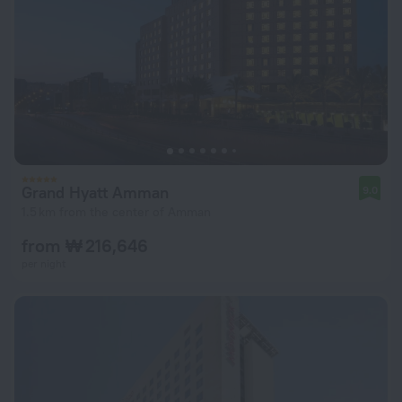
Grand Hyatt Amman
9.0
1.5 km from the center of Amman
from ₩ 216,646
per night