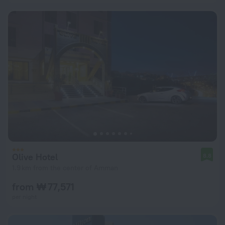
Olive Hotel
8.8
1.9 km from the center of Amman
from ₩ 77,571
per night