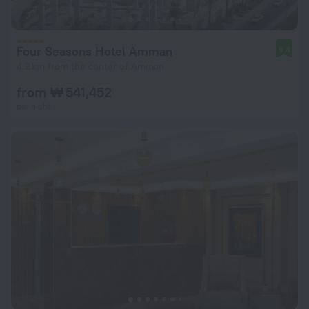
Four Seasons Hotel Amman
9.4
4.2 km from the center of Amman
from ₩ 541,452
per night