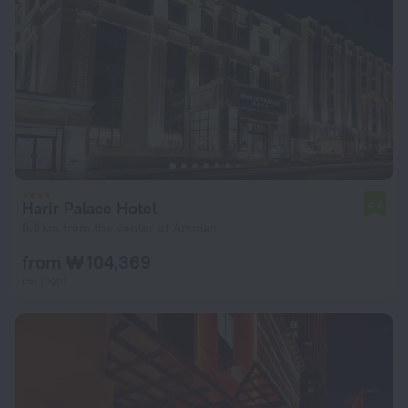
Harir Palace Hotel
6.6
6.3 km from the center of Amman
from ₩ 104,369
per night