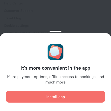
Help Center
Customer Support
Travel blog
Cookie settings
Booking Terms & Conditions
Travel Deals
Promo Codes
Oktoberfest
For partners
It's more convenient in the app
For property owners
For travel agencies
More payment options, offline access to bookings, and
much more
For corporate clients
Affiliate program
Install app
Secure payments