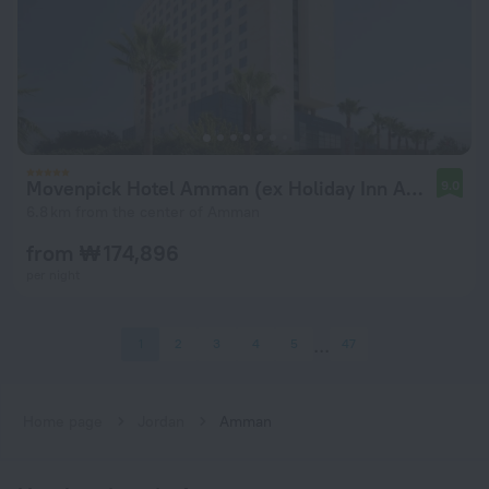
Movenpick Hotel Amman (ex Holiday Inn Amman)
9.0
6.8 km from the center of Amman
from ₩ 174,896
per night
1
2
3
4
5
47
Home page
Jordan
Amman