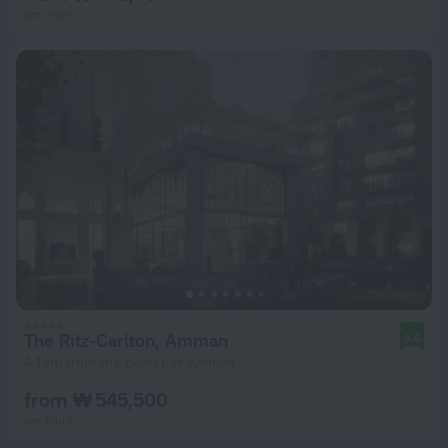
per night
The Ritz-Carlton, Amman
9.6
4.1 km from the center of Amman
from ₩ 545,500
per night