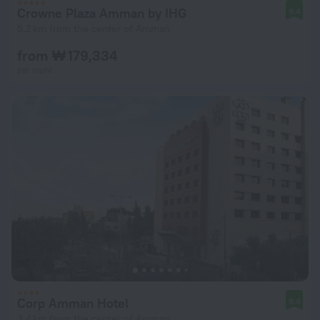
Crowne Plaza Amman by IHG
9.4
5.2 km from the center of Amman
from ₩ 179,334
per night
Corp Amman Hotel
9.4
3.4 km from the center of Amman