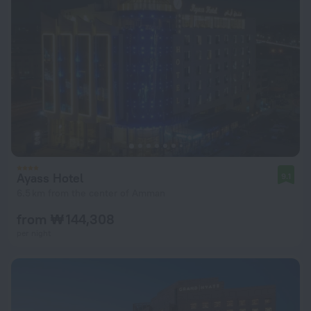
Ayass Hotel
9.1
6.5 km from the center of Amman
from ₩ 144,308
per night