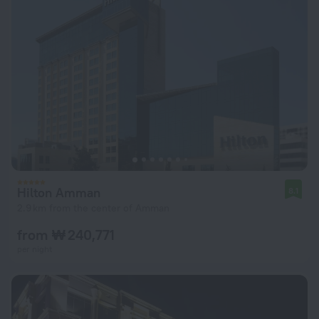
Hilton Amman
8.1
2.9 km from the center of Amman
from ₩ 240,771
per night