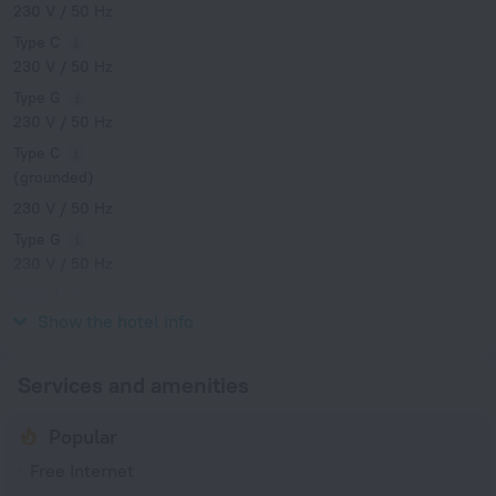
230 V / 50 Hz
Type C
230 V / 50 Hz
Type G
230 V / 50 Hz
Type C
(grounded)
230 V / 50 Hz
Type G
230 V / 50 Hz
Type J
230 V / 50 Hz
Show the hotel info
Services and amenities
Popular
Free Internet