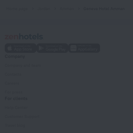
Home page
Jordan
Amman
Geneva Hotel Amman
Company
Company and team
Contacts
Careers
For press
For clients
Help Center
Customer Support
Travel blog