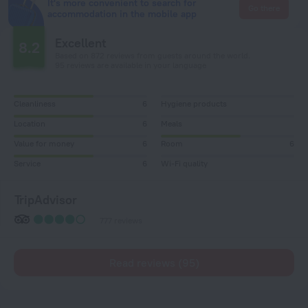
It's more convenient to search for
Go there
accommodation in the mobile app
Excellent
8.2
Based on 872 reviews from guests around the world.
95 reviews are available in your language
Cleanliness
6
Hygiene products
Location
6
Meals
Value for money
6
Room
6
Service
6
Wi-Fi quality
TripAdvisor
777 reviews
Read reviews (95)