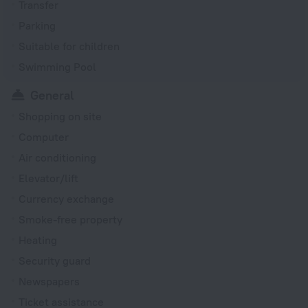
Transfer
Parking
Suitable for children
Swimming Pool
General
Shopping on site
Computer
Air conditioning
Elevator/lift
Currency exchange
Smoke-free property
Heating
Security guard
Newspapers
Ticket assistance