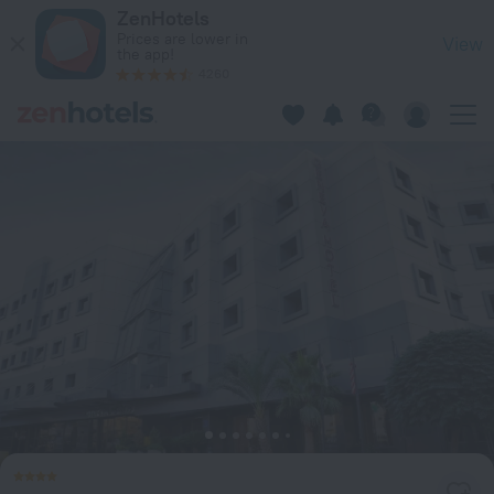
Geneva Hotel Amman in Amman — Book now on ZenHotels.c
ZenHotels
Prices are lower in
View
the app!
4260