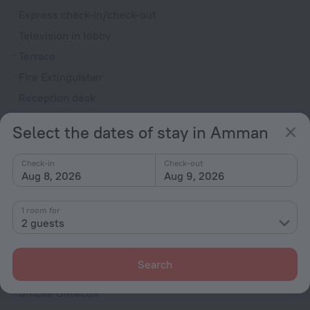
Express check-in/check-out
Television in lobby
Terrace
Fire Extinguisher
Reception desk
Rooms
Select the dates of stay in Amman
Allergy-free rooms
Check-in
Check-out
Non-smoking rooms
Aug 8, 2026
Aug 9, 2026
Soundproof rooms
Room service
1 room for
2 guests
Interconnecting rooms available
Family room
Search
VIP room amenities
Smoke Detector