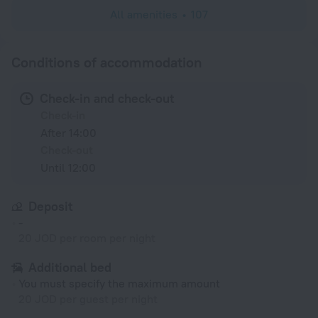
All amenities
107
Conditions of accommodation
Check-in and check-out
Check-in
After 14:00
Check-out
Until 12:00
Deposit
-
20 JOD per room per night
Additional bed
You must specify the maximum amount
20 JOD per guest per night