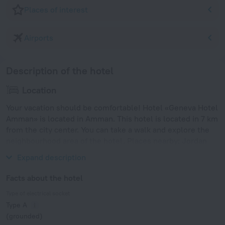
Places of interest
Airports
Description of the hotel
Location
Your vacation should be comfortable! Hotel «Geneva Hotel
Amman» is located in Amman. This hotel is located in 7 km
from the city center. You can take a walk and explore the
neighbourhood area of the hotel. Places nearby: Jordan
Gate Towers, Al Baraka Mall and Amman Mall.
Expand description
Facts about the hotel
Type of electrical socket
Type A
(grounded)