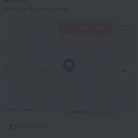
Abdulla Ghosha Street, Amman
View hotels nearby
500 m
© OpenStreetMap contributors
OpenStreetMap
What's nearby