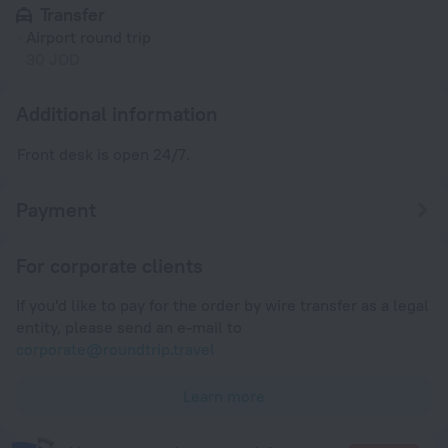
Transfer
Airport round trip
30 JOD
Additional information
Front desk is open 24/7.
Payment
For corporate clients
If you'd like to pay for the order by wire transfer as a legal
entity, please send an e-mail to
corporate@roundtrip.travel
Learn more