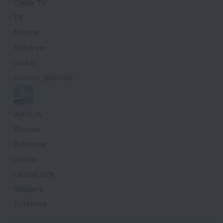
Cable TV
TV
Minibar
Hairdryer
Locker
Shower/Bathtub
Bathtub
Shower
Bathrobe
Linens
Laptop safe
Slippers
Toiletries