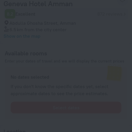
Geneva Hotel Amman
8.2
Excellent
872 reviews
Abdulla Ghosha Street, Amman
6.5 km
from the city center
Show on the map
Available rooms
Enter your dates of travel and we will display the current prices
No dates selected
If you don't know the specific dates yet, select
approximate dates to see the price estimates.
Select dates
Location