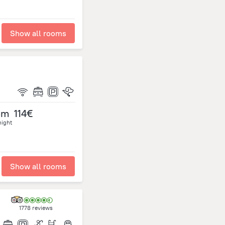
Show all rooms
om
114€
night
Show all rooms
1778 reviews