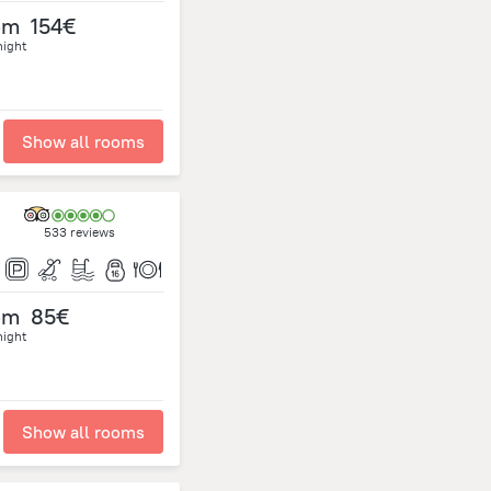
om
154€
night
Show all rooms
533 reviews
om
85€
night
Show all rooms