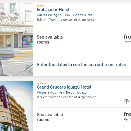
Embajador Hotel
Carlos Pellegrini 1185, Buenos Aires
6.3 km
from the center of
Argentinien
fr
See available
rooms
Per 
Enter the dates to see the current room rates
Grand Crucero Iguazú Hotel
Victoria Aguirre y Tordo, Iguazu
2.6 km
from the center of
Argentinien
fr
See available
rooms
Per 