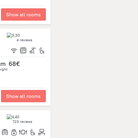
Show all rooms
4 reviews
om
68€
night
Show all rooms
723 reviews