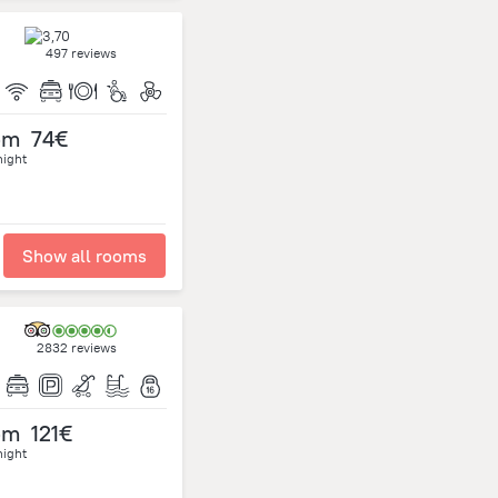
497 reviews
om
74€
night
Show all rooms
2832 reviews
om
121€
night