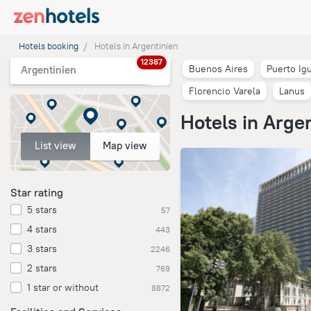
Hotels booking
Hotels in Argentinien
12387
Buenos Aires
Puerto Ig
Argentinien
Florencio Varela
Lanus
Hotels in Arge
List view
Map view
Star rating
5 stars
57
4 stars
443
3 stars
2246
2 stars
769
1 star or without
8872