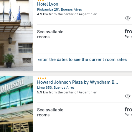
Hotel Lyon
Riobamba 251, Buenos Aires
4.9 km
from the center of
Argentinien
fr
See available
rooms
Per 
Enter the dates to see the current room rates
Howard Johnson Plaza by Wyndham Buenos Aires
Lima 653, Buenos Aires
5.9 km
from the center of
Argentinien
fr
See available
rooms
Per 