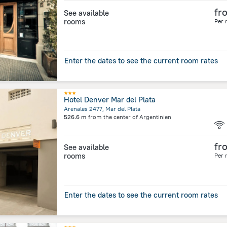
fr
See available
rooms
Per 
Enter the dates to see the current room rates
Hotel Denver Mar del Plata
Arenales 2477, Mar del Plata
526.6 m
from the center of
Argentinien
fr
See available
rooms
Per 
Enter the dates to see the current room rates