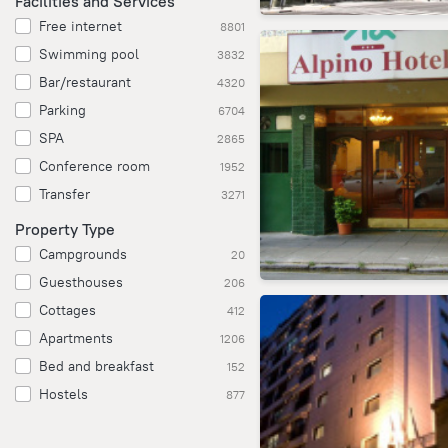
Facilities and Services
Free internet
8801
Swimming pool
3832
Bar/restaurant
4320
Parking
6704
SPA
2865
Conference room
1952
Transfer
3271
Property Type
Campgrounds
20
Guesthouses
206
Cottages
412
Apartments
1206
Bed and breakfast
152
Hostels
877