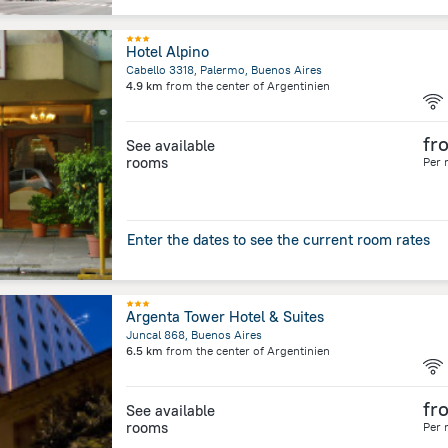
Hotel Alpino
Cabello 3318, Palermo, Buenos Aires
4.9 km
from the center of
Argentinien
fr
See available
rooms
Per 
Enter the dates to see the current room rates
Argenta Tower Hotel & Suites
Juncal 868, Buenos Aires
6.5 km
from the center of
Argentinien
fr
See available
rooms
Per 