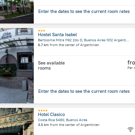
Enter the dates to see the current room rates
Hostel Santa Isabel
Bartolome Mitre 1192 2do D, Buenos Aires 1012 Argentina, Buenos Aires
6.7 km
from the center of
Argentinien
fr
See available
rooms
Per 
Enter the dates to see the current room rates
Hotel Clasico
Costa Rica 5480, Buenos Aires
3.5 km
from the center of
Argentinien