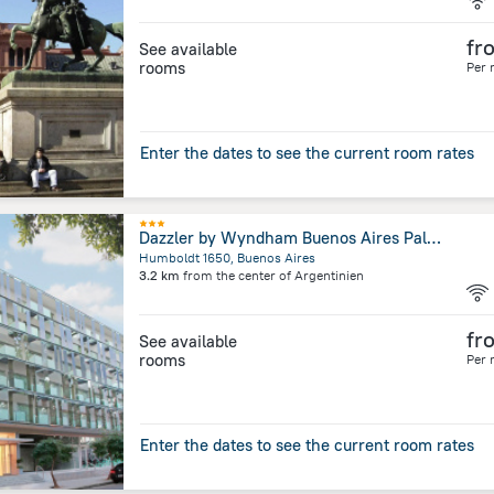
fr
See available
rooms
Per 
Enter the dates to see the current room rates
Dazzler by Wyndham Buenos Aires Palermo
Humboldt 1650, Buenos Aires
3.2 km
from the center of
Argentinien
fr
See available
rooms
Per 
Enter the dates to see the current room rates