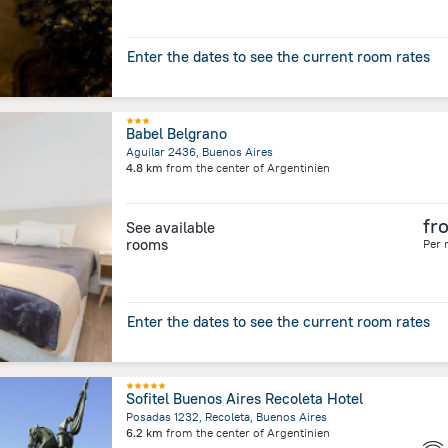
Enter the dates to see the current room rates
Babel Belgrano
Aguilar 2436, Buenos Aires
4.8 km
from the center of
Argentinien
fr
See available
rooms
Per 
Enter the dates to see the current room rates
Sofitel Buenos Aires Recoleta Hotel
Posadas 1232, Recoleta, Buenos Aires
6.2 km
from the center of
Argentinien