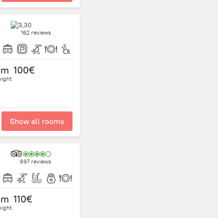
162 reviews
om
100€
night
Show all rooms
697 reviews
om
110€
night