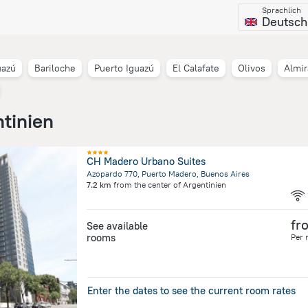
Sprachlich
Deutsch
uazú
Bariloche
Puerto Iguazú
El Calafate
Olivos
Almi
ntinien
CH Madero Urbano Suites
Azopardo 770, Puerto Madero, Buenos Aires
7.2 km
from the center of
Argentinien
fr
See available
rooms
Per 
Enter the dates to see the current room rates