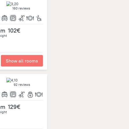
160 reviews
om
102€
night
Show all rooms
92 reviews
om
129€
night