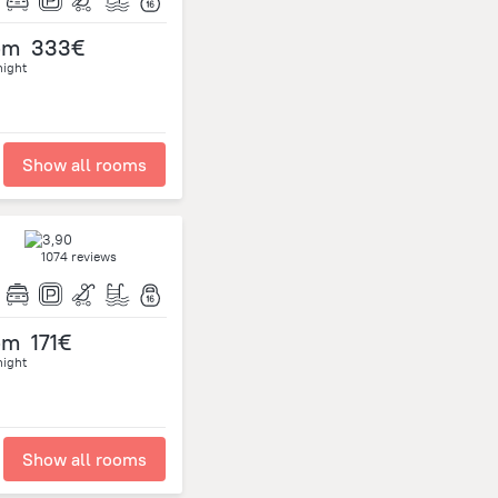
om
333€
night
Show all rooms
1074 reviews
om
171€
night
Show all rooms