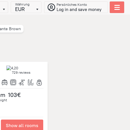
Währung
Persönliches Konto
EUR
Log in and save money
rante Brown
729 reviews
om
103€
night
Show all rooms