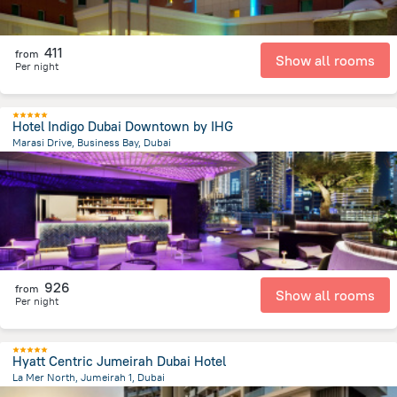
411
from
Show all rooms
Per night
Hotel Indigo Dubai Downtown by IHG
Marasi Drive, Business Bay, Dubai
7.7 km
from the center of
الإمارات العربية المتحدة
926
from
Show all rooms
Per night
Hyatt Centric Jumeirah Dubai Hotel
La Mer North, Jumeirah 1, Dubai
10.6 km
from the center of
الإمارات العربية المتحدة