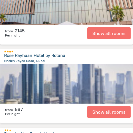
2145
from
Show all rooms
Per night
Rose Rayhaan Hotel by Rotana
Sheikh Zayed Road, Dubai
8.8 km
from the center of
الإمارات العربية المتحدة
567
from
Show all rooms
Per night