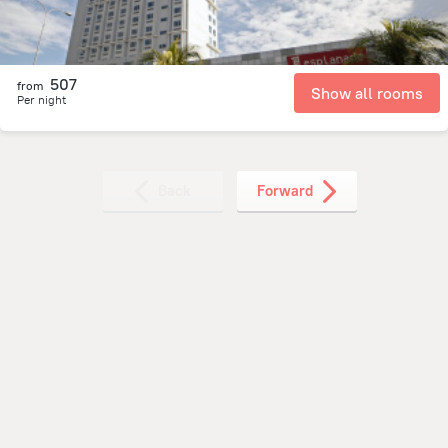
507
from
Show all rooms
Per night
Back
Forward