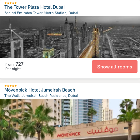
The Tower Plaza Hotel Dubai
Behind Emirates Tower Metro Station, Dubai
9.5 km
from the center of
الإمارات العربية المتحدة
727
from
Show all rooms
Per night
Mövenpick Hotel Jumeirah Beach
The Walk, Jumeirah Beach Residence, Dubai
12 km
from the center of
الإمارات العربية المتحدة