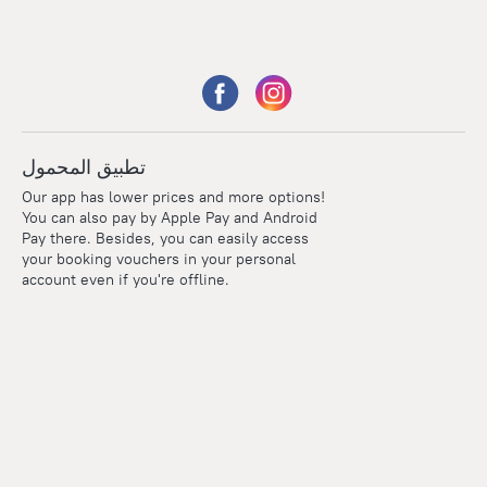
تطبيق المحمول
Our app has lower prices and more options!
You can also pay by Apple Pay and Android
Pay there. Besides, you can easily access
your booking vouchers in your personal
account even if you're offline.
Points
Within the loyalty program we award points for every
reservation. The more you travel, the more points you earn.