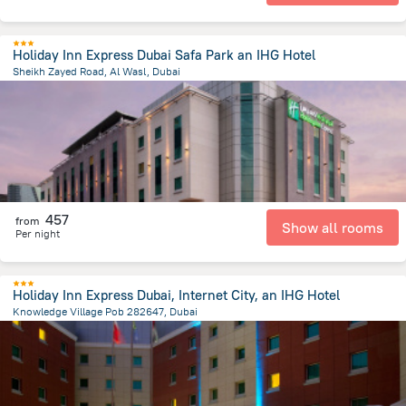
Holiday Inn Express Dubai Safa Park an IHG Hotel
Sheikh Zayed Road, Al Wasl, Dubai
5.5 km
from the center of
الإمارات العربية المتحدة
457
from
Show all rooms
Per night
Holiday Inn Express Dubai, Internet City, an IHG Hotel
Knowledge Village Pob 282647, Dubai
22.5 km
from the center of
الإمارات العربية المتحدة