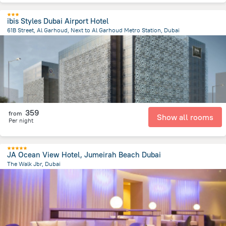
ibis Styles Dubai Airport Hotel
61B Street, Al Garhoud, Next to Al Garhoud Metro Station, Dubai
16.3 km
from the center of
الإمارات العربية المتحدة
359
from
Show all rooms
Per night
JA Ocean View Hotel, Jumeirah Beach Dubai
The Walk Jbr, Dubai
13 km
from the center of
الإمارات العربية المتحدة