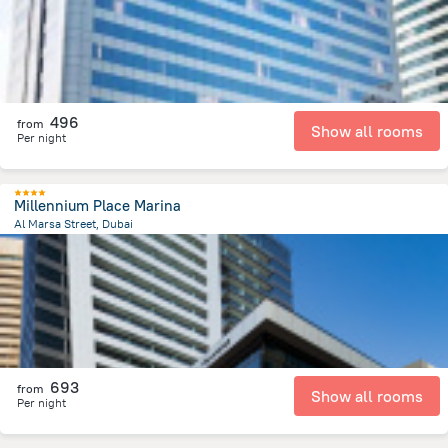
496
from
Show all rooms
Per night
Millennium Place Marina
Al Marsa Street, Dubai
12.6 km
from the center of
الإمارات العربية المتحدة
693
from
Show all rooms
Per night