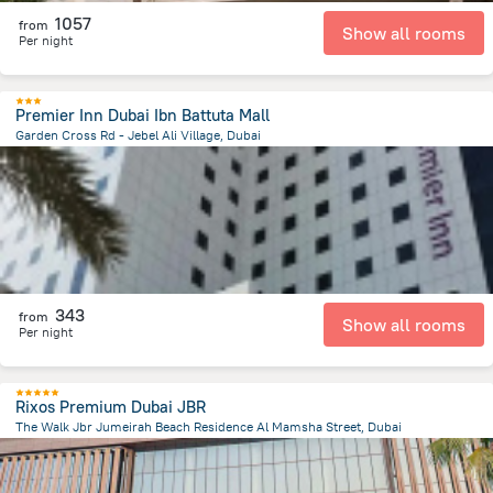
1057
from
Show all rooms
Per night
Premier Inn Dubai Ibn Battuta Mall
Garden Cross Rd - Jebel Ali Village, Dubai
15.7 km
from the center of
الإمارات العربية المتحدة
343
from
Show all rooms
Per night
Rixos Premium Dubai JBR
The Walk Jbr Jumeirah Beach Residence Al Mamsha Street, Dubai
12.1 km
from the center of
الإمارات العربية المتحدة