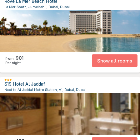
Rove La Mer Beach Hotel
La Mer South, Jumeirah 1, Dubai, Dubai
9.5 km
from the center of
الإمارات العربية المتحدة
901
from
Show all rooms
Per night
S19 Hotel Al Jaddaf
Next to Al Jaddaf Metro Station, A1, Dubai, Dubai
13.4 km
from the center of
الإمارات العربية المتحدة