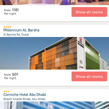
1181
from
Show all rooms
Per night
Millennium AL Barsha
Al Barsha Rd, Dubai
4.9 km
from the center of
الإمارات العربية المتحدة
501
from
Show all rooms
Per night
Corniche Hotel Abu Dhabi
Sheikh Khalifa Street, Abu Dhabi
2.3 km
from the center of
الإمارات العربية المتحدة