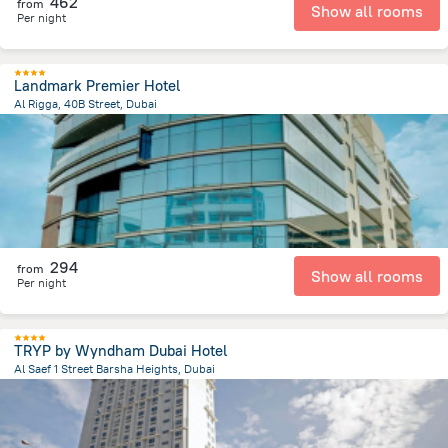
462
from
Show all rooms
Per night
Landmark Premier Hotel
Al Rigga, 40B Street, Dubai
15.9 km
from the center of
الإمارات العربية المتحدة
294
from
Show all rooms
Per night
TRYP by Wyndham Dubai Hotel
Al Saef 1 Street Barsha Heights, Dubai
7.8 km
from the center of
الإمارات العربية المتحدة