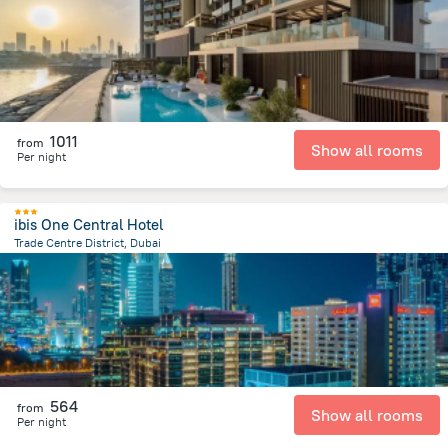
1011
from
Show all rooms
Per night
ibis One Central Hotel
Trade Centre District, Dubai
10.2 km
from the center of
الإمارات العربية المتحدة
564
from
Show all rooms
Per night