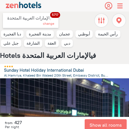
5717
الإمارات العربية المتحدة,
change
دبا الفجيرة
مدينة الفجيرة
عجمان
أبوظبي
رأس الخيمة
جبل علي
الشارقة
العقة
دبي
Hotels فيالإمارات العربية المتحدة
Sunday Hotel Holiday International Dubai
Al Hamriya, Khaleed Bin Waleed 20th Street, Embassy District, Bur Dubai, Dubai, Dubai
14.6 km
from the center of
الإمارات العربية المتحدة
427
from
Show all rooms
Per night