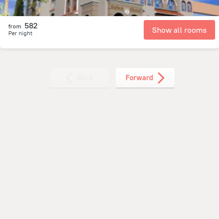
582
from
Show all rooms
Per night
Back
Forward