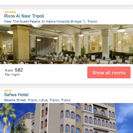
Rixos Al Nasr Tripoli
Near The Guest Palace; Al Hadra Hospital Bridge; T,, Tripoli
9.6 km
from the center of
ليبيا
582
from
Show all rooms
Per night
Safwa Hotel
Baladia Street, Tripoli, Libya, Tripoli, Tripoli
12.5 km
from the center of
ليبيا