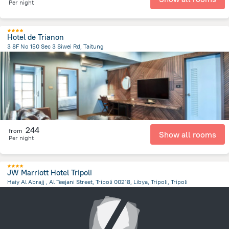
Per night
Hotel de Trianon
3 8F No 150 Sec 3 Siwei Rd, Taitung
9997.6 km
from the center of
ليبيا
244
from
Show all rooms
Per night
JW Marriott Hotel Tripoli
Haiy Al Abrajj , Al Teejani Street, Tripoli 00218, Libya, Tripoli, Tripoli
14 km
from the center of
ليبيا