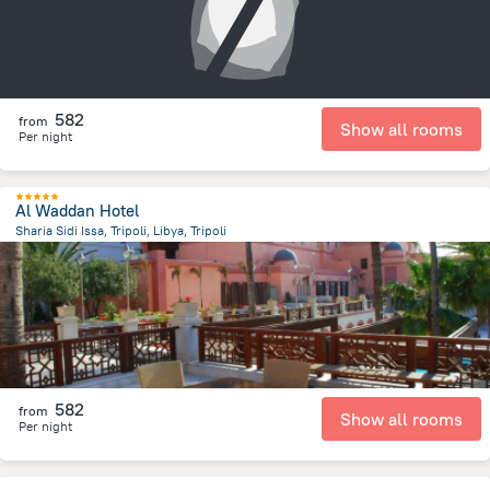
582
from
Show all rooms
Per night
Al Waddan Hotel
Sharia Sidi Issa, Tripoli, Libya, Tripoli
12.7 km
from the center of
ليبيا
582
from
Show all rooms
Per night