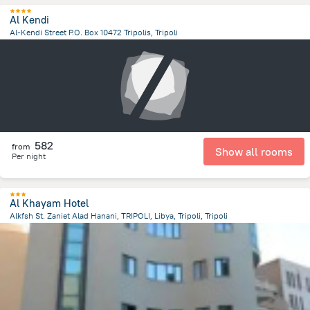
Al Kendi
Al-Kendi Street P.O. Box 10472 Tripolis, Tripoli
11.4 km
from the center of
ليبيا
582
from
Show all rooms
Per night
Al Khayam Hotel
Alkfsh St. Zaniet Alad Hanani, TRIPOLI, Libya, Tripoli, Tripoli
12.3 km
from the center of
ليبيا