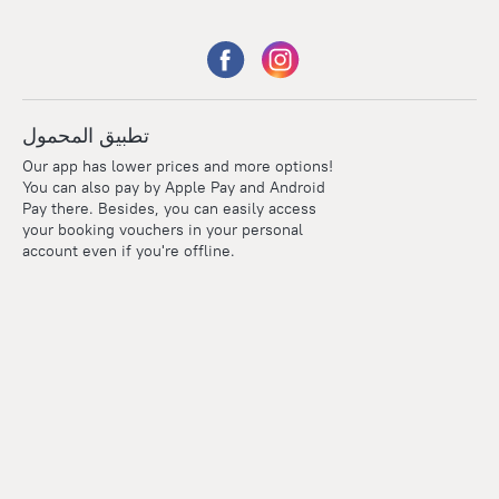
تطبيق المحمول
Our app has lower prices and more options!
You can also pay by Apple Pay and Android
Pay there. Besides, you can easily access
your booking vouchers in your personal
account even if you're offline.
Points
Within the loyalty program we award points for every
reservation. The more you travel, the more points you earn.
100 points = 1 euro