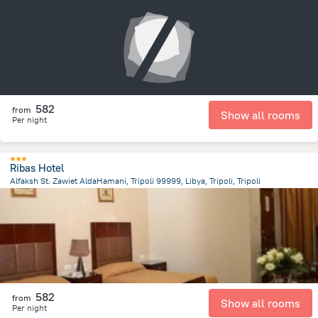
13.5 km
from the center of
ليبيا
582
from
Show all rooms
Per night
Ribas Hotel
Alfaksh St. Zawiet AldaHamani, Tripoli 99999, Libya, Tripoli, Tripoli
12.3 km
from the center of
ليبيا
582
from
Show all rooms
Per night