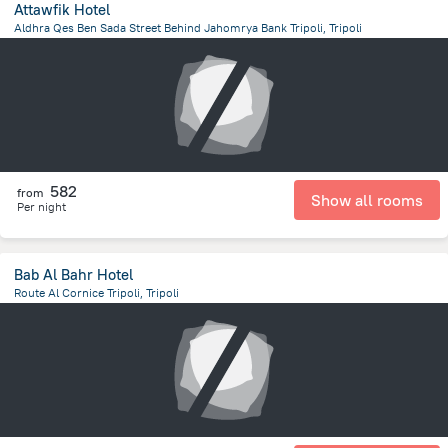
Attawfik Hotel
Aldhra Qes Ben Sada Street Behind Jahomrya Bank Tripoli, Tripoli
12.3 km
from the center of
ليبيا
582
from
Show all rooms
Per night
Bab Al Bahr Hotel
Route Al Cornice Tripoli, Tripoli
12.8 km
from the center of
ليبيا