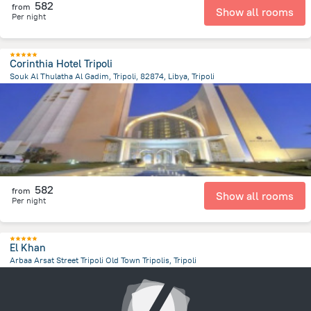
582
from
Show all rooms
Per night
Corinthia Hotel Tripoli
Souk Al Thulatha Al Gadim, Tripoli, 82874, Libya, Tripoli
14.1 km
from the center of
ليبيا
582
from
Show all rooms
Per night
El Khan
Arbaa Arsat Street Tripoli Old Town Tripolis, Tripoli
13.9 km
from the center of
ليبيا