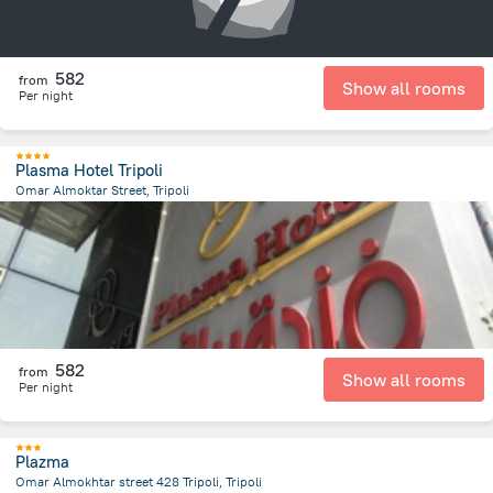
582
from
Show all rooms
Per night
Plasma Hotel Tripoli
Omar Almoktar Street, Tripoli
13.7 km
from the center of
ليبيا
582
from
Show all rooms
Per night
Plazma
Omar Almokhtar street 428 Tripoli, Tripoli