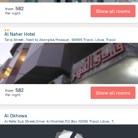
582
from
Show all rooms
Per night
Al Naher Hotel
Tariq Street , Next to Aborgiba Mosque , 99999 Tripoli, Libya, Tripoli
13.8 km
from the center of
ليبيا
582
from
Show all rooms
Per night
Al Okhowa
Al Rafai Sub Street,Omar Al Mokhtar.P.O.Box 10095 Tripoli Libya., Tripoli
12.5 km
from the center of
ليبيا