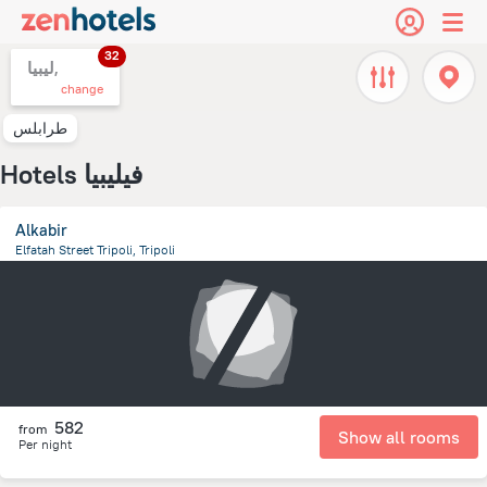
32
ليبيا,
change
طرابلس
Hotels فيليبيا
Alkabir
Elfatah Street Tripoli, Tripoli
12.1 km
from the center of
ليبيا
582
from
Show all rooms
Per night