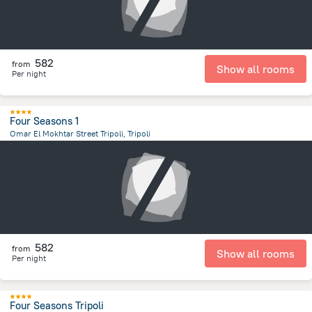
582
from
Show all rooms
Per night
Four Seasons 1
Omar El Mokhtar Street Tripoli, Tripoli
13.4 km
from the center of
ليبيا
582
from
Show all rooms
Per night
Four Seasons Tripoli