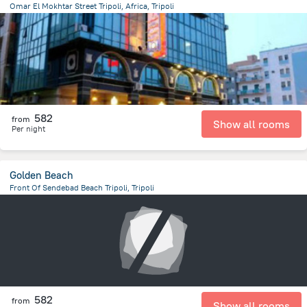
Omar El Mokhtar Street Tripoli, Africa, Tripoli
13.4 km
from the center of
ليبيا
582
from
Show all rooms
Per night
Golden Beach
Front Of Sendebad Beach Tripoli, Tripoli
13.8 km
from the center of
ليبيا
582
from
Show all rooms