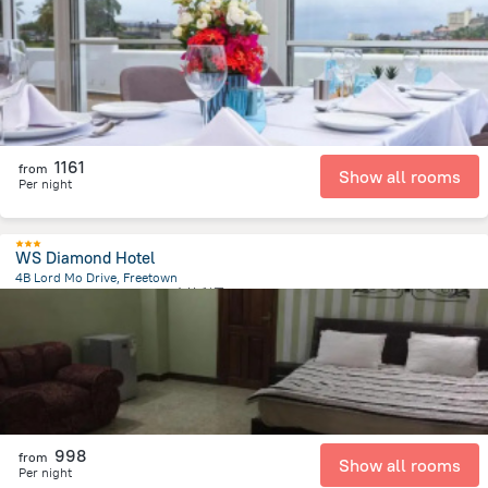
3.4 km
from the center of
塞拉利昂
1161
from
Show all rooms
Per night
WS Diamond Hotel
4B Lord Mo Drive, Freetown
168.7 m
from the center of
塞拉利昂
998
from
Show all rooms
Per night