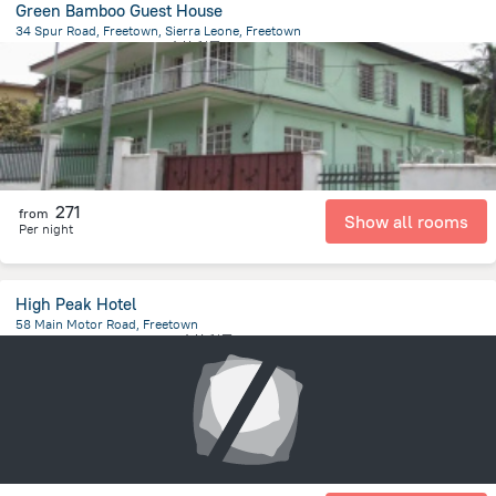
Green Bamboo Guest House
34 Spur Road, Freetown, Sierra Leone, Freetown
1.3 km
from the center of
塞拉利昂
271
from
Show all rooms
Per night
High Peak Hotel
58 Main Motor Road, Freetown
543.4 m
from the center of
塞拉利昂