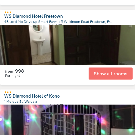
WS Diamond Hotel Freetown
4B Lord Mo Drive up Smart Farm off Wilkinson Road Freetown, Freetown
167.9 m
from the center of
塞拉利昂
998
from
Show all rooms
Per night
WS Diamond Hotel of Kono
1 Moigua St, Waidala
29.2 km
from the center of
塞拉利昂