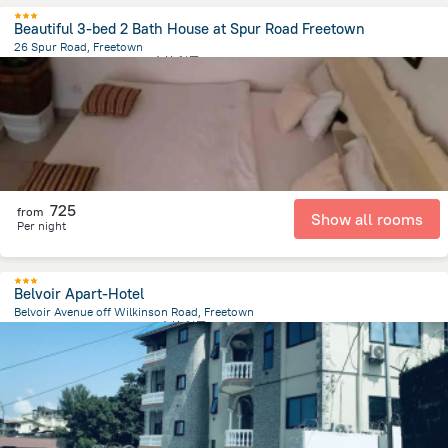
Beautiful 3-bed 2 Bath House at Spur Road Freetown
26 Spur Road, Freetown
1.9 km
from the center of
塞拉利昂
725
from
Show all rooms
Per night
Belvoir Apart-Hotel
Belvoir Avenue off Wilkinson Road, Freetown
719.6 m
from the center of
塞拉利昂