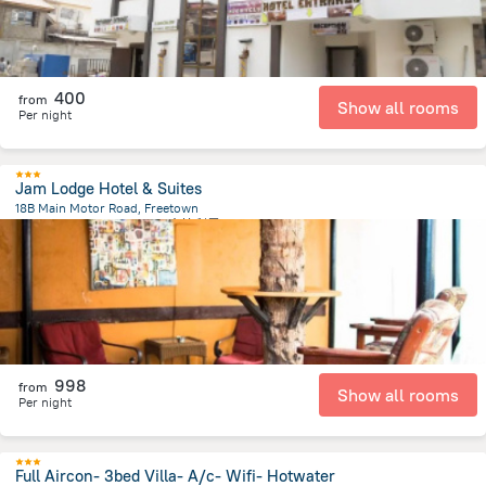
400
from
Show all rooms
Per night
Jam Lodge Hotel & Suites
18B Main Motor Road, Freetown
3.8 km
from the center of
塞拉利昂
998
from
Show all rooms
Per night
Full Aircon- 3bed Villa- A/c- Wifi- Hotwater