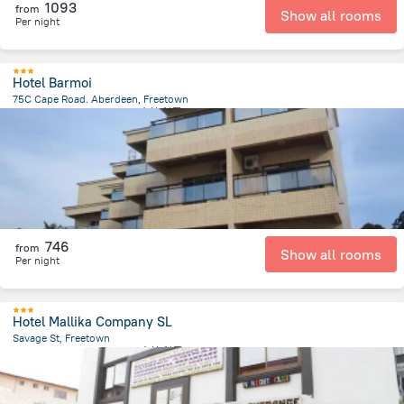
1093
from
Show all rooms
Per night
Hotel Barmoi
75C Cape Road. Aberdeen, Freetown
3.7 km
from the center of
塞拉利昂
746
from
Show all rooms
Per night
Hotel Mallika Company SL
Savage St, Freetown
2.5 km
from the center of
塞拉利昂