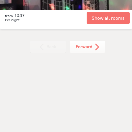
1047
from
Show all rooms
Per night
Back
Forward