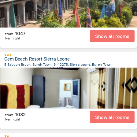
1047
from
Show all rooms
Per night
Gem Beach Resort Sierra Leone
5 Baboon Brook, Bureh Town, 9, 42275, Sierra Leone, Bureh Town
192.9 m
from the center of
塞拉利昂
1082
from
Show all rooms
Per night