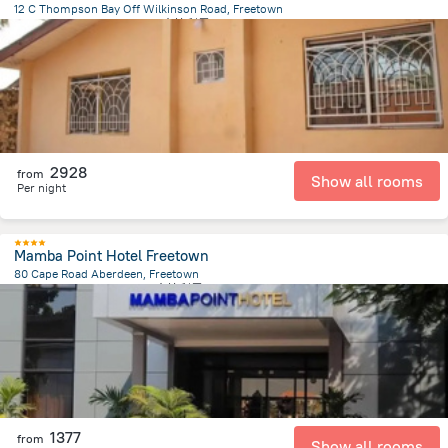
12 C Thompson Bay Off Wilkinson Road, Freetown
587.5 m
from the center of
塞拉利昂
2928
from
Show all rooms
Per night
Mamba Point Hotel Freetown
80 Cape Road Aberdeen, Freetown
2.9 km
from the center of
塞拉利昂
1377
from
Show all rooms