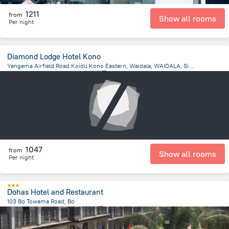
1211
from
Show all rooms
Per night
Diamond Lodge Hotel Kono
Yengema Airfield Road Koidu Kono Eastern, Waidala, WAIDALA, Sierra Leone, Waidala
28.5 km
from the center of
塞拉利昂
1047
from
Show all rooms
Per night
Dohas Hotel and Restaurant
103 Bo Towama Road, Bo
2.6 km
from the center of
塞拉利昂