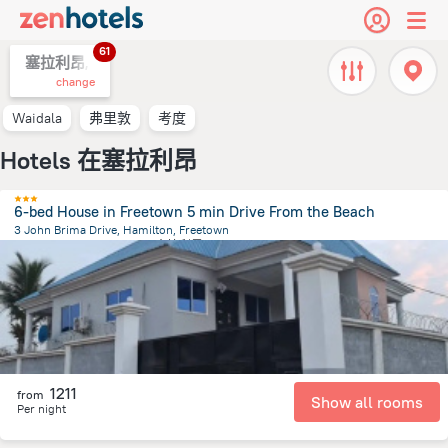
61
塞拉利昂,
change
Waidala
弗里敦
考度
Hotels 在塞拉利昂
6-bed House in Freetown 5 min Drive From the Beach
3 John Brima Drive, Hamilton, Freetown
4.3 km
from the center of
塞拉利昂
1211
from
Show all rooms
Per night