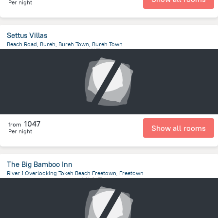
Per night
Settus Villas
Beach Road, Bureh, Bureh Town, Bureh Town
108.6 m
from the center of
塞拉利昂
1047
from
Show all rooms
Per night
The Big Bamboo Inn
River 1 Overlooking Tokeh Beach Freetown, Freetown
543.4 m
from the center of
塞拉利昂