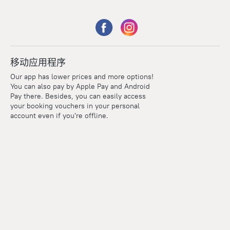
移动应用程序
Our app has lower prices and more options!
You can also pay by Apple Pay and Android
Pay there. Besides, you can easily access
your booking vouchers in your personal
account even if you're offline.
Points
Within the loyalty program we award points for every
reservation. The more you travel, the more points you earn.
100 points = 1 euro