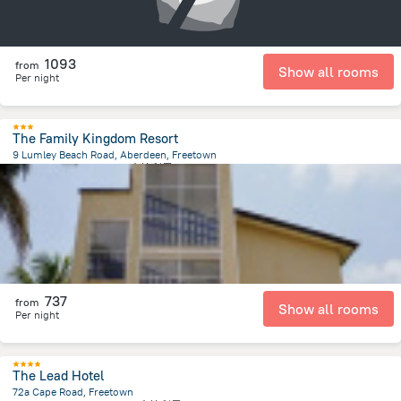
1093
from
Show all rooms
Per night
The Family Kingdom Resort
9 Lumley Beach Road, Aberdeen, Freetown
3 km
from the center of
塞拉利昂
737
from
Show all rooms
Per night
The Lead Hotel
72a Cape Road, Freetown