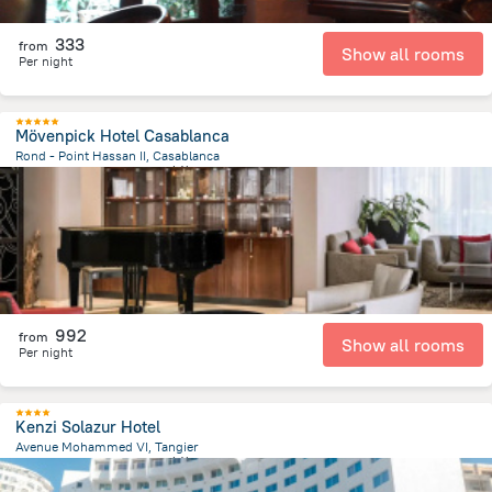
333
from
Show all rooms
Per night
Mövenpick Hotel Casablanca
Rond - Point Hassan II, Casablanca
1.3 km
from the center of
摩洛哥
992
from
Show all rooms
Per night
Kenzi Solazur Hotel
Avenue Mohammed VI, Tangier
3.1 km
from the center of
摩洛哥