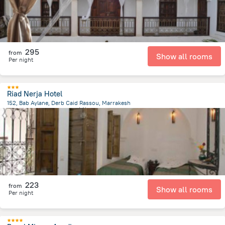
295
from
Show all rooms
Per night
Riad Nerja Hotel
152, Bab Aylane, Derb Caid Rassou, Marrakesh
1.3 km
from the center of
摩洛哥
223
from
Show all rooms
Per night