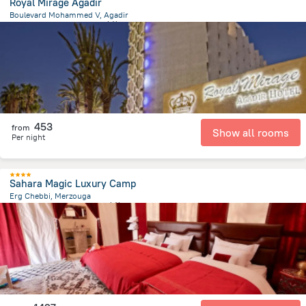
Royal Mirage Agadir
Boulevard Mohammed V, Agadir
1.8 km
from the center of
摩洛哥
453
from
Show all rooms
Per night
Sahara Magic Luxury Camp
Erg Chebbi, Merzouga
16.1 km
from the center of
摩洛哥