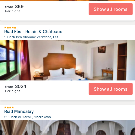
869
from
Show all rooms
Per night
Riad Fès - Relais & Châteaux
5 Derb Ben Slimane Zerbtana, Fes
4.3 km
from the center of
摩洛哥
3024
from
Show all rooms
Per night
Riad Mandalay
59 Derb el Harbil, Marrakesh
1.1 km
from the center of
摩洛哥