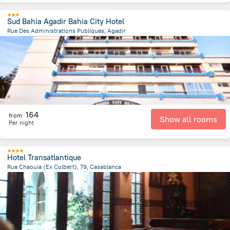
Sud Bahia Agadir Bahia City Hotel
Rue Des Administrations Publiques, Agadir
1.7 km
from the center of
摩洛哥
164
from
Show all rooms
Per night
Hotel Transatlantique
Rue Chaouia (Ex Colbert), 79, Casablanca
361.2 m
from the center of
摩洛哥