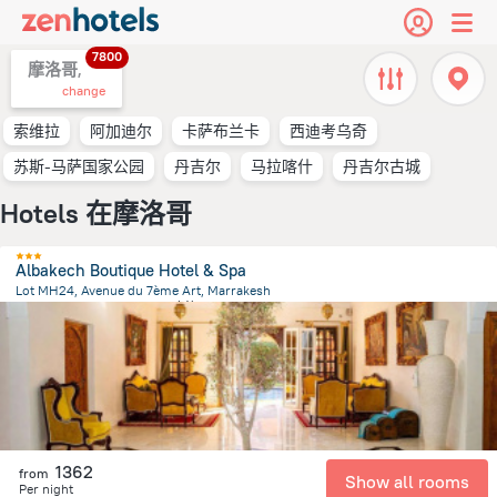
7800
摩洛哥,
change
索维拉
阿加迪尔
卡萨布兰卡
西迪考乌奇
苏斯-马萨国家公园
丹吉尔
马拉喀什
丹吉尔古城
Hotels 在摩洛哥
Albakech Boutique Hotel & Spa
Lot MH24, Avenue du 7ème Art, Marrakesh
3.8 km
from the center of
摩洛哥
1362
from
Show all rooms
Per night