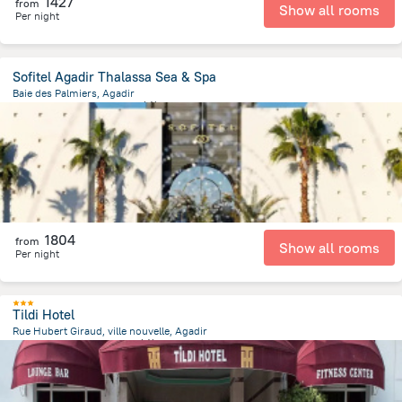
1427
from
Show all rooms
Per night
Sofitel Agadir Thalassa Sea & Spa
Baie des Palmiers, Agadir
3.6 km
from the center of
摩洛哥
1804
from
Show all rooms
Per night
Tildi Hotel
Rue Hubert Giraud, ville nouvelle, Agadir
2.1 km
from the center of
摩洛哥