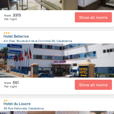
3315
from
Show all rooms
Per night
Hotel Bellerive
Ain Diab, Boulevard de la Corniche 38, Casablanca
4 km
from the center of
摩洛哥
551
from
Show all rooms
Per night
Hotel du Louvre
36 Rue Nationale, Casablanca
205.6 m
from the center of
摩洛哥