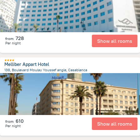
728
from
Show all rooms
Per night
Melliber Appart Hotel
138, Boulevard Moulay Youssef angle, Casablanca
1.9 km
from the center of
摩洛哥
610
from
Show all rooms
Per night