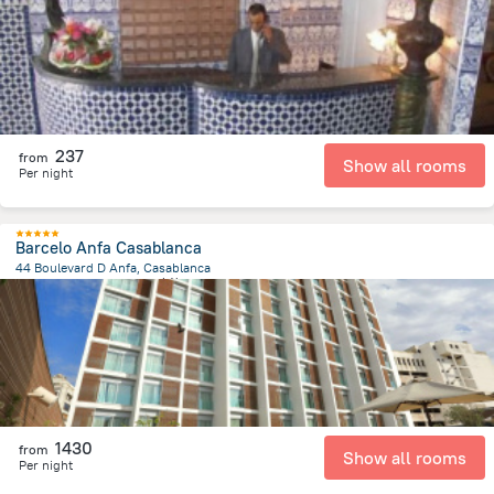
237
from
Show all rooms
Per night
Barcelo Anfa Casablanca
44 Boulevard D Anfa, Casablanca
1 km
from the center of
摩洛哥
1430
from
Show all rooms
Per night