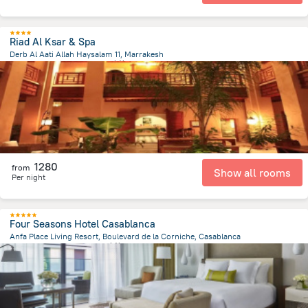
Riad Al Ksar & Spa
Derb Al Aati Allah Haysalam 11, Marrakesh
877.2 m
from the center of
摩洛哥
1280
from
Show all rooms
Per night
Four Seasons Hotel Casablanca
Anfa Place Living Resort, Boulevard de la Corniche, Casablanca
4.3 km
from the center of
摩洛哥