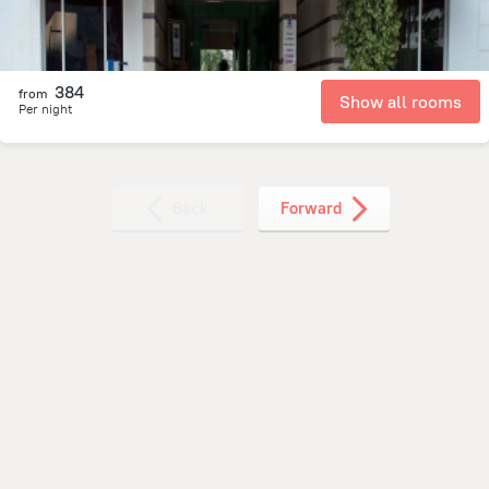
384
from
Show all rooms
Per night
Back
Forward