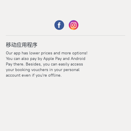
移动应用程序
Our app has lower prices and more options!
You can also pay by Apple Pay and Android
Pay there. Besides, you can easily access
your booking vouchers in your personal
account even if you're offline.
Points
Within the loyalty program we award points for every
reservation. The more you travel, the more points you earn.