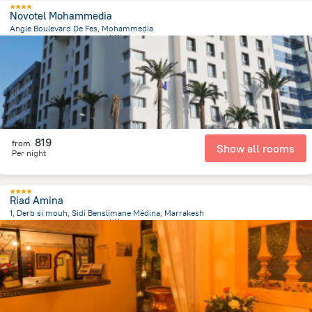
Novotel Mohammedia
Angle Boulevard De Fes, Mohammedia
1.4 km
from the center of
摩洛哥
819
from
Show all rooms
Per night
Riad Amina
1, Derb si mouh, Sidi Benslimane Médina, Marrakesh
1.2 km
from the center of
摩洛哥