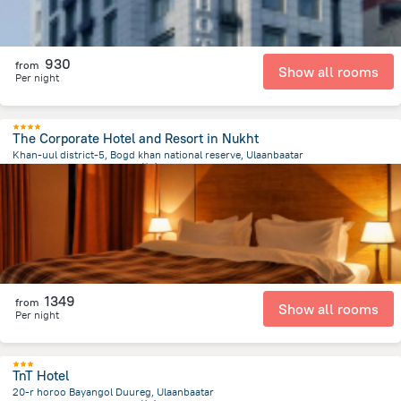
930
from
Show all rooms
Per night
The Corporate Hotel and Resort in Nukht
Khan-uul district-5, Bogd khan national reserve, Ulaanbaatar
11.3 km
from the center of
蒙古
1349
from
Show all rooms
Per night
TnT Hotel
20-r horoo Bayangol Duureg, Ulaanbaatar