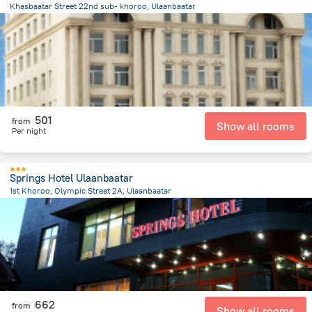
Khasbaatar Street 22nd sub- khoroo, Ulaanbaatar
3 km
from the center of
蒙古
501
from
Show all rooms
Per night
Springs Hotel Ulaanbaatar
1st Khoroo, Olympic Street 2A, Ulaanbaatar
428.7 m
from the center of
蒙古
662
from
Show all rooms