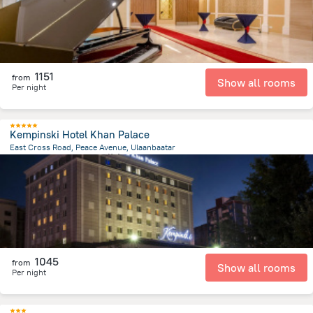
1151
from
Show all rooms
Per night
Kempinski Hotel Khan Palace
East Cross Road, Peace Avenue, Ulaanbaatar
1.9 km
from the center of
蒙古
1045
from
Show all rooms
Per night