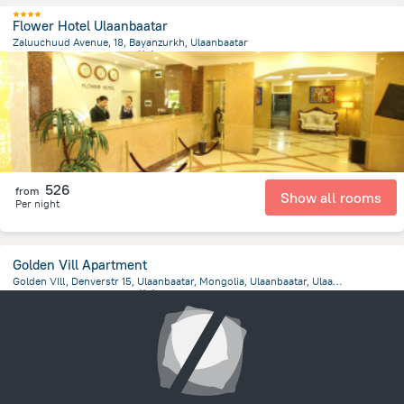
Flower Hotel Ulaanbaatar
Zaluuchuud Avenue, 18, Bayanzurkh, Ulaanbaatar
1.7 km
from the center of
蒙古
526
from
Show all rooms
Per night
Golden Vill Apartment
Golden VIll, Denverstr 15, Ulaanbaatar, Mongolia, Ulaanbaatar, Ulaanbaatar
1.5 km
from the center of
蒙古