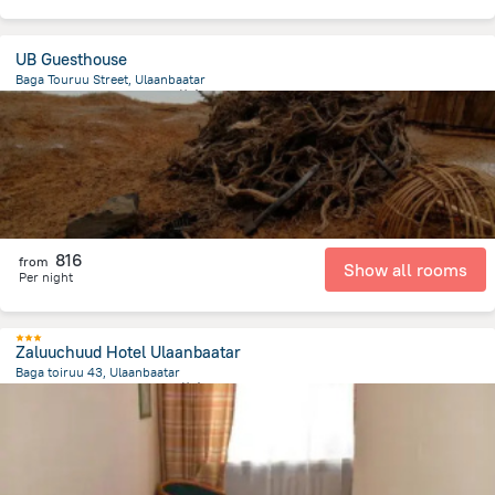
UB Guesthouse
Baga Touruu Street, Ulaanbaatar
491.4 m
from the center of
蒙古
816
from
Show all rooms
Per night
Zaluuchuud Hotel Ulaanbaatar
Baga toiruu 43, Ulaanbaatar
744.2 m
from the center of
蒙古