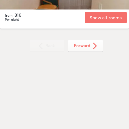
816
from
Show all rooms
Per night
Back
Forward