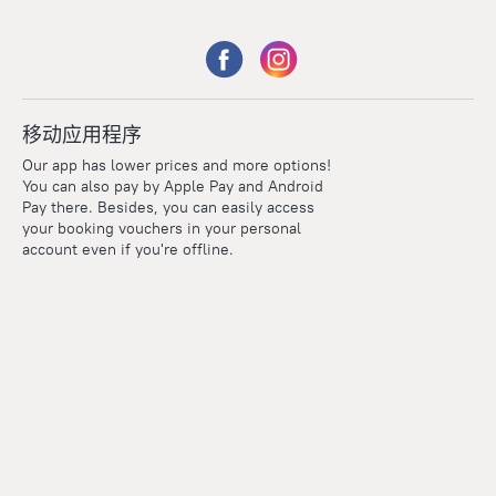
移动应用程序
Our app has lower prices and more options!
You can also pay by Apple Pay and Android
Pay there. Besides, you can easily access
your booking vouchers in your personal
account even if you're offline.
Points
Within the loyalty program we award points for every
reservation. The more you travel, the more points you earn.
100 points = 1 euro