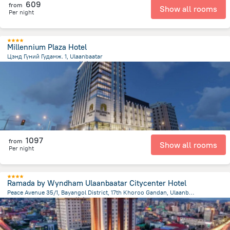
609
from
Show all rooms
Per night
Millennium Plaza Hotel
Цэнд Гүний Гудамж. 1, Ulaanbaatar
1.3 km
from the center of
蒙古
1097
from
Show all rooms
Per night
Ramada by Wyndham Ulaanbaatar Citycenter Hotel
Peace Avenue 35/1, Bayangol District, 17th Khoroo Gandan, Ulaanbaatar
2 km
from the center of
蒙古