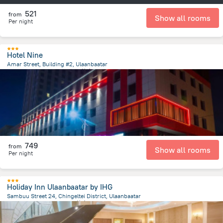
521
from
Show all rooms
Per night
Hotel Nine
Amar Street, Building #2, Ulaanbaatar
379.5 m
from the center of
蒙古
749
from
Show all rooms
Per night
Holiday Inn Ulaanbaatar by IHG
Sambuu Street 24, Chingeltei District, Ulaanbaatar
1.3 km
from the center of
蒙古