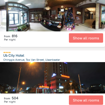
4.9 km
from the center of
蒙古
816
from
Show all rooms
Per night
Ub City Hotel
Chinggis Avenue, Too Van Street, Ulaanbaatar
2.4 km
from the center of
蒙古
504
from
Show all rooms
Per night