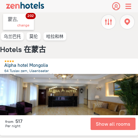
202
蒙古,
change
乌兰巴托
莫伦
哈拉和林
Hotels 在蒙古
Alpha hotel Mongolia
64 Tuslax zam, Ulaanbaatar
1.4 km
from the center of
蒙古
517
from
Show all rooms
Per night