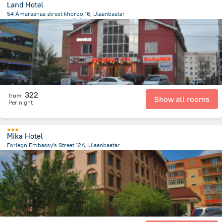
Land Hotel
54 Amarsanaa street khoroo 16, Ulaanbaatar
2 km
from the center of
蒙古
322
from
Show all rooms
Per night
Mika Hotel
Foriegn Embassy's Street 12A, Ulaanbaatar
744.2 m
from the center of
蒙古