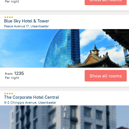
Per night
Blue Sky Hotel & Tower
Peace Avenue 17, Ulaanbaatar
204 m
from the center of
蒙古
1235
from
Show all rooms
Per night
The Corporate Hotel Central
9-2 Chinggis Avenue, Ulaanbaatar
669.2 m
from the center of
蒙古