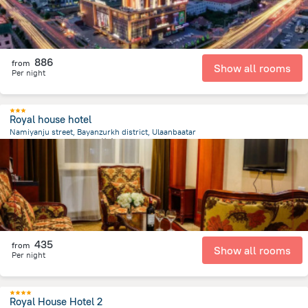
886
from
Show all rooms
Per night
Royal house hotel
Namiyanju street, Bayanzurkh district, Ulaanbaatar
2 km
from the center of
蒙古
435
from
Show all rooms
Per night
Royal House Hotel 2