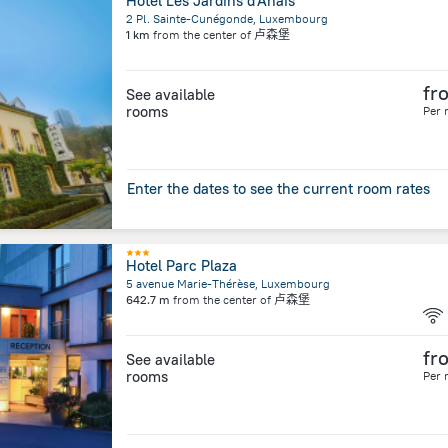
Hôtel Les Jardins d'Anaïs
2 Pl. Sainte-Cunégonde, Luxembourg
1 km
from the center of
卢森堡
fr
See available
rooms
Per 
Enter the dates to see the current room rates
Hotel Parc Plaza
5 avenue Marie-Thérèse, Luxembourg
642.7 m
from the center of
卢森堡
fr
See available
rooms
Per 