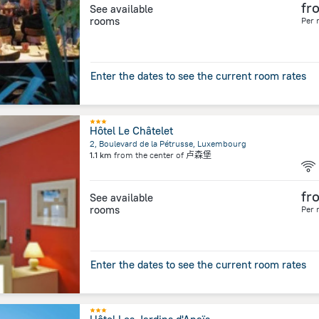
fr
See available
rooms
Per 
Enter the dates to see the current room rates
Hôtel Le Châtelet
2, Boulevard de la Pétrusse, Luxembourg
1.1 km
from the center of
卢森堡
fr
See available
rooms
Per 
Enter the dates to see the current room rates