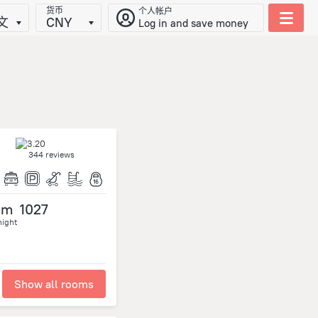
货币
个人帐户
文
CNY
Log in and save money
344 reviews
om
1027
night
Show all rooms