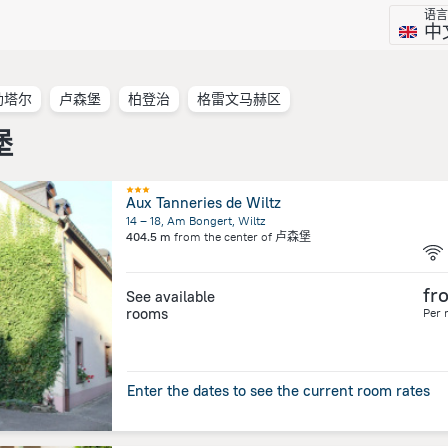
语言
中
勒塔尔
卢森堡
柏登治
格雷文马赫区
堡
Aux Tanneries de Wiltz
14 – 18, Am Bongert, Wiltz
404.5 m
from the center of
卢森堡
fr
See available
rooms
Per 
Enter the dates to see the current room rates