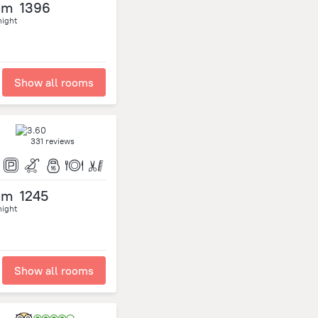
om
1396
night
Show all rooms
331 reviews
om
1245
night
Show all rooms