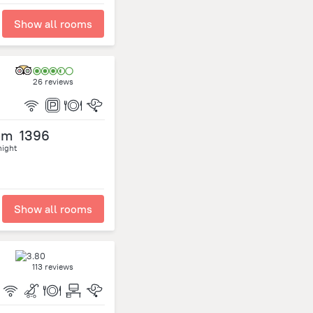
Show all rooms
26 reviews
om
1396
night
Show all rooms
113 reviews