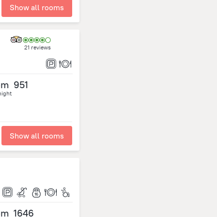
Show all rooms
21 reviews
om
951
night
Show all rooms
om
1646