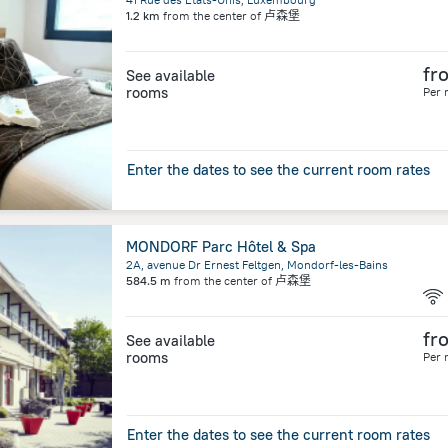
1.2 km
from the center of
卢森堡
fr
See available
rooms
Per 
Enter the dates to see the current room rates
MONDORF Parc Hôtel & Spa
2A, avenue Dr Ernest Feltgen, Mondorf-les-Bains
584.5 m
from the center of
卢森堡
fr
See available
rooms
Per 
Enter the dates to see the current room rates