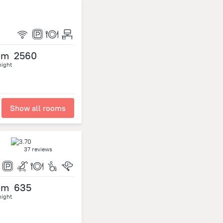
om
2560
night
Show all rooms
37 reviews
om
635
night