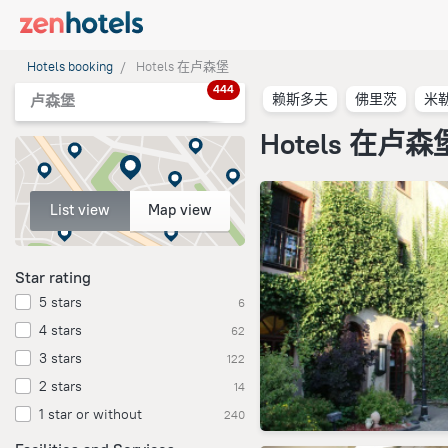
Hotels booking
Hotels 在卢森堡
444
赖斯多夫
佛里茨
米
卢森堡
Hotels 在卢森
List view
Map view
Star rating
5 stars
6
4 stars
62
3 stars
122
2 stars
14
1 star or without
240