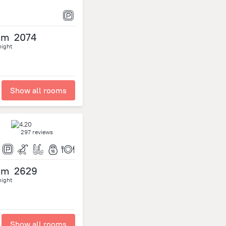
om
2074
night
Show all rooms
297 reviews
om
2629
night
Show all rooms