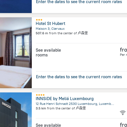
Enter the dates to see the current room rates
Hotel St Hubert
Maison 3, Clervaux
507.6 m
from the center of
卢森堡
fr
See available
rooms
Per 
Enter the dates to see the current room rates
INNSiDE by Meliá Luxembourg
12 Rue Henri Schnadt 2530 Luxembourg, Luxembourg
3.5 km
from the center of
卢森堡
fr
See available