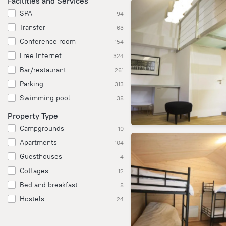
Facilities and Services
SPA
94
Transfer
63
Conference room
154
Free internet
324
Bar/restaurant
261
Parking
313
Swimming pool
38
Property Type
Campgrounds
10
Apartments
104
Guesthouses
4
Cottages
12
Bed and breakfast
8
Hostels
24