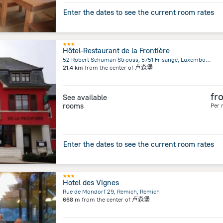
Enter the dates to see the current room rates
Hôtel-Restaurant de la Frontière
52 Robert Schuman Strooss, 5751 Frisange, Luxembourg, Capellen, Capellen
21.4 km
from the center of
卢森堡
fr
See available
rooms
Per 
Enter the dates to see the current room rates
Hotel des Vignes
Rue de Mondorf 29, Remich, Remich
668 m
from the center of
卢森堡