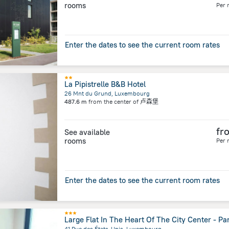
rooms
Per 
Enter the dates to see the current room rates
La Pipistrelle B&B Hotel
26 Mnt du Grund, Luxembourg
487.6 m
from the center of
卢森堡
fr
See available
rooms
Per 
Enter the dates to see the current room rates
Large Flat In The Heart Of The City Center - Pa
41 Rue des États-Unis, Luxembourg