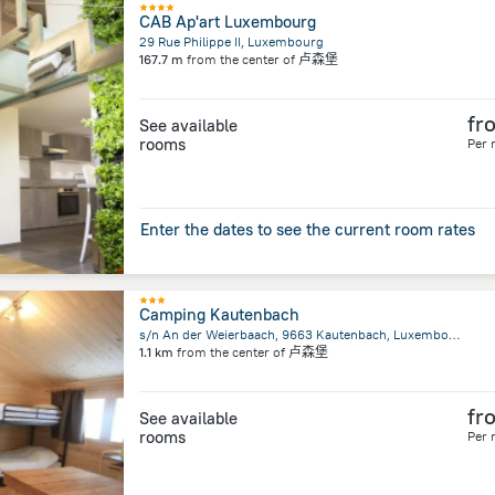
CAB Ap'art Luxembourg
29 Rue Philippe II, Luxembourg
167.7 m
from the center of
卢森堡
fr
See available
rooms
Per 
Enter the dates to see the current room rates
Camping Kautenbach
s/n An der Weierbaach, 9663 Kautenbach, Luxembourg, Kautenbach
1.1 km
from the center of
卢森堡
fr
See available
rooms
Per 