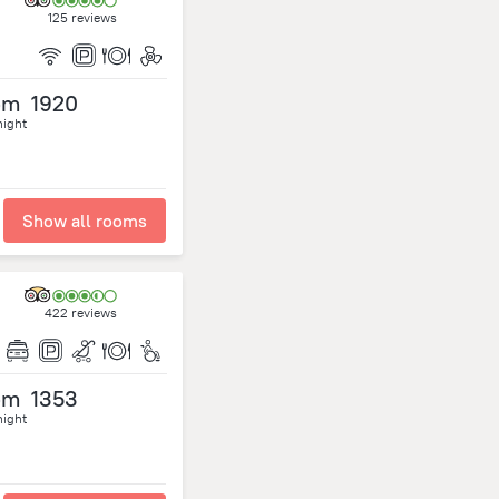
125 reviews
om
1920
night
Show all rooms
422 reviews
om
1353
night