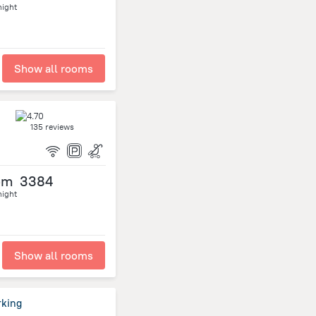
night
Show all rooms
135 reviews
om
3384
night
Show all rooms
rking