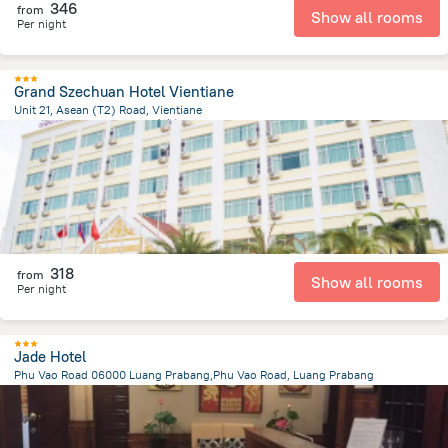
346
from
Show all rooms
Per night
Grand Szechuan Hotel Vientiane
Unit 21, Asean (T2) Road, Vientiane
2.7 km
from the center of
老挝
318
from
Show all rooms
Per night
Jade Hotel
Phu Vao Road 06000 Luang Prabang,Phu Vao Road, Luang Prabang
1.2 km
from the center of
老挝