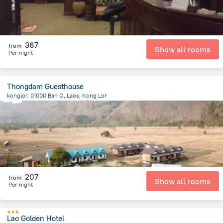
367
from
Show all rooms
Per night
Thongdam Guesthouse
konglor, 01000 Ban O, Laos, Kong Lor
192.2 m
from the center of
老挝
207
from
Show all rooms
Per night
Lao Golden Hotel