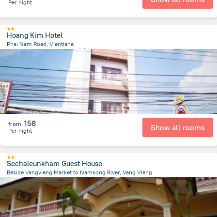
Per night
Hoang Kim Hotel
Phai Nam Road, Vientiane
401.3 m
from the center of
老挝
158
from
Show all rooms
Per night
Sechaleunkham Guest House
Beside Vangvieng Market to Namsong River, Vang Vieng
2.7 km
from the center of
老挝