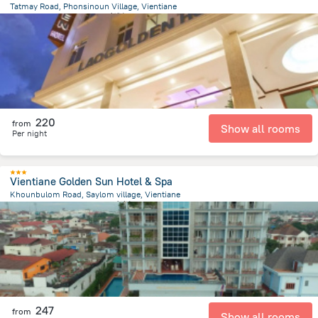
Tatmay Road, Phonsinoun Village, Vientiane
1.4 km
from the center of
老挝
220
from
Show all rooms
Per night
Vientiane Golden Sun Hotel & Spa
Khounbulom Road, Saylom village, Vientiane
790.7 m
from the center of
老挝
247
from
Show all rooms