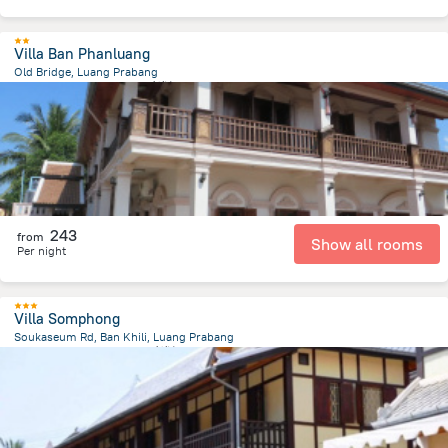
Villa Ban Phanluang
Old Bridge, Luang Prabang
721 m
from the center of
老挝
243
from
Show all rooms
Per night
Villa Somphong
Soukaseum Rd, Ban Khili, Luang Prabang
1.2 km
from the center of
老挝