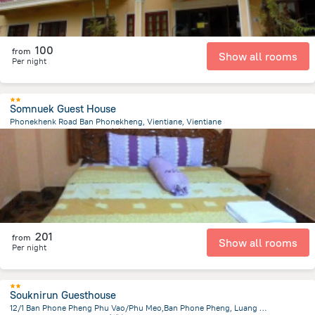
100
from
Show all rooms
Per night
Somnuek Guest House
Phonekhenk Road Ban Phonekheng, Vientiane, Vientiane
3.4 km
from the center of
老挝
201
from
Show all rooms
Per night
Souknirun Guesthouse
12/1 Ban Phone Pheng Phu Vao/Phu Meo,Ban Phone Pheng, Luang Prabang