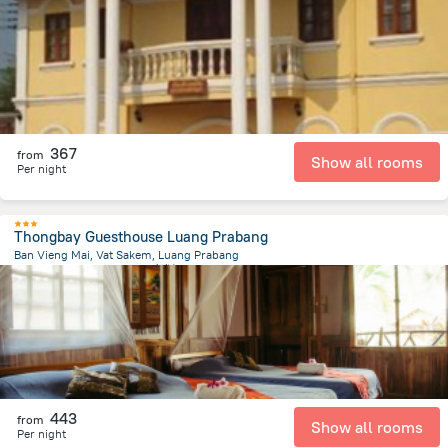
1.2 km
from the center of
老挝
367
from
Show all rooms
Per night
Thongbay Guesthouse Luang Prabang
Ban Vieng Mai, Vat Sakem, Luang Prabang
1.2 km
from the center of
老挝
443
from
Show all rooms
Per night