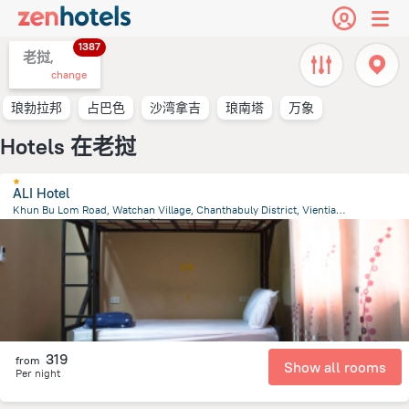
1387
老挝,
change
琅勃拉邦
占巴色
沙湾拿吉
琅南塔
万象
Hotels 在老挝
ALI Hotel
Khun Bu Lom Road, Watchan Village, Chanthabuly District, Vientiane
1.3 km
from the center of
老挝
319
from
Show all rooms
Per night