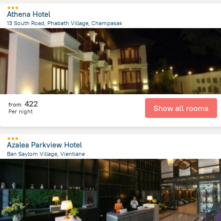
Athena Hotel
13 South Road, Phabath Village, Champasak
27.2 km
from the center of
老挝
422
from
Show all rooms
Per night
Azalea Parkview Hotel
Ban Saylom Village, Vientiane
499.6 m
from the center of
老挝