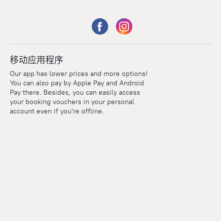
移动应用程序
Our app has lower prices and more options!
You can also pay by Apple Pay and Android
Pay there. Besides, you can easily access
your booking vouchers in your personal
account even if you're offline.
Points
Within the loyalty program we award points for every
reservation. The more you travel, the more points you earn.
100 points = 1 euro