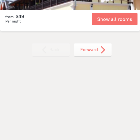
349
from
Show all rooms
Per night
Back
Forward