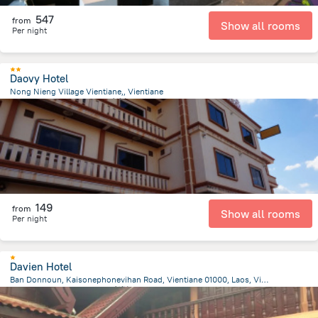
547
from
Show all rooms
Per night
Daovy Hotel
Nong Nieng Village Vientiane,, Vientiane
5.4 km
from the center of
老挝
149
from
Show all rooms
Per night
Davien Hotel
Ban Donnoun, Kaisonephonevihan Road, Vientiane 01000, Laos, Vientiane, Vientiane
10.7 km
from the center of
老挝