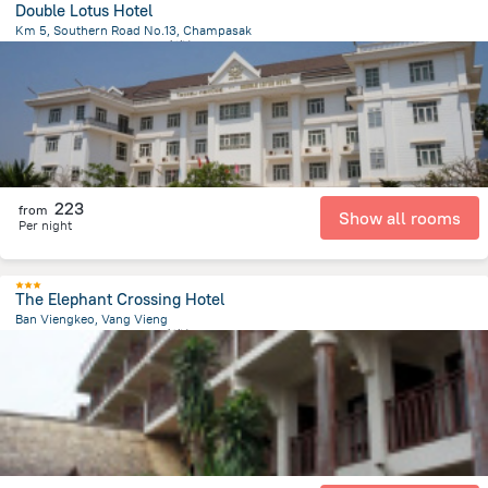
Double Lotus Hotel
Km 5, Southern Road No.13, Champasak
26 km
from the center of
老挝
223
from
Show all rooms
Per night
The Elephant Crossing Hotel
Ban Viengkeo, Vang Vieng
415 m
from the center of
老挝