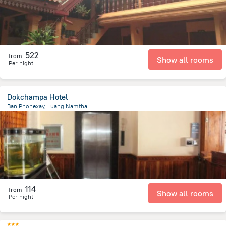
522
from
Show all rooms
Per night
Dokchampa Hotel
Ban Phonexay, Luang Namtha
575.5 m
from the center of
老挝
114
from
Show all rooms
Per night