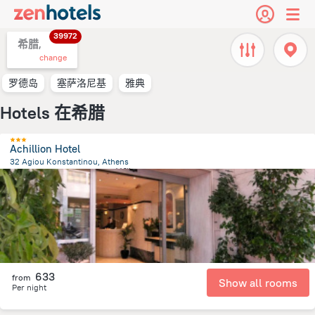
39972
希腊,
change
罗德岛
塞萨洛尼基
雅典
Hotels 在希腊
Achillion Hotel
32 Agiou Konstantinou, Athens
335.2 m
from the center of
希腊
633
from
Show all rooms
Per night