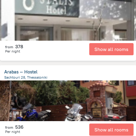
448.7 m
from the center of
希腊
378
from
Show all rooms
Per night
Arabas — Hostel
Sachtouri 28, Thessaloniki
943.7 m
from the center of
希腊
536
from
Show all rooms
Per night