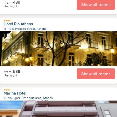
439
from
Show all rooms
Per night
Hotel Rio Athens
13 -17 Odysseos Street, Athens
720 m
from the center of
希腊
536
from
Show all rooms
Per night
Marina Hotel
13, Voulgari, Omonoia area, Athens
341.9 m
from the center of
希腊