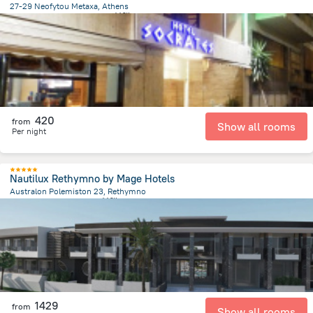
27-29 Neofytou Metaxa, Athens
946.6 m
from the center of
希腊
420
from
Show all rooms
Per night
Nautilux Rethymno by Mage Hotels
Australon Polemiston 23, Rethymno
3 km
from the center of
希腊
1429
from
Show all rooms