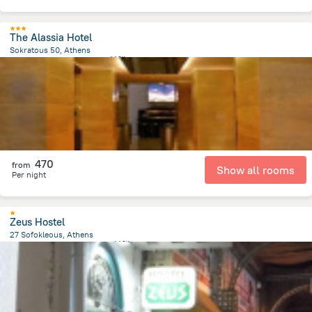
The Alassia Hotel
Sokratous 50, Athens
112.8 m
from the center of
希腊
470
from
Show all rooms
Per night
Zeus Hostel
27 Sofokleous, Athens
358.3 m
from the center of
希腊