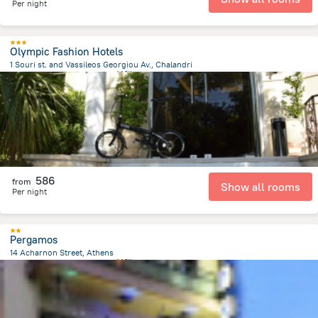
Per night
Olympic Fashion Hotels
1 Souri st. and Vassileos Georgiou Av., Chalandri
325.4 m
from the center of
希腊
586
from
Show all rooms
Per night
Pergamos
14 Acharnon Street, Athens
500.3 m
from the center of
希腊