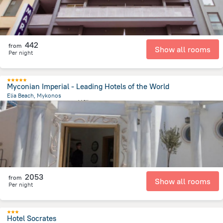
442
from
Show all rooms
Per night
Myconian Imperial - Leading Hotels of the World
Elia Beach, Mykonos
6.2 km
from the center of
希腊
2053
from
Show all rooms
Per night
Hotel Socrates