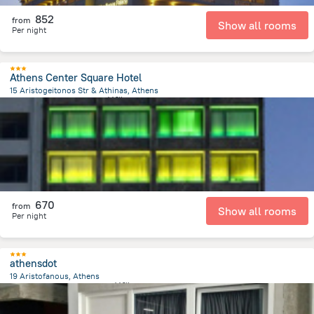
852
from
Show all rooms
Per night
Athens Center Square Hotel
15 Aristogeitonos Str & Athinas, Athens
447 m
from the center of
希腊
670
from
Show all rooms
Per night
athensdot
19 Aristofanous, Athens
583.7 m
from the center of
希腊