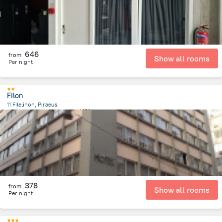
646
from
Show all rooms
Per night
Filon
11 Filelinon, Piraeus
780.1 m
from the center of
希腊
378
from
Show all rooms
Per night