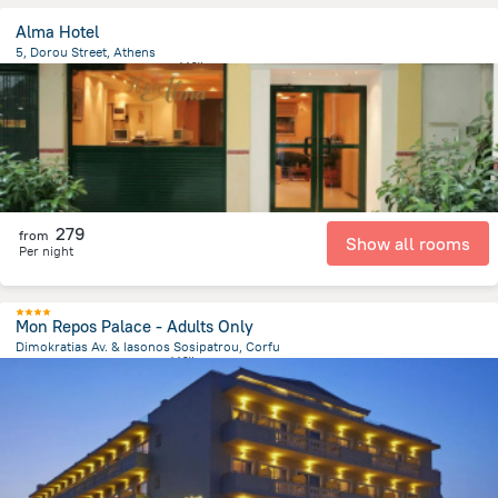
Alma Hotel
5, Dorou Street, Athens
125.8 m
from the center of
希腊
279
from
Show all rooms
Per night
Mon Repos Palace - Adults Only
Dimokratias Av. & Iasonos Sosipatrou, Corfu
1.5 km
from the center of
希腊