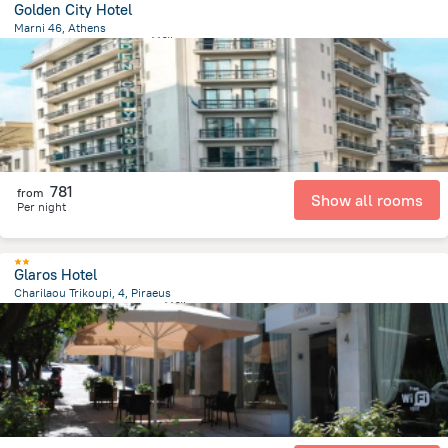
Golden City Hotel
Marni 46, Athens
351 m
from the center of
希腊
781
from
Show all rooms
Per night
Glaros Hotel
Charilaou Trikoupi, 4, Piraeus
892.9 m
from the center of
希腊