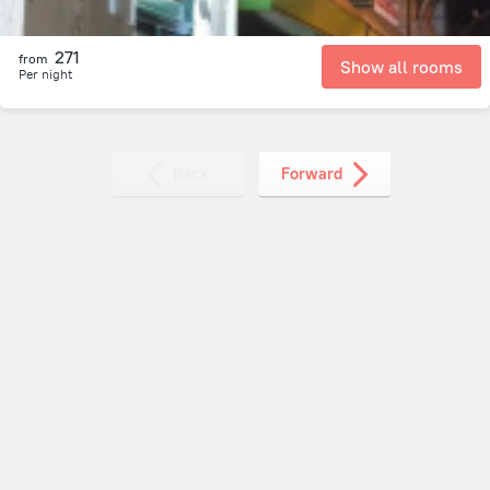
271
from
Show all rooms
Per night
Back
Forward