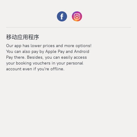
移动应用程序
Our app has lower prices and more options!
You can also pay by Apple Pay and Android
Pay there. Besides, you can easily access
your booking vouchers in your personal
account even if you're offline.
Points
Within the loyalty program we award points for every
reservation. The more you travel, the more points you earn.
100 points = 1 euro