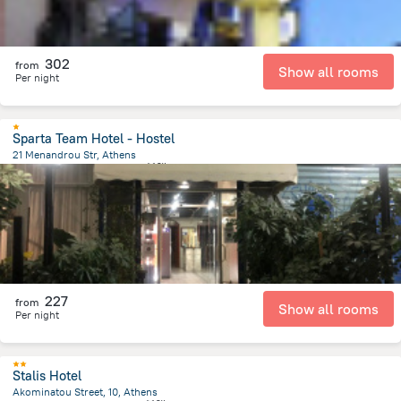
302
from
Show all rooms
Per night
Sparta Team Hotel - Hostel
21 Menandrou Str, Athens
399.4 m
from the center of
希腊
227
from
Show all rooms
Per night
Stalis Hotel
Akominatou Street, 10, Athens