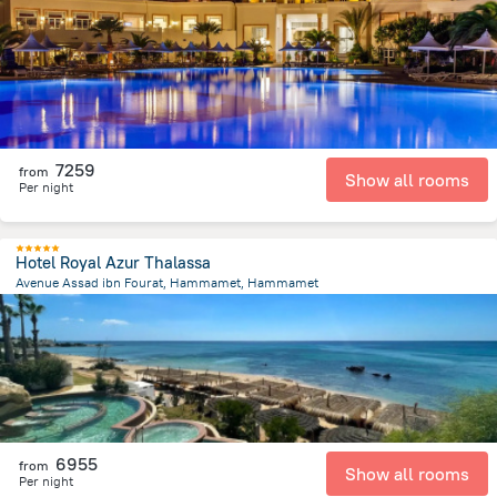
9.3 km
from the center of
Tunus
7259
from
Show all rooms
Per night
Hotel Royal Azur Thalassa
Avenue Assad ibn Fourat, Hammamet, Hammamet
1.2 km
from the center of
Tunus
6955
from
Show all rooms
Per night