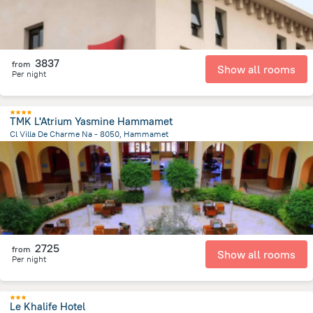
3837
from
Show all rooms
Per night
TMK L'Atrium Yasmine Hammamet
Cl Villa De Charme Na - 8050, Hammamet
3.5 km
from the center of
Tunus
2725
from
Show all rooms
Per night
Le Khalife Hotel