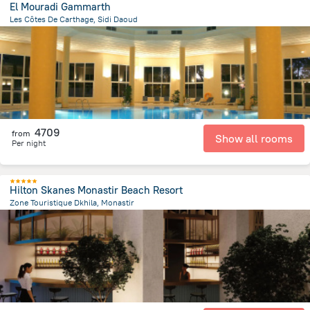
El Mouradi Gammarth
Les Côtes De Carthage, Sidi Daoud
6.4 km
from the center of
Tunus
4709
from
Show all rooms
Per night
Hilton Skanes Monastir Beach Resort
Zone Touristique Dkhila, Monastir
8.6 km
from the center of
Tunus