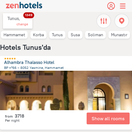
1349
Tunus,
change
Hammamet
Korba
Tunus
Susa
Soliman
Munastır
Hotels Tunus'da
Alhambra Thalasso Hotel
BP n°66 – 8052 Yasmine, Hammamet
9.5 km
from the center of
Tunus
3718
from
Show all rooms
Per night