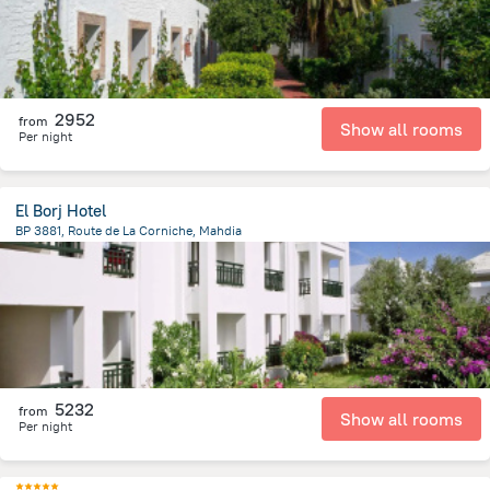
2952
from
Show all rooms
Per night
El Borj Hotel
BP 3881, Route de La Corniche, Mahdia
3.6 km
from the center of
Tunus
5232
from
Show all rooms
Per night