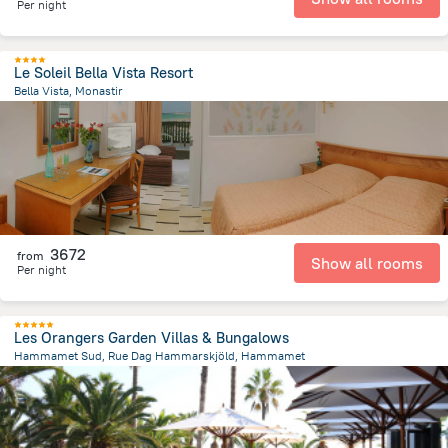
Per night
Le Soleil Bella Vista Resort
Bella Vista, Monastir
7.1 km
from the center of
Tunus
3672
from
Show all rooms
Per night
Les Orangers Garden Villas & Bungalows
Hammamet Sud, Rue Dag Hammarskjöld, Hammamet
3.5 km
from the center of
Tunus