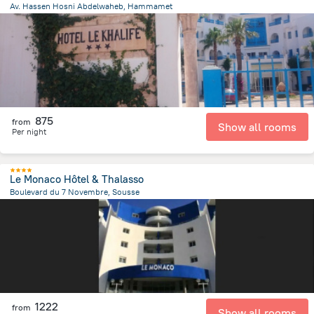
Av. Hassen Hosni Abdelwaheb, Hammamet
1.8 km
from the center of
Tunus
875
from
Show all rooms
Per night
Le Monaco Hôtel & Thalasso
Boulevard du 7 Novembre, Sousse
2.5 km
from the center of
Tunus
1222
from
Show all rooms