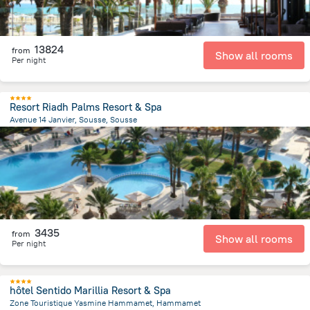
13824
from
Show all rooms
Per night
Resort Riadh Palms Resort & Spa
Avenue 14 Janvier, Sousse, Sousse
1.9 km
from the center of
Tunus
3435
from
Show all rooms
Per night
hôtel Sentido Marillia Resort & Spa
Zone Touristique Yasmine Hammamet, Hammamet