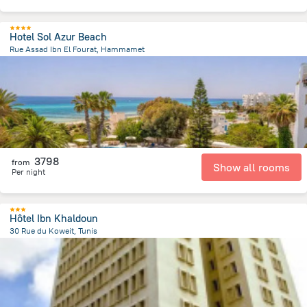
Hotel Sol Azur Beach
Rue Assad Ibn El Fourat, Hammamet
787.2 m
from the center of
Tunus
3798
from
Show all rooms
Per night
Hôtel Ibn Khaldoun
30 Rue du Koweit, Tunis
1.5 km
from the center of
Tunus