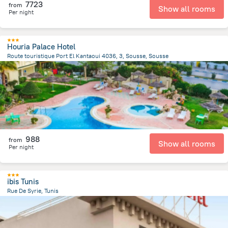
7723
from
Show all rooms
Per night
Houria Palace Hotel
Route touristique Port El Kantaoui 4036, 3, Sousse, Sousse
7.9 km
from the center of
Tunus
988
from
Show all rooms
Per night
ibis Tunis
Rue De Syrie, Tunis
1.4 km
from the center of
Tunus