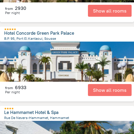
2930
from
Show all rooms
Per night
Hotel Concorde Green Park Palace
B.P. 95, Port El Kantaoui, Sousse
9 km
from the center of
Tunus
6933
from
Show all rooms
Per night
Le Hammamet Hotel & Spa
Rue De Nevers-Hammamet, Hammamet
3.5 km
from the center of
Tunus