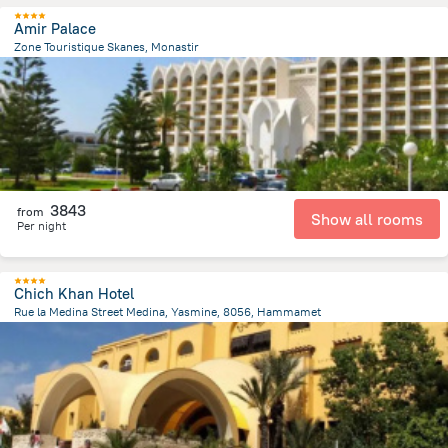
Amir Palace
Zone Touristique Skanes, Monastir
8.4 km
from the center of
Tunus
3843
from
Show all rooms
Per night
Chich Khan Hotel
Rue la Medina Street Medina, Yasmine, 8056, Hammamet
7.8 km
from the center of
Tunus