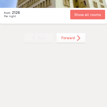
2126
from
Show all rooms
Per night
Back
Forward