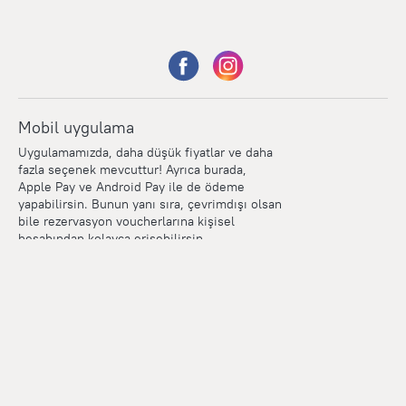
Mobil uygulama
Uygulamamızda, daha düşük fiyatlar ve daha
fazla seçenek mevcuttur! Ayrıca burada,
Apple Pay ve Android Pay ile de ödeme
yapabilirsin. Bunun yanı sıra, çevrimdışı olsan
bile rezervasyon voucherlarına kişisel
hesabından kolayca erişebilirsin.
Points
Within the loyalty program we award points for every
reservation. The more you travel, the more points you earn.