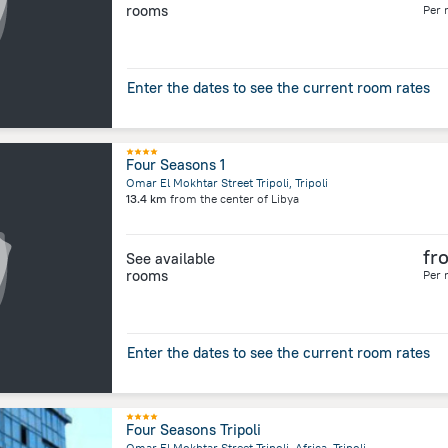
rooms
Per 
Enter the dates to see the current room rates
Four Seasons 1
Omar El Mokhtar Street Tripoli, Tripoli
13.4 km
from the center of
Libya
fr
See available
rooms
Per 
Enter the dates to see the current room rates
Four Seasons Tripoli
Omar El Mokhtar Street Tripoli, Africa, Tripoli