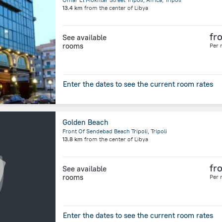
13.4 km
from the center of
Libya
fr
See available
rooms
Per 
Enter the dates to see the current room rates
Golden Beach
Front Of Sendebad Beach Tripoli, Tripoli
13.8 km
from the center of
Libya
fr
See available
rooms
Per 
Enter the dates to see the current room rates