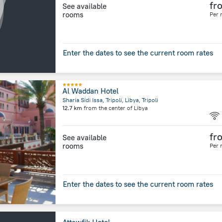
fr
See available
rooms
Per 
Enter the dates to see the current room rates
Al Waddan Hotel
Sharia Sidi Issa, Tripoli, Libya, Tripoli
12.7 km
from the center of
Libya
fr
See available
rooms
Per 
Enter the dates to see the current room rates