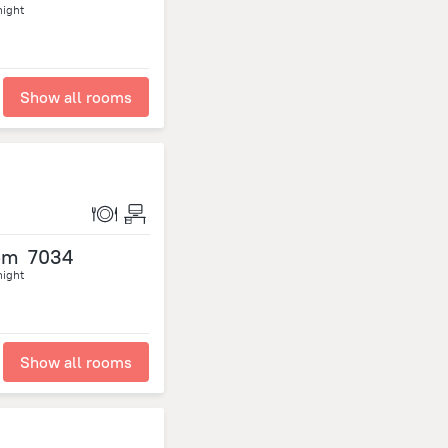
night
Show all rooms
om
7034
night
Show all rooms