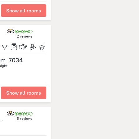
Show all rooms
2 reviews
om
7034
night
Show all rooms
5 reviews
t,Omar Al Mokhtar.P.O.Box 10095 Tripoli Libya., Tripoli