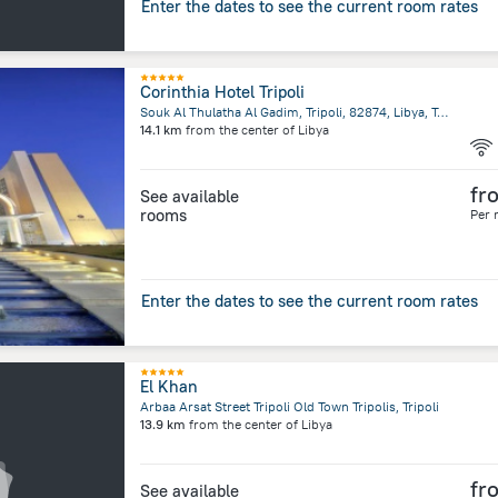
Enter the dates to see the current room rates
Corinthia Hotel Tripoli
Souk Al Thulatha Al Gadim, Tripoli, 82874, Libya, Tripoli
14.1 km
from the center of
Libya
fr
See available
rooms
Per 
Enter the dates to see the current room rates
El Khan
Arbaa Arsat Street Tripoli Old Town Tripolis, Tripoli
13.9 km
from the center of
Libya
fr
See available