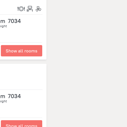
om
7034
night
Show all rooms
om
7034
night
Show all rooms