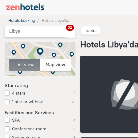
Hotels booking
Hotels Libya'da
32
Trablus
Libya
Hotels Libya'd
List view
Map view
Star rating
4 stars
1
1 star or without
31
Facilities and Services
SPA
4
Conference room
8
Swimming pool
6