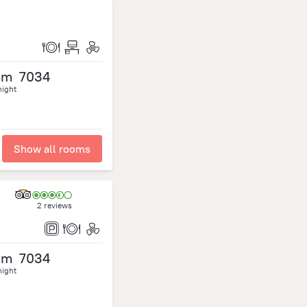
om
7034
night
Show all rooms
2 reviews
om
7034
night