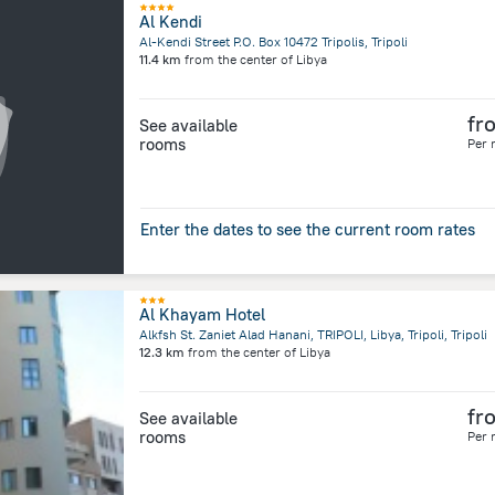
Al Kendi
Al-Kendi Street P.O. Box 10472 Tripolis, Tripoli
11.4 km
from the center of
Libya
fr
See available
rooms
Per 
Enter the dates to see the current room rates
Al Khayam Hotel
Alkfsh St. Zaniet Alad Hanani, TRIPOLI, Libya, Tripoli, Tripoli
12.3 km
from the center of
Libya
fr
See available
rooms
Per 