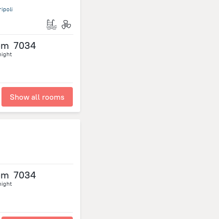
ipoli
om
7034
night
Show all rooms
om
7034
night