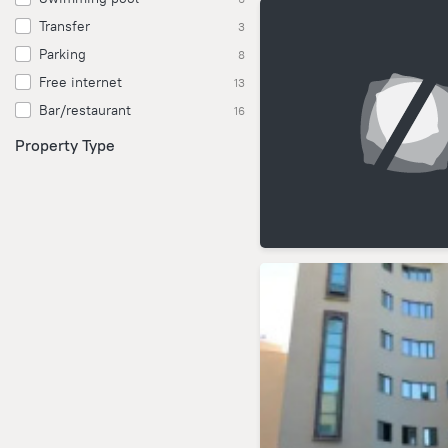
Transfer
3
Parking
8
Free internet
13
Bar/restaurant
16
Property Type