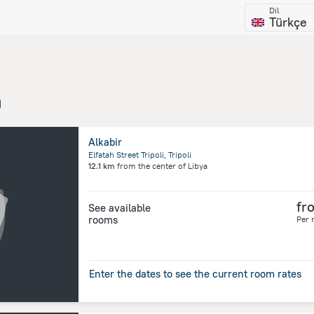
Dil
Türkçe
a
Alkabir
Elfatah Street Tripoli, Tripoli
12.1 km
from the center of
Libya
fr
See available
rooms
Per 
Enter the dates to see the current room rates