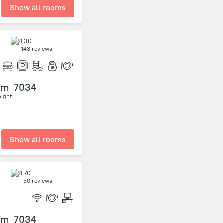
Show all rooms
143 reviews
om
7034
night
Show all rooms
50 reviews
om
7034