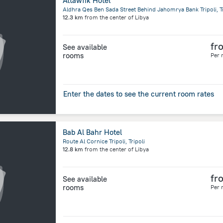
Attawfik Hotel
Aldhra Qes Ben Sada Street Behind Jahomrya Bank Tripoli, Tr
12.3 km
from the center of
Libya
fr
See available
rooms
Per 
Enter the dates to see the current room rates
Bab Al Bahr Hotel
Route Al Cornice Tripoli, Tripoli
12.8 km
from the center of
Libya
fr
See available
rooms
Per 