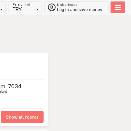
Para birimi
Kişisel hesap
TRY
Log in and save money
om
7034
night
Show all rooms