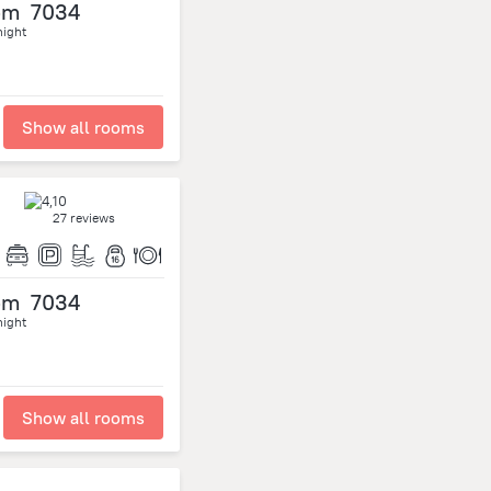
om
7034
night
Show all rooms
27 reviews
om
7034
night
Show all rooms