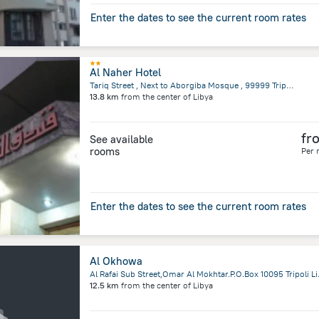
Enter the dates to see the current room rates
Al Naher Hotel
Tariq Street , Next to Aborgiba Mosque , 99999 Tripoli, Libya, Tripoli
13.8 km
from the center of
Libya
fr
See available
rooms
Per 
Enter the dates to see the current room rates
Al Okhowa
Al Rafai Sub Stree
12.5 km
from the center of
Libya