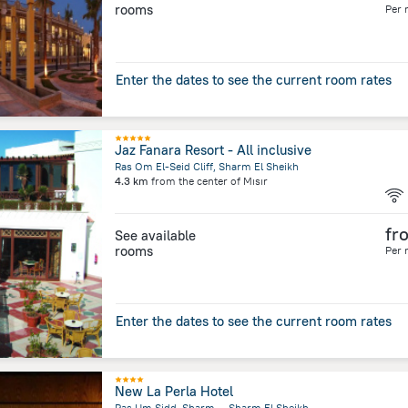
rooms
Per 
Enter the dates to see the current room rates
Jaz Fanara Resort - All inclusive
Ras Om El-Seid Cliff, Sharm El Sheikh
4.3 km
from the center of
Mısır
fr
See available
rooms
Per 
Enter the dates to see the current room rates
New La Perla Hotel
Ras Um Sidd, Sharm, ,, Sharm El Sheikh