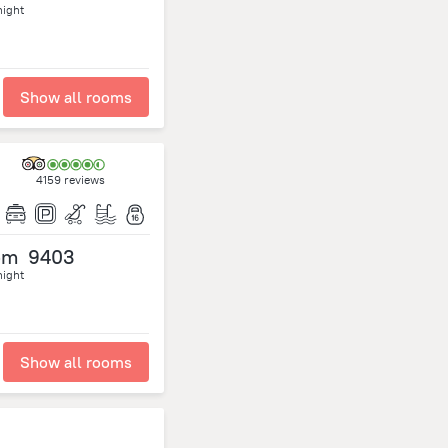
night
Show all rooms
4159 reviews
om
9403
night
Show all rooms