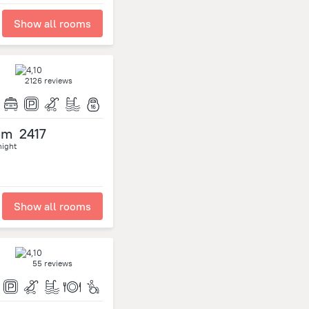
Show all rooms
2126 reviews
om
2417
night
Show all rooms
55 reviews