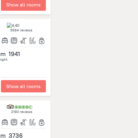
Show all rooms
3564 reviews
om
1941
night
Show all rooms
2190 reviews
om
3736