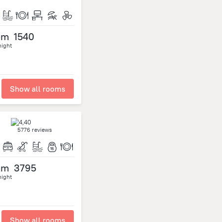
om
1540
night
Show all rooms
5776 reviews
om
3795
night
Show all rooms