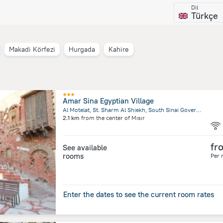
Dil
Türkçe
Makadi Körfezi
Hurgada
Kahire
a
Amar Sina Egyptian Village
Al Motelat, St. Sharm Al Shiekh, South Sinai Governorate , Sharm El Sheikh
2.1 km
from the center of
Mısır
fr
See available
rooms
Per 
Enter the dates to see the current room rates