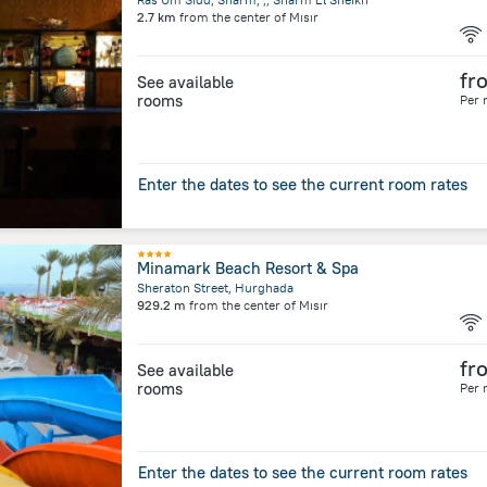
2.7 km
from the center of
Mısır
fr
See available
rooms
Per 
Enter the dates to see the current room rates
Minamark Beach Resort & Spa
Sheraton Street, Hurghada
929.2 m
from the center of
Mısır
fr
See available
rooms
Per 
Enter the dates to see the current room rates