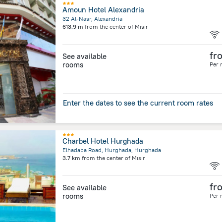
Amoun Hotel Alexandria
32 Al-Nasr, Alexandria
613.9 m
from the center of
Mısır
fr
See available
rooms
Per 
Enter the dates to see the current room rates
Charbel Hotel Hurghada
Elhadaba Road, Hurghada, Hurghada
3.7 km
from the center of
Mısır
fr
See available
rooms
Per 