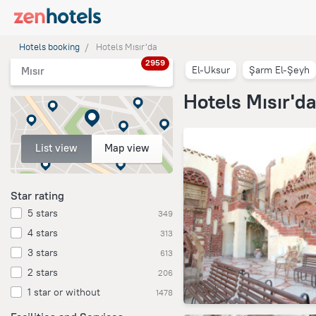
Hotels booking
Hotels Mısır'da
2959
El-Uksur
Şarm El-Şeyh
Mısır
Hotels Mısır'd
List view
Map view
Star rating
5 stars
349
4 stars
313
3 stars
613
2 stars
206
1 star or without
1478