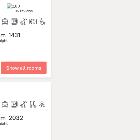
35 reviews
om
1431
night
Show all rooms
om
2032
night