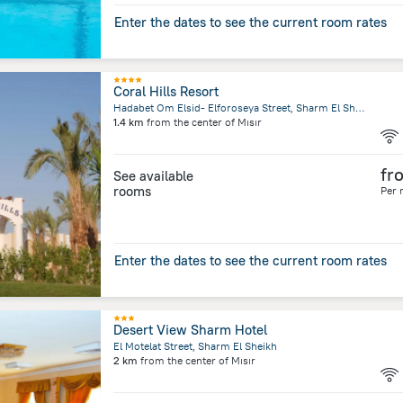
Enter the dates to see the current room rates
Coral Hills Resort
Hadabet Om Elsid- Elforoseya Street, Sharm El Sheikh
1.4 km
from the center of
Mısır
fr
See available
rooms
Per 
Enter the dates to see the current room rates
Desert View Sharm Hotel
El Motelat Street, Sharm El Sheikh
2 km
from the center of
Mısır