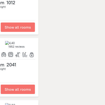
om
1012
night
Show all rooms
1952 reviews
om
2041
night
Show all rooms