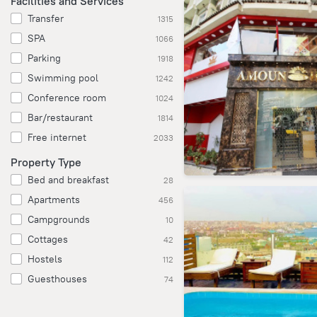
Facilities and Services
Transfer
1315
SPA
1066
Parking
1918
Swimming pool
1242
Conference room
1024
Bar/restaurant
1814
Free internet
2033
Property Type
Bed and breakfast
28
Apartments
456
Campgrounds
10
Cottages
42
Hostels
112
Guesthouses
74