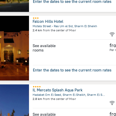
Enter the dates to see the current room rates
Falcon Hills Hotel
Motels Street - Ras Um el Sid, Sharm El Sheikh
2.4 km
from the center of
Mısır
fr
See available
rooms
Per 
Enter the dates to see the current room rates
IL Mercato Splash Aqua Park
Hadabet Om El Seed, Sharm El Sheikh, Sharm El Sheikh
2.8 km
from the center of
Mısır
fr
See available