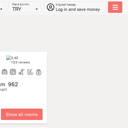
Para birimi
Kişisel hesap
TRY
Log in and save money
1123 reviews
om
962
night
Show all rooms