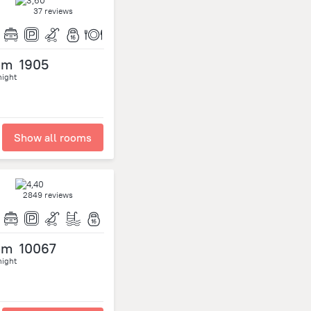
37 reviews
om
1905
night
Show all rooms
2849 reviews
om
10067
night