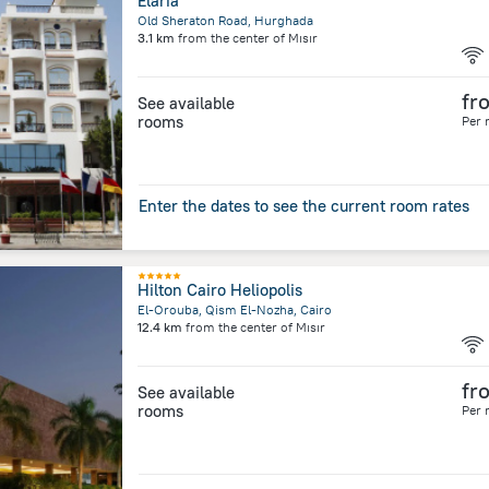
Elaria
Old Sheraton Road, Hurghada
3.1 km
from the center of
Mısır
fr
See available
rooms
Per 
Enter the dates to see the current room rates
Hilton Cairo Heliopolis
El-Orouba, Qism El-Nozha, Cairo
12.4 km
from the center of
Mısır
fr
See available
rooms
Per 