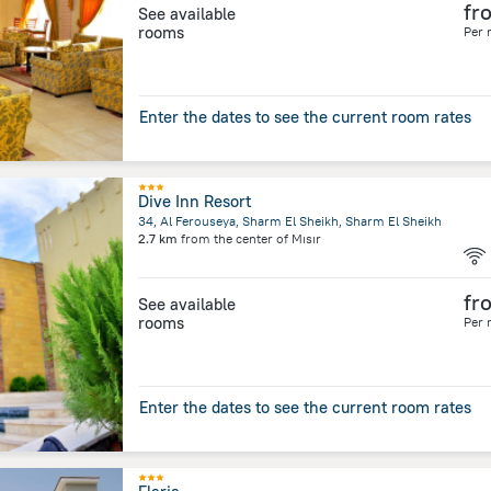
fr
See available
rooms
Per 
Enter the dates to see the current room rates
Dive Inn Resort
34, Al Ferouseya, Sharm El Sheikh, Sharm El Sheikh
2.7 km
from the center of
Mısır
fr
See available
rooms
Per 
Enter the dates to see the current room rates