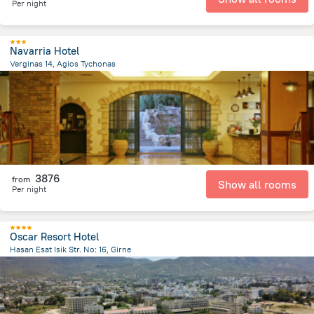
Per night
Navarria Hotel
Verginas 14, Agios Tychonas
2.9 km
from the center of
Kıbrıs
3876
from
Show all rooms
Per night
Oscar Resort Hotel
Hasan Esat Isik Str. No: 16, Girne
1.5 km
from the center of
Kıbrıs