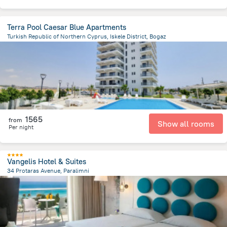
Terra Pool Caesar Blue Apartments
Turkish Republic of Northern Cyprus, Iskele District, Bogaz
2.6 km
from the center of
Kıbrıs
1565
from
Show all rooms
Per night
Vangelis Hotel & Suites
34 Protaras Avenue, Paralimni
6.9 km
from the center of
Kıbrıs