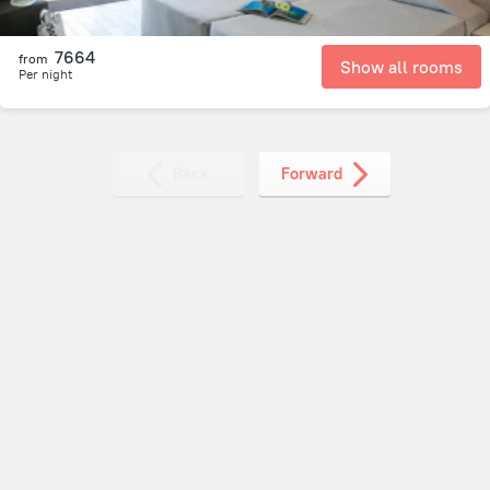
7664
from
Show all rooms
Per night
Back
Forward