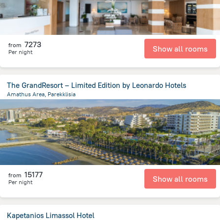
7273
from
Show all rooms
Per night
The GrandResort – Limited Edition by Leonardo Hotels
Amathus Area, Parekklisia
3.3 km
from the center of
Kıbrıs
15177
from
Show all rooms
Per night
Kapetanios Limassol Hotel