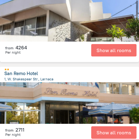
2.3 km
from the center of
Kıbrıs
4264
from
Show all rooms
Per night
San Remo Hotel
1, W. Shakespear Str., Larnaca
1.9 km
from the center of
Kıbrıs
2711
from
Show all rooms
Per night