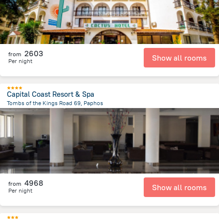
2603
from
Show all rooms
Per night
Capital Coast Resort & Spa
Tombs of the Kings Road 69, Paphos
1.7 km
from the center of
Kıbrıs
4968
from
Show all rooms
Per night