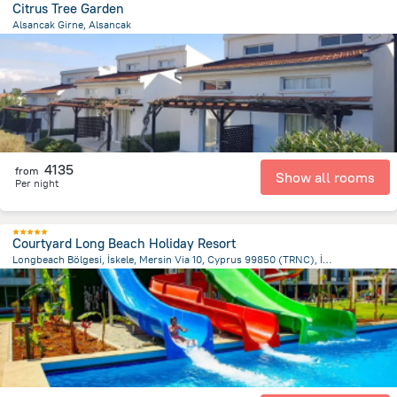
Citrus Tree Garden
Alsancak Girne, Alsancak
1.8 km
from the center of
Kıbrıs
4135
from
Show all rooms
Per night
Courtyard Long Beach Holiday Resort
Longbeach Bölgesi, İskele, Mersin Via 10, Cyprus 99850 (TRNC), İskele 9985 GaziMağusa/Kıbrıs, Trikomo (İskele)
3.4 km
from the center of
Kıbrıs