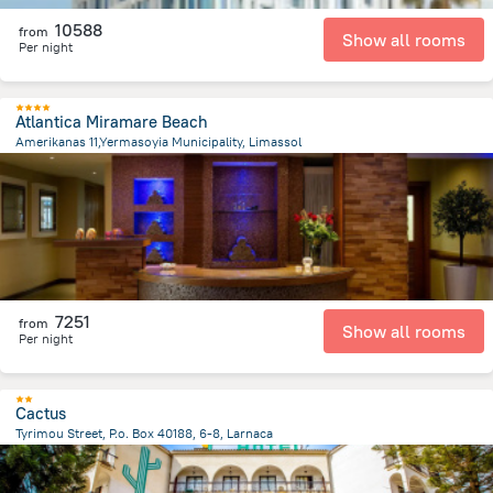
10588
from
Show all rooms
Per night
Atlantica Miramare Beach
Amerikanas 11,Yermasoyia Municipality, Limassol
4.8 km
from the center of
Kıbrıs
7251
from
Show all rooms
Per night
Cactus
Tyrimou Street, P.o. Box 40188, 6-8, Larnaca
1.2 km
from the center of
Kıbrıs