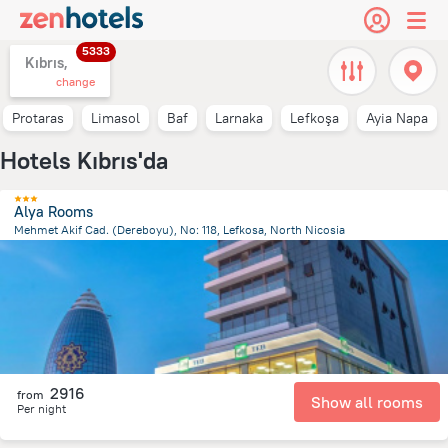
5333
Kıbrıs,
change
Protaras
Limasol
Baf
Larnaka
Lefkoşa
Ayia Napa
Hotels Kıbrıs'da
Alya Rooms
Mehmet Akif Cad. (Dereboyu), No: 118, Lefkosa, North Nicosia
1.3 km
from the center of
Kıbrıs
2916
from
Show all rooms
Per night