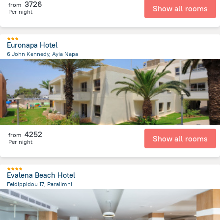
3726
from
Show all rooms
Per night
Euronapa Hotel
6 John Kennedy, Ayia Napa
469.5 m
from the center of
Kıbrıs
4252
from
Show all rooms
Per night
Evalena Beach Hotel
Feidippidou 17, Paralimni
6.4 km
from the center of
Kıbrıs