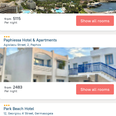
5115
from
Show all rooms
Per night
Paphiessa Hotel & Apartments
Agisilaou Street, 2, Paphos
1.6 km
from the center of
Kıbrıs
2483
from
Show all rooms
Per night
Park Beach Hotel
12, Georgiou A' Street, Germasogeia