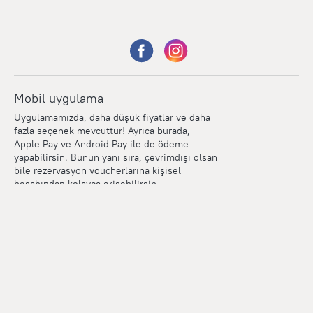
Mobil uygulama
Uygulamamızda, daha düşük fiyatlar ve daha
fazla seçenek mevcuttur! Ayrıca burada,
Apple Pay ve Android Pay ile de ödeme
yapabilirsin. Bunun yanı sıra, çevrimdışı olsan
bile rezervasyon voucherlarına kişisel
hesabından kolayca erişebilirsin.
Points
Within the loyalty program we award points for every
reservation. The more you travel, the more points you earn.