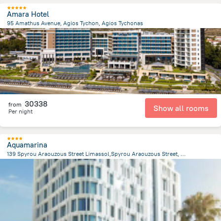
Amara Hotel
95 Amathus Avenue, Agios Tychon, Agios Tychonas
1.9 km
from the center of
Kıbrıs
30338
from
Show all rooms
Per night
Aquamarina
139 Spyrou Araouzous Street Limassol,Spyrou Araouzous Street, Limassol
444.3 m
from the center of
Kıbrıs