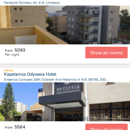
Panayioti Symeou str. 4-6, Limassol
2.3 km
from the center of
Kıbrıs
5083
from
Show all rooms
Per night
Kapetanios Odysseia Hotel
Enaerios Complex 28th October And Makarios III AVE 56748, 3309 Limassol Cyprus., Limassol
2.2 km
from the center of
Kıbrıs
5564
from
Show all rooms