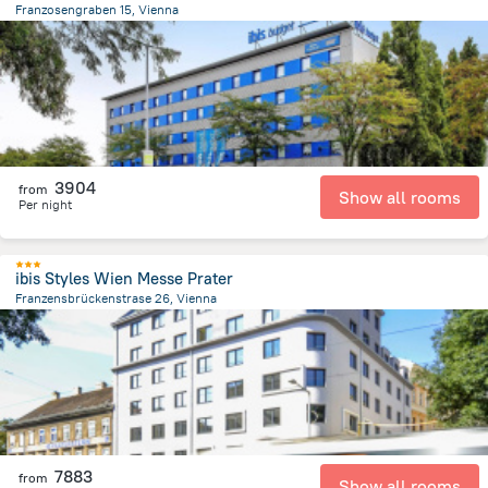
Franzosengraben 15, Vienna
3.9 km
from the center of
Avusturya
3904
from
Show all rooms
Per night
ibis Styles Wien Messe Prater
Franzensbrückenstrase 26, Vienna
1.5 km
from the center of
Avusturya
7883
from
Show all rooms