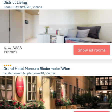
District Living
Donau-City-Straße 3, Vienna
4.1 km
from the center of
Avusturya
6336
from
Show all rooms
Per night
Grand Hotel Mercure Biedermeier Wien
Landstrasser Hauptstrasse 28, Vienna
1.3 km
from the center of
Avusturya