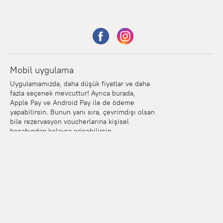
Mobil uygulama
Uygulamamızda, daha düşük fiyatlar ve daha
fazla seçenek mevcuttur! Ayrıca burada,
Apple Pay ve Android Pay ile de ödeme
yapabilirsin. Bunun yanı sıra, çevrimdışı olsan
bile rezervasyon voucherlarına kişisel
hesabından kolayca erişebilirsin.
Points
Within the loyalty program we award points for every
reservation. The more you travel, the more points you earn.