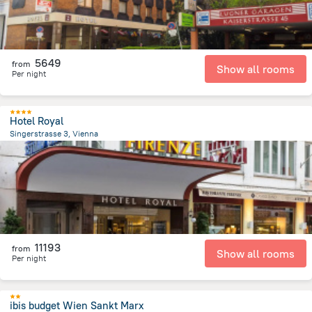
5649
from
Show all rooms
Per night
Hotel Royal
Singerstrasse 3, Vienna
52.4 m
from the center of
Avusturya
11193
from
Show all rooms
Per night
ibis budget Wien Sankt Marx