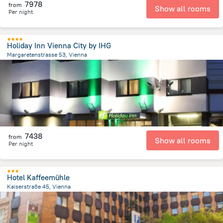
7978
from
Show all rooms
Per night
Holiday Inn Vienna City by IHG
Margaretenstrasse 53, Vienna
1.8 km
from the center of
Avusturya
7438
from
Show all rooms
Per night
Hotel Kaffeemühle
Kaiserstraße 45, Vienna
2.5 km
from the center of
Avusturya