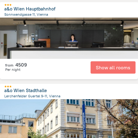
a&o Wien Hauptbahnhof
Sonnwendgasse 11, Vienna
2.9 km
from the center of
Avusturya
4509
from
Show all rooms
Per night
a&o Wien Stadthalle
Lerchenfelder Guertel 9-11, Vienna
2.7 km
from the center of
Avusturya