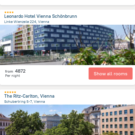
Leonardo Hotel Vienna Schönbrunn
Linke Wienzeile 224, Vienna
3.8 km
from the center of
Avusturya
4872
from
Show all rooms
Per night
The Ritz-Carlton, Vienna
Schubertring 5-7, Vienna
716.4 m
from the center of
Avusturya