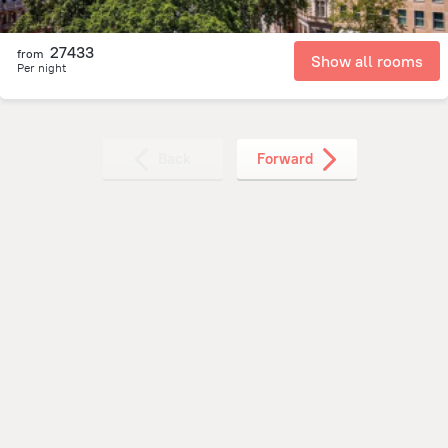
27433
from
Show all rooms
Per night
Back
Forward