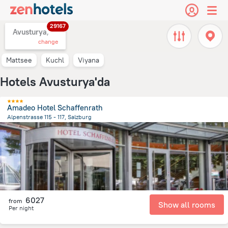
29167
Avusturya,
change
Mattsee
Kuchl
Viyana
Hotels Avusturya'da
Amadeo Hotel Schaffenrath
Alpenstrasse 115 - 117, Salzburg
3.3 km
from the center of
Avusturya
6027
from
Show all rooms
Per night