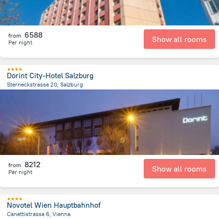
6588
from
Show all rooms
Per night
Dorint City-Hotel Salzburg
Sterneckstrasse 20, Salzburg
1.3 km
from the center of
Avusturya
8212
from
Show all rooms
Per night
Novotel Wien Hauptbahnhof
Canettistrasse 6, Vienna