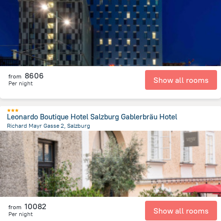
2.6 km
from the center of
Avusturya
8606
from
Show all rooms
Per night
Leonardo Boutique Hotel Salzburg Gablerbräu Hotel
Richard Mayr Gasse 2, Salzburg
517.9 m
from the center of
Avusturya
10082
from
Show all rooms
Per night