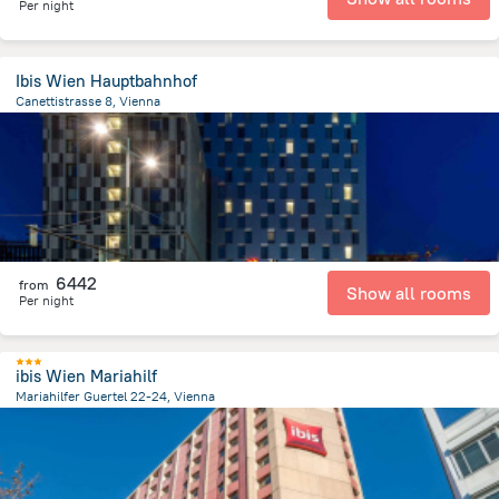
Per night
Ibis Wien Hauptbahnhof
Canettistrasse 8, Vienna
2.6 km
from the center of
Avusturya
6442
from
Show all rooms
Per night
ibis Wien Mariahilf
Mariahilfer Guertel 22-24, Vienna
3 km
from the center of
Avusturya