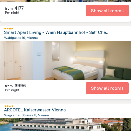
4177
from
Show all rooms
Per night
Smart Apart Living - Wien Hauptbahnhof - Self Check-in Apartment Hotel
Waldgasse 19, Vienna
3.7 km
from the center of
Avusturya
3996
from
Show all rooms
Per night
ARCOTEL Kaiserwasser Vienna
Wagramer Strasse 8, Vienna
4.2 km
from the center of
Avusturya