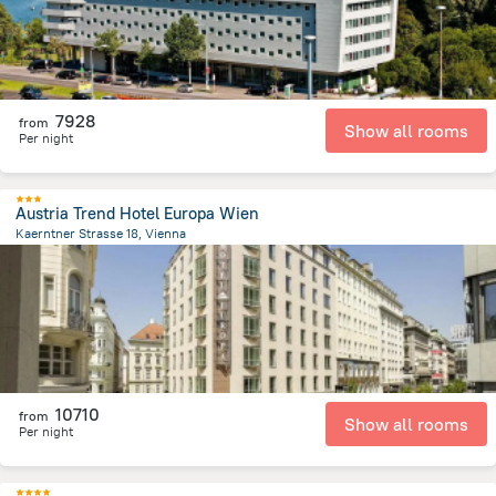
7928
from
Show all rooms
Per night
Austria Trend Hotel Europa Wien
Kaerntner Strasse 18, Vienna
263.7 m
from the center of
Avusturya
10710
from
Show all rooms
Per night