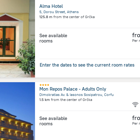
Alma Hotel
5, Dorou Street, Athens
125.8 m
from the center of
Grčka
fr
See available
rooms
Per 
Enter the dates to see the current room rates
Mon Repos Palace - Adults Only
Dimokratias Av. & Iasonos Sosipatrou, Corfu
1.5 km
from the center of
Grčka
fr
See available
rooms
Per 