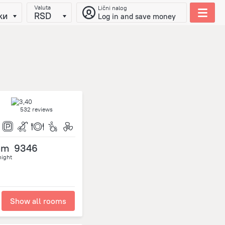
Valuta
Lični nalog
ки
RSD
Log in and save money
532 reviews
om
9346
night
Show all rooms