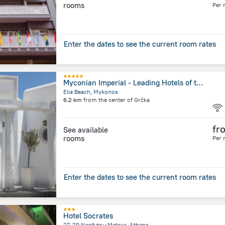
rooms
Per 
Enter the dates to see the current room rates
Myconian Imperial - Leading Hotels of the World
Elia Beach, Mykonos
6.2 km
from the center of
Grčka
fr
See available
rooms
Per 
Enter the dates to see the current room rates
Hotel Socrates
27-29 Neofytou Metaxa, Athens