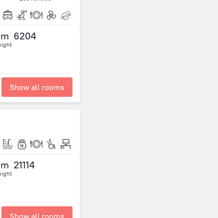
om
6204
night
Show all rooms
om
21114
night
Show all rooms