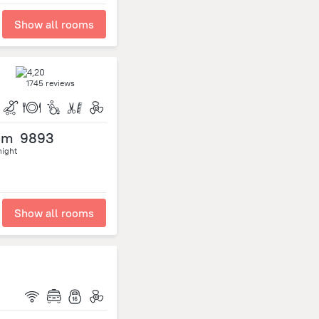
Show all rooms
1745 reviews
om
9893
night
Show all rooms