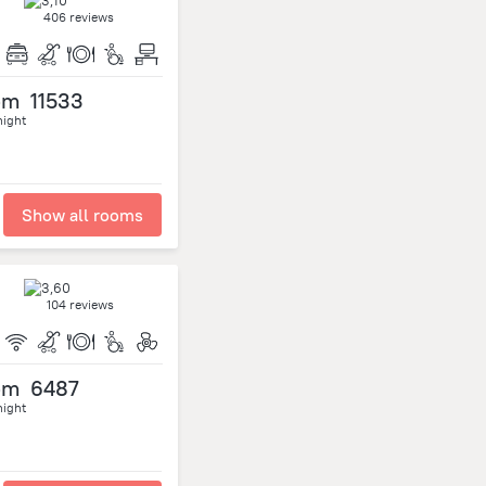
406 reviews
om
11533
night
Show all rooms
104 reviews
om
6487
night