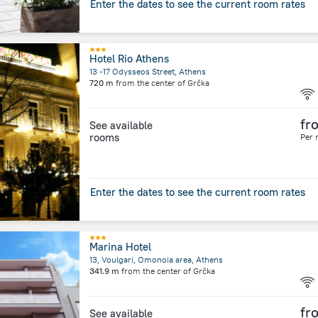
Enter the dates to see the current room rates
Hotel Rio Athens
13 -17 Odysseos Street, Athens
720 m
from the center of
Grčka
fr
See available
rooms
Per 
Enter the dates to see the current room rates
Marina Hotel
13, Voulgari, Omonoia area, Athens
341.9 m
from the center of
Grčka
fr
See available