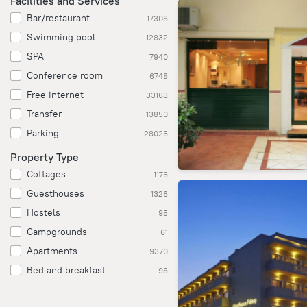
Facilities and Services
Bar/restaurant
17308
Swimming pool
12832
SPA
7940
Conference room
6748
Free internet
33163
Transfer
13850
Parking
28026
Property Type
Cottages
1176
Guesthouses
1326
Hostels
95
Campgrounds
61
Apartments
9370
Bed and breakfast
98