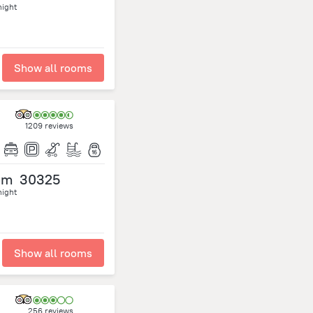
night
Show all rooms
1209 reviews
om
30325
night
Show all rooms
256 reviews