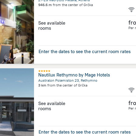
946.6 m
from the center of
Grčka
fr
See available
rooms
Per 
Enter the dates to see the current room rates
Nautilux Rethymno by Mage Hotels
Australon Polemiston 23, Rethymno
3 km
from the center of
Grčka
fr
See available
rooms
Per 
Enter the dates to see the current room rates