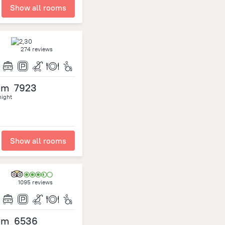
Show all rooms
274 reviews
om
7923
night
Show all rooms
1095 reviews
om
6536