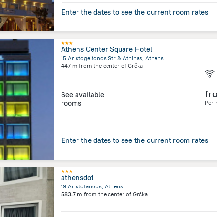
Enter the dates to see the current room rates
Athens Center Square Hotel
15 Aristogeitonos Str & Athinas, Athens
447 m
from the center of
Grčka
fr
See available
rooms
Per 
Enter the dates to see the current room rates
athensdot
19 Aristofanous, Athens
583.7 m
from the center of
Grčka