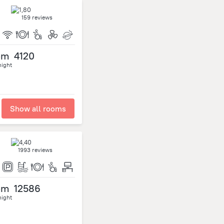
159 reviews
om
4120
night
Show all rooms
1993 reviews
om
12586
night