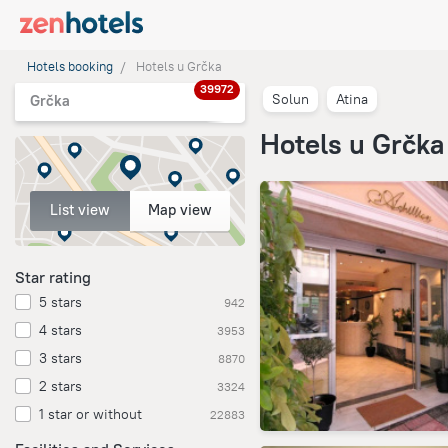
Hotels booking
Hotels u Grčka
39972
Solun
Atina
Grčka
Hotels u Grčka
List view
Map view
Star rating
5 stars
942
4 stars
3953
3 stars
8870
2 stars
3324
1 star or without
22883