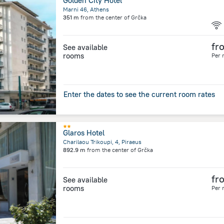
Golden City Hotel
Marni 46, Athens
351 m
from the center of
Grčka
fr
See available
rooms
Per 
Enter the dates to see the current room rates
Glaros Hotel
Charilaou Trikoupi, 4, Piraeus
892.9 m
from the center of
Grčka
fr
See available
rooms
Per 