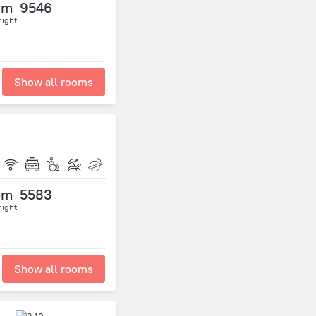
om
9546
night
Show all rooms
om
5583
night
Show all rooms