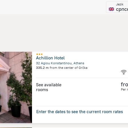
Jezik
српс
Achillion Hotel
32 Agiou Konstantinou, Athens
335.2 m
from the center of
Grčka
fr
See available
rooms
Per 
Enter the dates to see the current room rates