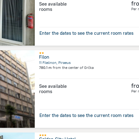
fr
See available
rooms
Per 
Enter the dates to see the current room rates
Filon
11 Filelinon, Piraeus
780.1 m
from the center of
Grčka
fr
See available
rooms
Per 
Enter the dates to see the current room rates