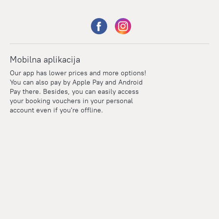
Mobilna aplikacija
Our app has lower prices and more options!
You can also pay by Apple Pay and Android
Pay there. Besides, you can easily access
your booking vouchers in your personal
account even if you're offline.
Points
Within the loyalty program we award points for every
reservation. The more you travel, the more points you earn.
100 points = 1 euro