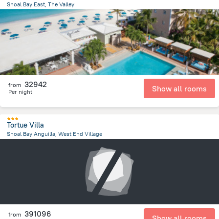
Shoal Bay East, The Valley
5 km
from the center of
San-Tome i Prinsipi
32942
from
Show all rooms
Per night
Tortue Villa
Shoal Bay Anguilla, West End Village
2.1 km
from the center of
San-Tome i Prinsipi
391096
from
Show all rooms