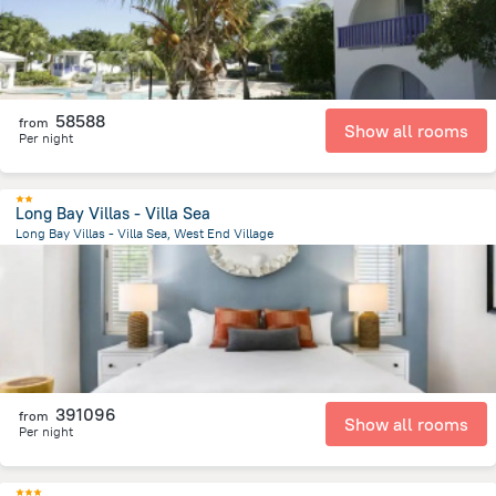
58588
from
Show all rooms
Per night
Long Bay Villas - Villa Sea
Long Bay Villas - Villa Sea, West End Village
2.2 km
from the center of
San-Tome i Prinsipi
391096
from
Show all rooms
Per night