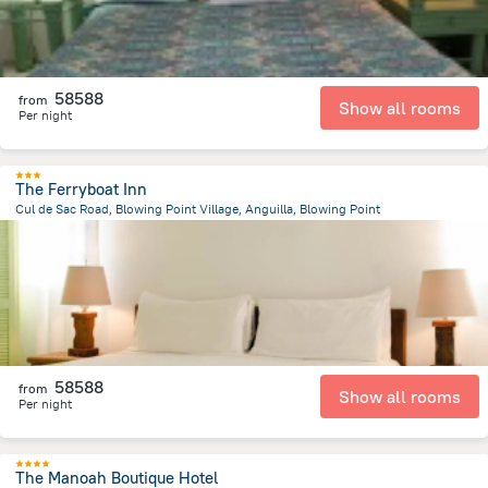
58588
from
Show all rooms
Per night
The Ferryboat Inn
Cul de Sac Road, Blowing Point Village, Anguilla, Blowing Point
984.1 m
from the center of
San-Tome i Prinsipi
58588
from
Show all rooms
Per night
The Manoah Boutique Hotel