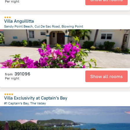
Per night
Villa Anguillitta
Sandy Point Beach, Cul De Sac Road, Blowing Point
1.4 km
from the center of
San-Tome i Prinsipi
391096
from
Show all rooms
Per night
Villa Exclusivity at Captain's Bay
#1 Captain's Bay, The Valley
9.4 km
from the center of
San-Tome i Prinsipi