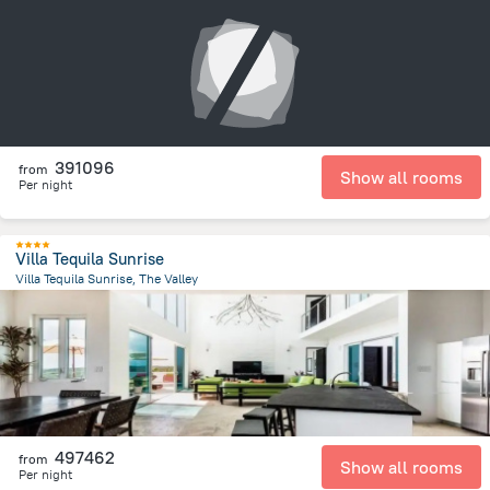
326.6 m
from the center of
San-Tome i Prinsipi
391096
from
Show all rooms
Per night
Villa Tequila Sunrise
Villa Tequila Sunrise, The Valley
3.9 km
from the center of
San-Tome i Prinsipi
497462
from
Show all rooms
Per night