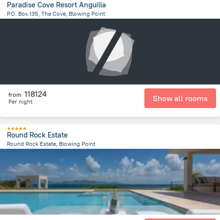
Paradise Cove Resort Anguilla
P.O. Box 135, The Cove, Blowing Point
4.3 km
from the center of
San-Tome i Prinsipi
118124
from
Show all rooms
Per night
Round Rock Estate
Round Rock Estate, Blowing Point
602 m
from the center of
San-Tome i Prinsipi