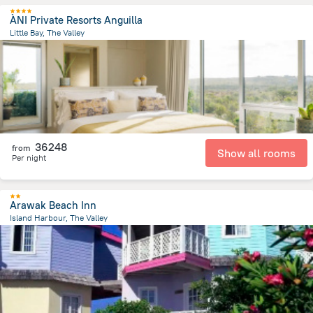
ÀNI Private Resorts Anguilla
Little Bay, The Valley
2.5 km
from the center of
San-Tome i Prinsipi
36248
from
Show all rooms
Per night
Arawak Beach Inn
Island Harbour, The Valley
7 km
from the center of
San-Tome i Prinsipi