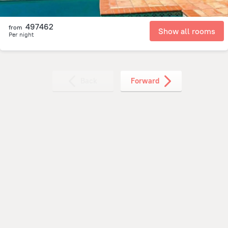
497462
from
Show all rooms
Per night
Back
Forward