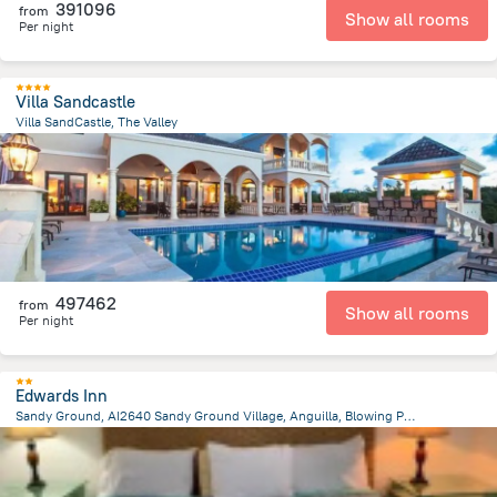
391096
from
Show all rooms
Per night
Villa Sandcastle
Villa SandCastle, The Valley
2.9 km
from the center of
San-Tome i Prinsipi
497462
from
Show all rooms
Per night
Edwards Inn
Sandy Ground, AI2640 Sandy Ground Village, Anguilla, Blowing Point
2.7 km
from the center of
San-Tome i Prinsipi