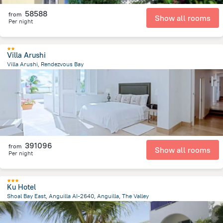
58588
from
Show all rooms
Per night
Villa Arushi
Villa Arushi, Rendezvous Bay
227.8 m
from the center of
San-Tome i Prinsipi
391096
from
Show all rooms
Per night
Ku Hotel
Shoal Bay East, Anguilla AI-2640, Anguilla, The Valley
5 km
from the center of
San-Tome i Prinsipi