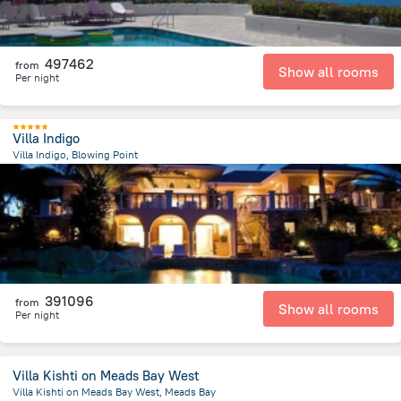
497462
from
Show all rooms
Per night
Villa Indigo
Villa Indigo, Blowing Point
1.9 km
from the center of
San-Tome i Prinsipi
391096
from
Show all rooms
Per night
Villa Kishti on Meads Bay West
Villa Kishti on Meads Bay West, Meads Bay