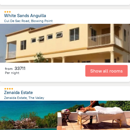
White Sands Anguilla
Cul De Sac Road, Blowing Point
1.4 km
from the center of
San-Tome i Prinsipi
33711
from
Show all rooms
Per night
Zenaida Estate
Zenaida Estate, The Valley
4.8 km
from the center of
San-Tome i Prinsipi