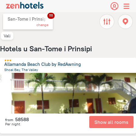
111
San-Tome i Prinsipi,
change
Vali
Hotels u San-Tome i Prinsipi
Allamanda Beach Club by RedAwning
Shoal Bay, The Valley
5.2 km
from the center of
San-Tome i Prinsipi
58588
from
Show all rooms
Per night