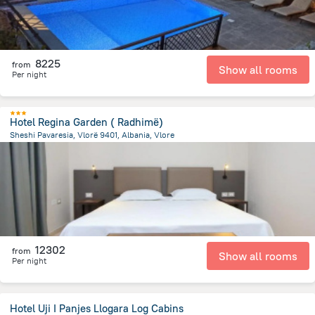
8225
from
Show all rooms
Per night
Hotel Regina Garden ( Radhimë)
Sheshi Pavaresia, Vlorë 9401, Albania, Vlore
2.2 km
from the center of
Albanija
12302
from
Show all rooms
Per night
Hotel Uji I Panjes Llogara Log Cabins