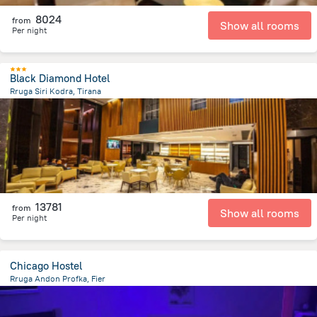
8024
from
Show all rooms
Per night
Black Diamond Hotel
Rruga Siri Kodra, Tirana
1.5 km
from the center of
Albanija
13781
from
Show all rooms
Per night
Chicago Hostel
Rruga Andon Profka, Fier
584.5 m
from the center of
Albanija