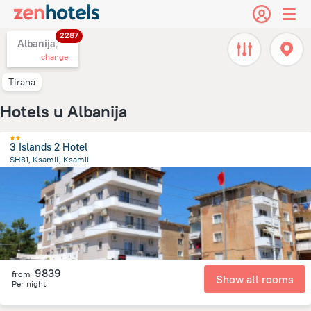
2287
Albanija,
change
Tirana
Hotels u Albanija
3 Islands 2 Hotel
SH81, Ksamil, Ksamil
240.8 m
from the center of
Albanija
9839
from
Show all rooms
Per night