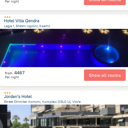
Per night
Hotel Villa Qendra
Lagja 1, Sheshi Ugolini, Ksamil
461.6 m
from the center of
Albanija
4467
from
Show all rooms
Per night
Jordan's Hotel
Street Dhimiter Konomi, Komplexi OSLO Uj, Vlore
4.2 km
from the center of
Albanija