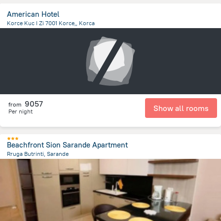
American Hotel
Korce Kuc I Zi 7001 Korce,, Korca
2.1 km
from the center of
Albanija
9057
from
Show all rooms
Per night
Beachfront Sion Sarande Apartment
Rruga Butrinti, Sarande
2.7 km
from the center of
Albanija