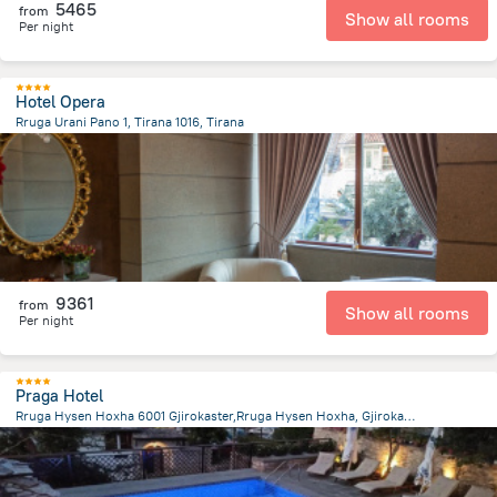
5465
from
Show all rooms
Per night
Hotel Opera
Rruga Urani Pano 1, Tirana 1016, Tirana
46.6 m
from the center of
Albanija
9361
from
Show all rooms
Per night
Praga Hotel
Rruga Hysen Hoxha 6001 Gjirokaster,Rruga Hysen Hoxha, Gjirokaster
2.7 km
from the center of
Albanija