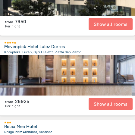
7950
from
Show all rooms
Per night
Movenpick Hotel Lalez Durres
Kompleksi Lura 2,Gjiri I Lalezit, Plazhi San Pietro
1.4 km
from the center of
Albanija
26925
from
Show all rooms
Per night
Relax Mea Hotel
Rruga Idriz Alidhima, Sarande