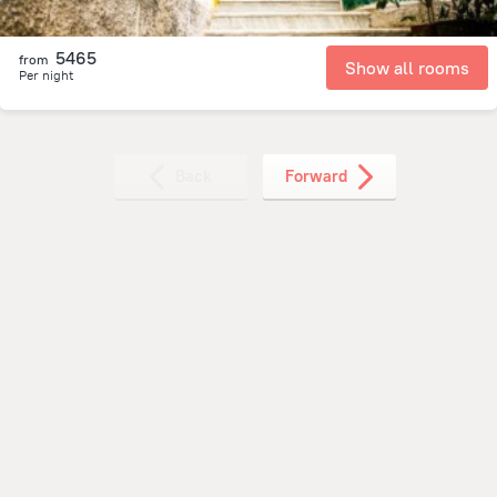
5465
from
Show all rooms
Per night
Back
Forward