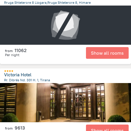
Rruga Shteterore 8 Llogara,Rruga Shteterore 8, Himare
18.4 km
from the center of
Albanija
11062
from
Show all rooms
Per night
Victoria Hotel
Rr. Dibrës Nd. 331 H. 1, Tirana
1.8 km
from the center of
Albanija
9613
from
Show all rooms