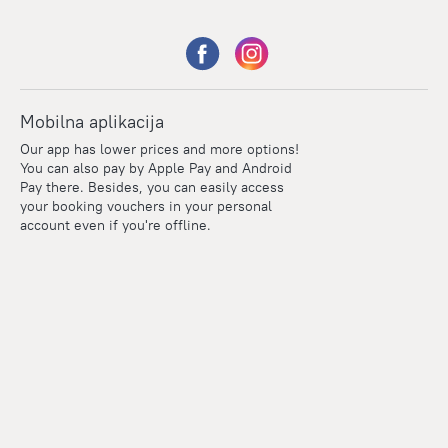
Mobilna aplikacija
Our app has lower prices and more options!
You can also pay by Apple Pay and Android
Pay there. Besides, you can easily access
your booking vouchers in your personal
account even if you're offline.
Points
Within the loyalty program we award points for every
reservation. The more you travel, the more points you earn.
100 points = 1 euro