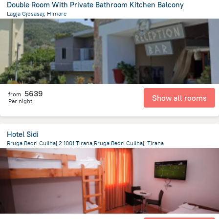
Double Room With Private Bathroom Kitchen Balcony
Lagja Gjosasaj, Himare
18.9 km
from the center of
Albanija
5639
from
Show all rooms
Per night
Hotel Sidi
Rruga Bedri Cullhaj 2 1001 Tirana,Rruga Bedri Cullhaj, Tirana
4.5 km
from the center of
Albanija