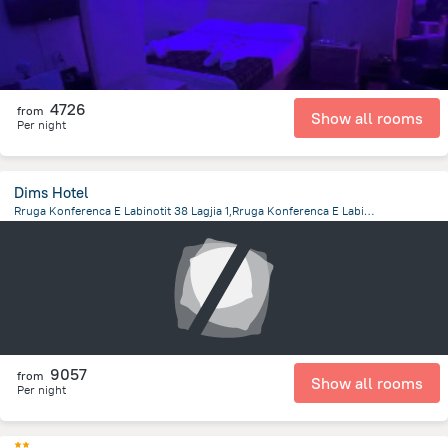
4726
from
Show all rooms
Per night
Dims Hotel
Rruga Konferenca E Labinotit 38 Lagjia 1,Rruga Konferenca E Labinotit, Korca
1 km
from the center of
Albanija
9057
from
Show all rooms
Per night