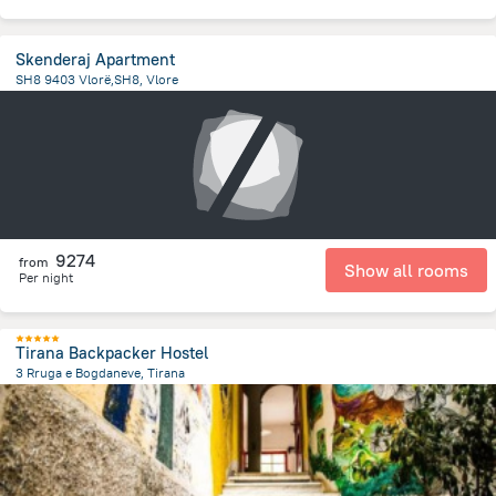
Skenderaj Apartment
SH8 9403 Vlorë,SH8, Vlore
6.8 km
from the center of
Albanija
9274
from
Show all rooms
Per night
Tirana Backpacker Hostel
3 Rruga e Bogdaneve, Tirana
720 m
from the center of
Albanija