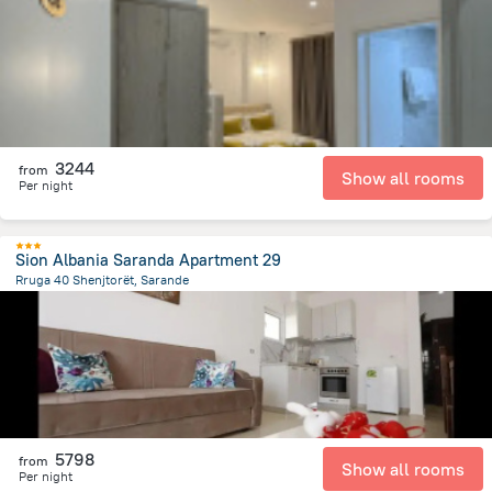
796.9 m
from the center of
Albanija
3244
from
Show all rooms
Per night
Sion Albania Saranda Apartment 29
Rruga 40 Shenjtorët, Sarande
1.5 km
from the center of
Albanija
5798
from
Show all rooms
Per night