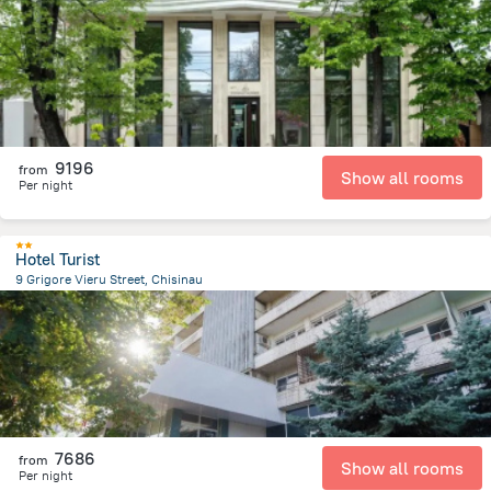
585.9 m
from the center of
Moldovë
9196
from
Show all rooms
Per night
Hotel Turist
9 Grigore Vieru Street, Chisinau
838.4 m
from the center of
Moldovë
7686
from
Show all rooms
Per night