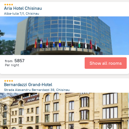
Aria Hotel Chisinau
Alba-Iulia 7/1, Chisinau
3.4 km
from the center of
Moldovë
5857
from
Show all rooms
Per night
Bernardazzi Grand-Hotel
Strada Alexandru Bernardazzi 38, Chisinau
1.2 km
from the center of
Moldovë