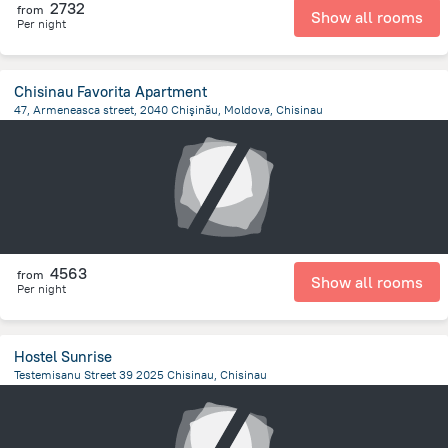
2732
from
Show all rooms
Per night
Chisinau Favorita Apartment
47, Armeneasca street, 2040 Chişinău, Moldova, Chisinau
770 m
from the center of
Moldovë
4563
from
Show all rooms
Per night
Hostel Sunrise
Testemisanu Street 39 2025 Chisinau, Chisinau
3.5 km
from the center of
Moldovë