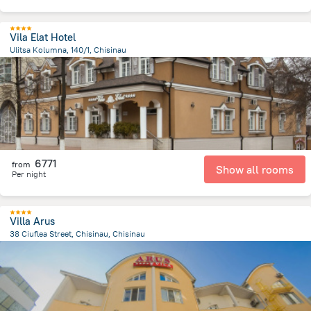
Vila Elat Hotel
Ulitsa Kolumna, 140/1, Chisinau
5 km
from the center of
Moldovë
6771
from
Show all rooms
Per night
Villa Arus
38 Ciuflea Street, Chisinau, Chisinau
1.7 km
from the center of
Moldovë