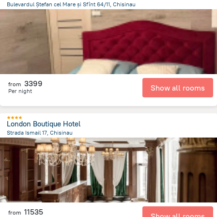
Bulevardul Ștefan cel Mare și Sfînt 64/11, Chisinau
973.2 m
from the center of
Moldovë
3399
from
Show all rooms
Per night
London Boutique Hotel
Strada Ismail 17, Chisinau
1.4 km
from the center of
Moldovë
11535
from
Show all rooms