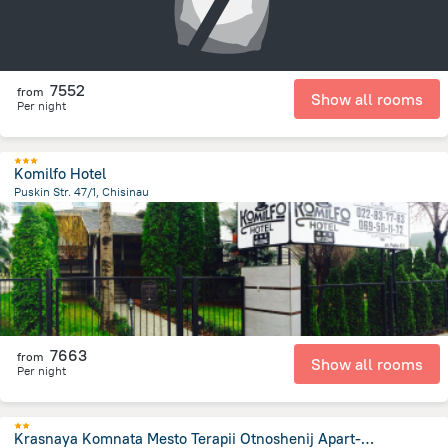
7552
from
Show all rooms
Per night
Komilfo Hotel
Puskin Str. 47/1, Chisinau
964.8 m
from the center of
Moldovë
7663
from
Show all rooms
Per night
Krasnaya Komnata Mesto Terapii Otnoshenij Apart-Hotel