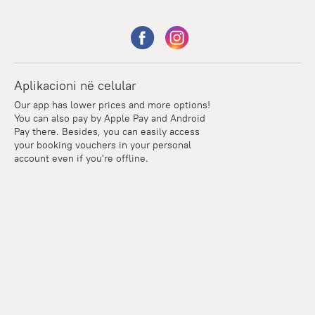
Aplikacioni në celular
Our app has lower prices and more options!
You can also pay by Apple Pay and Android
Pay there. Besides, you can easily access
your booking vouchers in your personal
account even if you're offline.
Points
Within the loyalty program we award points for every
reservation. The more you travel, the more points you earn.
100 points = 1 euro