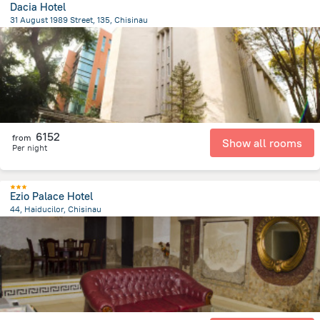
Dacia Hotel
31 August 1989 Street, 135, Chisinau
810.7 m
from the center of
Moldovë
6152
from
Show all rooms
Per night
Ezio Palace Hotel
44, Haiducilor, Chisinau
4.2 km
from the center of
Moldovë