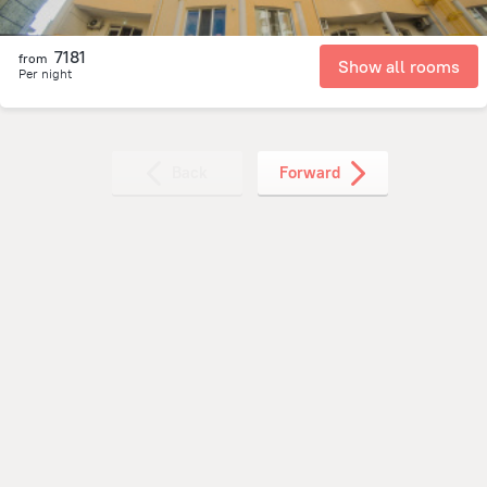
7181
from
Show all rooms
Per night
Back
Forward