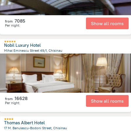
7085
from
Show all rooms
Per night
Nobil Luxury Hotel
Mihai Eminescu Street 49/1, Chisinau
428.9 m
from the center of
Moldovë
16628
from
Show all rooms
Per night
Thomas Albert Hotel
17 M. Banulescu-Bodoni Street, Chisinau