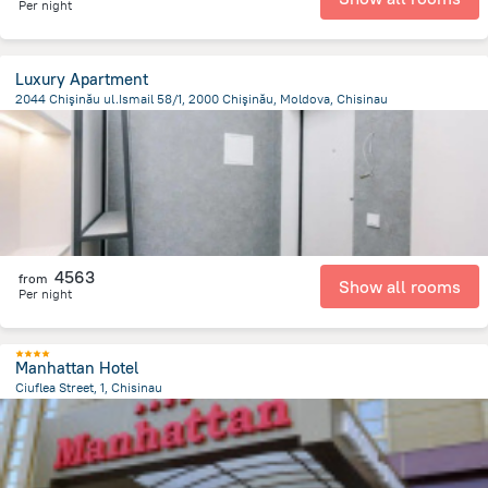
Per night
Luxury Apartment
2044 Chişinău ul.Ismail 58/1, 2000 Chişinău, Moldova, Chisinau
1.5 km
from the center of
Moldovë
4563
from
Show all rooms
Per night
Manhattan Hotel
Ciuflea Street, 1, Chisinau
1.7 km
from the center of
Moldovë