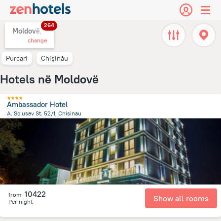
264
Moldovë,
change
Purcari
Chişinău
Hotels në Moldovë
Ambassador Hotel
A. Sciusev St. 52/1, Chisinau
2.4 km
from the center of
Moldovë
10422
from
Show all rooms
Per night