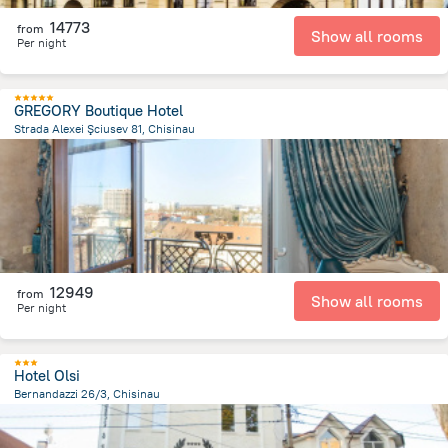
14773
from
Show all rooms
Per night
GREGORY Boutique Hotel
Strada Alexei Şciusev 81, Chisinau
678 m
from the center of
Moldovë
12949
from
Show all rooms
Per night
Hotel Olsi
Bernandazzi 26/3, Chisinau
1.3 km
from the center of
Moldovë