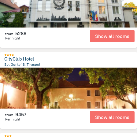
5286
from
Show all rooms
Per night
CityClub Hotel
Str. Gorky 18, Tiraspol
826.4 m
from the center of
Moldovë
9457
from
Show all rooms
Per night