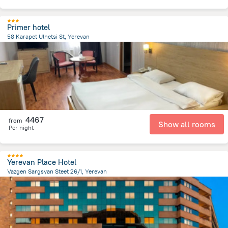
Primer hotel
58 Karapet Ulnetsi St, Yerevan
3.1 km
from the center of
Armeni
4467
from
Show all rooms
Per night
Yerevan Place Hotel
Vazgen Sargsyan Steet 26/1, Yerevan
169.6 m
from the center of
Armeni