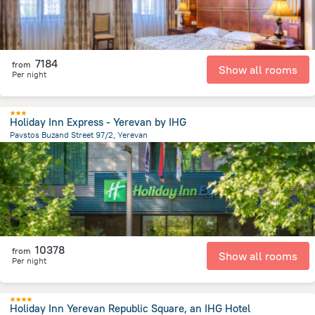
7184
from
Show all rooms
Per night
Holiday Inn Express - Yerevan by IHG
Pavstos Buzand Street 97/2, Yerevan
822.9 m
from the center of
Armeni
10378
from
Show all rooms
Per night
Holiday Inn Yerevan Republic Square, an IHG Hotel