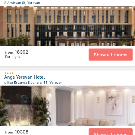
2 Amiryan St, Yerevan
166.4 m
from the center of
Armeni
16392
from
Show all rooms
Per night
Anga Yerevan Hotel
ulitsa Ervanda Kochara, 35, Yerevan
987.6 m
from the center of
Armeni
10308
from
Show all rooms