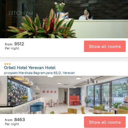
1.3 km
from the center of
Armeni
9512
from
Show all rooms
Per night
Orbeli Hotel Yerevan Hotel
prospekt Marshala Bagramyana 65/2, Yerevan
2.3 km
from the center of
Armeni
8463
from
Show all rooms
Per night