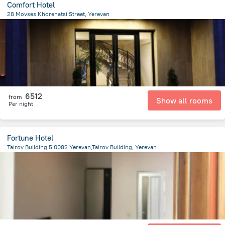
Comfort Hotel
28 Movses Khorenatsi Street, Yerevan
640.1 m
from the center of
Armeni
6512
from
Show all rooms
Per night
Fortune Hotel
Tairov Building 5 0082 Yerevan,Tairov Building, Yerevan
1.3 km
from the center of
Armeni