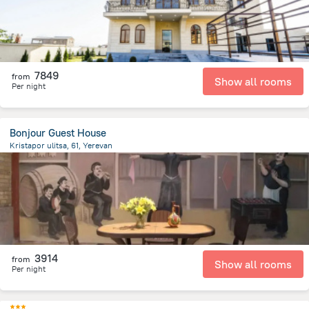
7849
from
Show all rooms
Per night
Bonjour Guest House
Kristapor ulitsa, 61, Yerevan
1.6 km
from the center of
Armeni
3914
from
Show all rooms
Per night