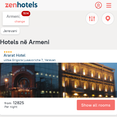
1514
Armeni,
change
Jerevani
Hotels në Armeni
Ararat Hotel
ulitsa Grigora Lusavoricha 7, Yerevan
719.5 m
from the center of
Armeni
12825
from
Show all rooms
Per night