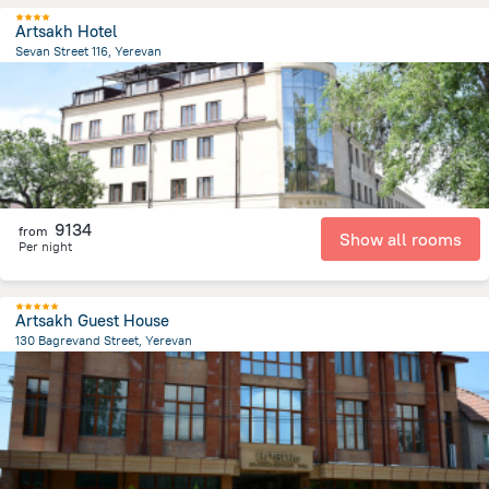
Artsakh Hotel
Sevan Street 116, Yerevan
3 km
from the center of
Armeni
9134
from
Show all rooms
Per night
Artsakh Guest House
130 Bagrevand Street, Yerevan
6.6 km
from the center of
Armeni