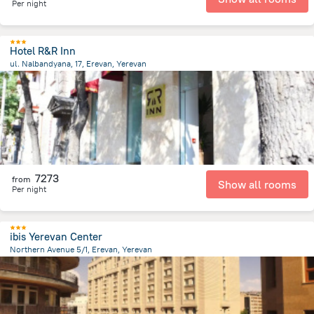
Per night
Hotel R&R Inn
ul. Nalbandyana, 17, Erevan, Yerevan
559 m
from the center of
Armeni
7273
from
Show all rooms
Per night
ibis Yerevan Center
Northern Avenue 5/1, Erevan, Yerevan
489.4 m
from the center of
Armeni