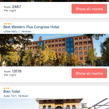
2467
from
Show all rooms
Per night
Best Western Plus Congress Hotel
ulitsa Italiy, 1, Yerevan
412.2 m
from the center of
Armeni
13176
from
Show all rooms
Per night
Bien hotel
Ayasi 72/1, Yerevan
2 km
from the center of
Armeni