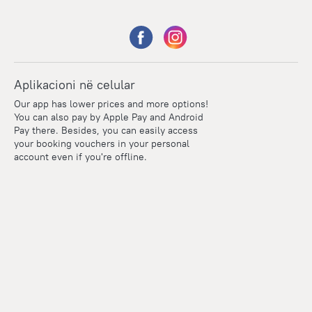
Aplikacioni në celular
Our app has lower prices and more options!
You can also pay by Apple Pay and Android
Pay there. Besides, you can easily access
your booking vouchers in your personal
account even if you're offline.
Points
Within the loyalty program we award points for every
reservation. The more you travel, the more points you earn.
100 points = 1 euro