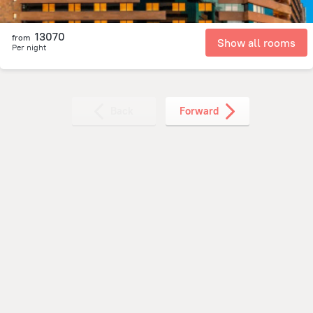
13070
from
Show all rooms
Per night
Back
Forward