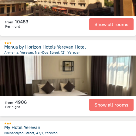
10483
from
Show all rooms
Per night
Menua by Horizon Hotels Yerevan Hotel
Armenia, Yerevan, Nar-Dos Street, 121, Yerevan
1.4 km
from the center of
Armeni
4906
from
Show all rooms
Per night
My Hotel Yerevan
Nalbandyan Street, 47/1, Yerevan