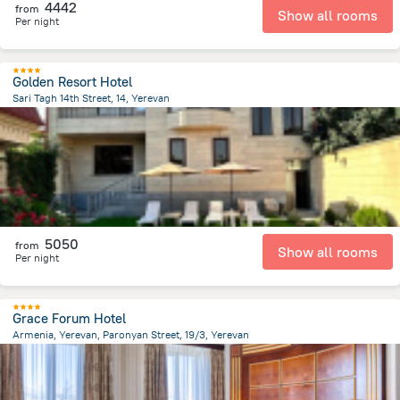
4442
from
Show all rooms
Per night
Golden Resort Hotel
Sari Tagh 14th Street, 14, Yerevan
2.1 km
from the center of
Armeni
5050
from
Show all rooms
Per night
Grace Forum Hotel
Armenia, Yerevan, Paronyan Street, 19/3, Yerevan
1.1 km
from the center of
Armeni