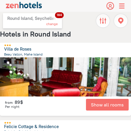
184
Round Island, Seychelles
change
Hotels in Round Island
Villa de Roses
Beau Vallon, Mahe Island
8.1 km
from the center of
Round Island
89$
from
Show all rooms
Per night
Felicie Cottage & Residence