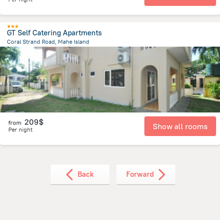
GT Self Catering Apartments
Coral Strand Road, Mahe Island
8.1 km
from the center of
Round Island
209$
from
Show all rooms
Per night
Back
Forward