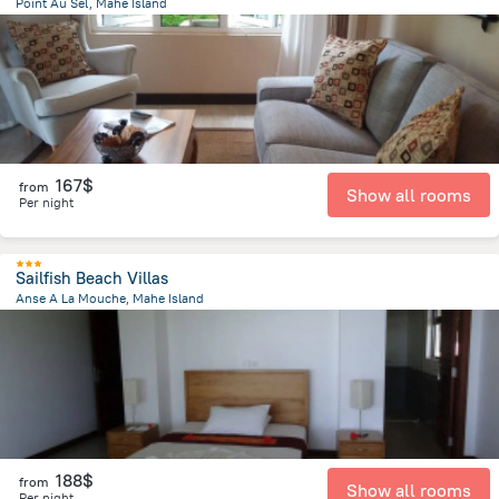
Point Au Sel, Mahe Island
8.1 km
from the center of
Round Island
167$
from
Show all rooms
Per night
Sailfish Beach Villas
Anse A La Mouche, Mahe Island
5.7 km
from the center of
Round Island
188$
from
Show all rooms
Per night