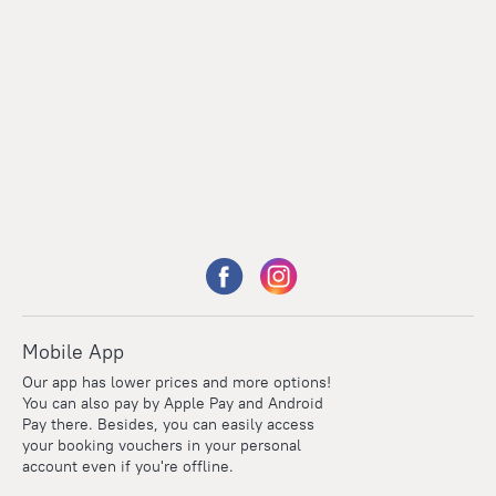
Mobile App
Our app has lower prices and more options!
You can also pay by Apple Pay and Android
Pay there. Besides, you can easily access
your booking vouchers in your personal
account even if you're offline.