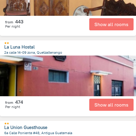
443
from
Show all rooms
Per night
La Luna Hostal
2a calle 14-09 zona, Quetzaltenango
702.7 m
from the center of
Guatemala
474
from
Show all rooms
Per night
La Union Guesthouse
6a Calle Poniente #48, Antigua Guatemala