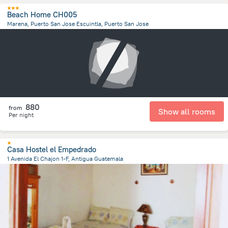
Beach Home CH005
Marena, Puerto San Jose Escuintla, Puerto San Jose
1.7 km
from the center of
Guatemala
880
from
Show all rooms
Per night
Casa Hostel el Empedrado
1 Avenida El Chajon 1-F, Antigua Guatemala
1 km
from the center of
Guatemala