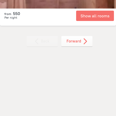
550
from
Show all rooms
Per night
Back
Forward