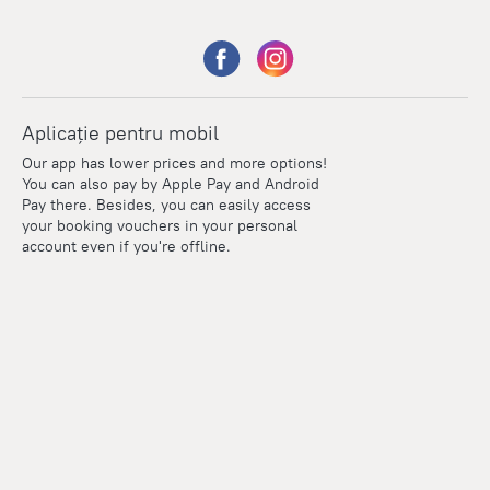
Aplicație pentru mobil
Our app has lower prices and more options!
You can also pay by Apple Pay and Android
Pay there. Besides, you can easily access
your booking vouchers in your personal
account even if you're offline.
Points
Within the loyalty program we award points for every
reservation. The more you travel, the more points you earn.
100 points = 1 euro