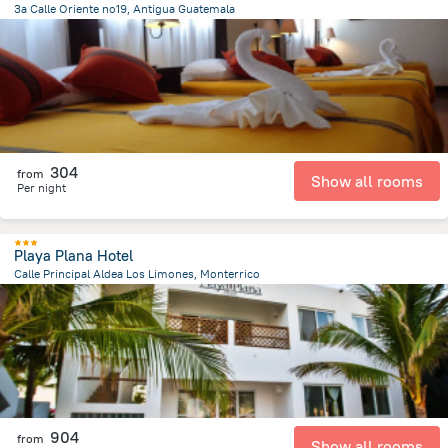
3a Calle Oriente no19, Antigua Guatemala
436.1 m
from the center of
Guatemala
304
from
Show all rooms
Per night
Playa Plana Hotel
Calle Principal Aldea Los Limones, Monterrico
9.6 km
from the center of
Guatemala
904
from
Show all rooms