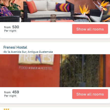
530
from
Show all rooms
Per night
Frenesí Hostal
4b 1a Avenida Sur, Antigua Guatemala
496.7 m
from the center of
Guatemala
459
from
Show all rooms
Per night