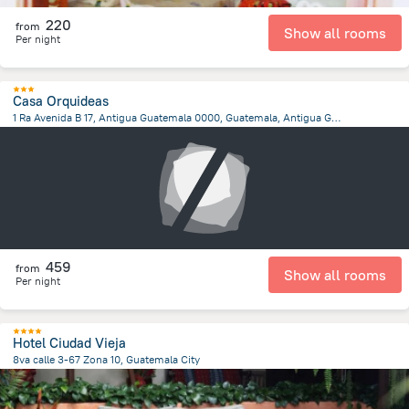
220
from
Show all rooms
Per night
Casa Orquideas
1 Ra Avenida B 17, Antigua Guatemala 0000, Guatemala, Antigua Guatemala, Antigua Guatemala
1.5 km
from the center of
Guatemala
459
from
Show all rooms
Per night
Hotel Ciudad Vieja
8va calle 3-67 Zona 10, Guatemala City
4 km
from the center of
Guatemala