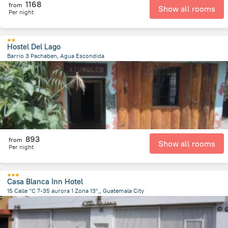
1168
from
Show all rooms
Per night
Hostel Del Lago
Barrio 3 Pachaben, Agua Escondida
17.3 km
from the center of
Guatemala
893
from
Show all rooms
Per night
Casa Blanca Inn Hotel
15 Calle "C 7-35 aurora 1 Zona 13",, Guatemala City
6.6 km
from the center of
Guatemala