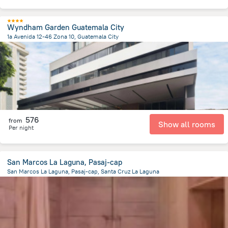
Wyndham Garden Guatemala City
1a Avenida 12-46 Zona 10, Guatemala City
4.6 km
from the center of
Guatemala
576
from
Show all rooms
Per night
San Marcos La Laguna, Pasaj-cap
San Marcos La Laguna, Pasaj-cap, Santa Cruz La Laguna
4.9 km
from the center of
Guatemala