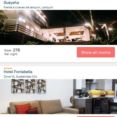
Guayaha
frente a cuevas de lanquin, Lanquín
912.9 m
from the center of
Guatemala
278
from
Show all rooms
Per night
Hotel Fontabella
Zona 10, Guatemala City
4.6 km
from the center of
Guatemala