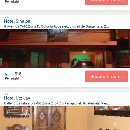
Per night
Hotel Sinaloa
9 Avenida 7-40 Zona 11, Colonia Roosevelt ciudad de Guatemala, Zona 11, 010011 Guatemala, Guatemala, Guatemala City
5.8 km
from the center of
Guatemala
516
from
Show all rooms
Per night
Hotel Utz Jay
Calle 15 de febrero 2-50 Zona 2, 07010 Panajachel, Guatemala, Panajachel
453.6 m
from the center of
Guatemala