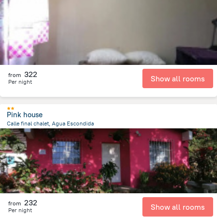
203.5 m
from the center of
Guatemala
322
from
Show all rooms
Per night
Pink house
Calle final chalet, Agua Escondida
4.4 km
from the center of
Guatemala
232
from
Show all rooms
Per night