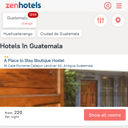
1259
Guatemala,
change
Huehuetenango
Ciudad de Guatemala
Hotels în Guatemala
A Place to Stay Boutique Hostel
5t Calle Poniente Callejon Landivar 42, Antigua Guatemala
545.2 m
from the center of
Guatemala
220
from
Show all rooms
Per night