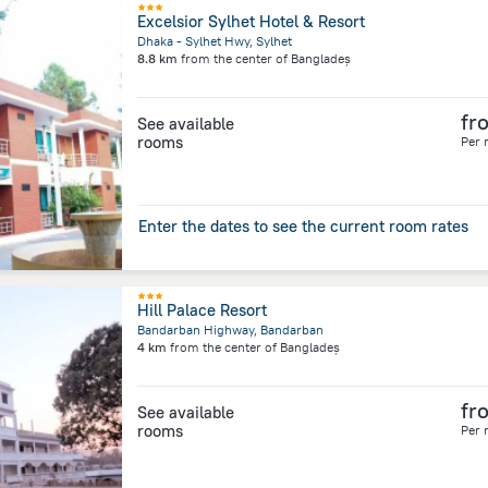
Excelsior Sylhet Hotel & Resort
Dhaka - Sylhet Hwy, Sylhet
8.8 km
from the center of
Bangladeș
fr
See available
rooms
Per 
Enter the dates to see the current room rates
Hill Palace Resort
Bandarban Highway, Bandarban
4 km
from the center of
Bangladeș
fr
See available
rooms
Per 