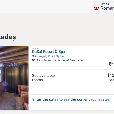
Limba
Româ
ladeș
DuSai Resort & Spa
Srimangal, Road, Sylhet
53.2 km
from the center of
Bangladeș
fr
See available
rooms
Per 
Enter the dates to see the current room rates