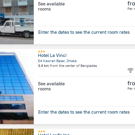
fr
See available
rooms
Per 
Enter the dates to see the current room rates
Hotel La Vinci
54 Kawran Bazar, Dhaka
3.4 km
from the center of
Bangladeș
fr
See available
rooms
Per 
Enter the dates to see the current room rates