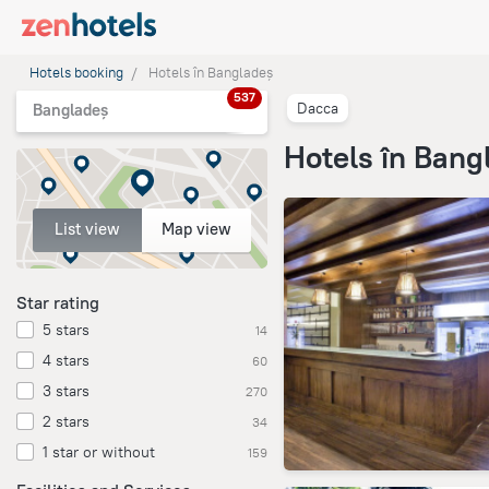
Hotels booking
Hotels în Bangladeș
537
Dacca
Bangladeș
Hotels în Bang
List view
Map view
Star rating
5 stars
14
4 stars
60
3 stars
270
2 stars
34
1 star or without
159