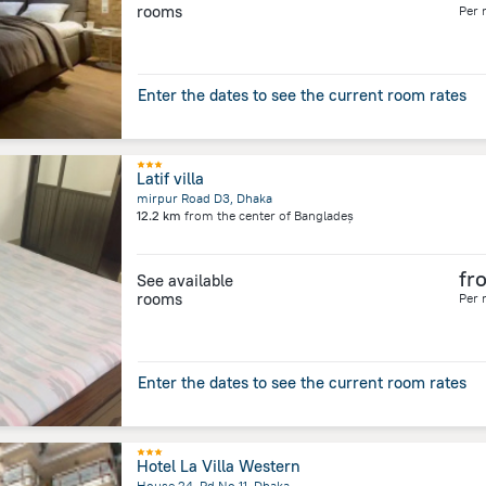
rooms
Per 
Enter the dates to see the current room rates
Latif villa
mirpur Road D3, Dhaka
12.2 km
from the center of
Bangladeș
fr
See available
rooms
Per 
Enter the dates to see the current room rates
Hotel La Villa Western
House 24, Rd No 11, Dhaka