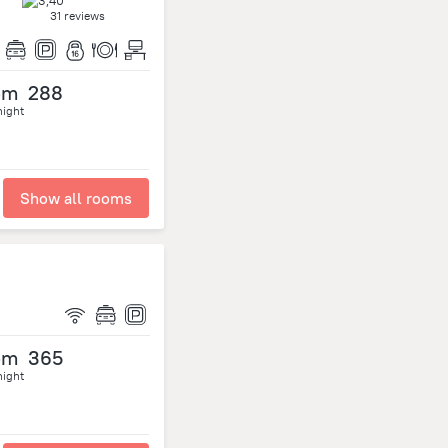
31 reviews
om
288
night
Show all rooms
om
365
night