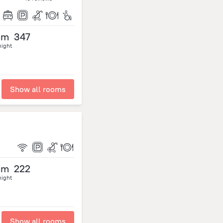
om
347
night
Show all rooms
om
222
night
Show all rooms