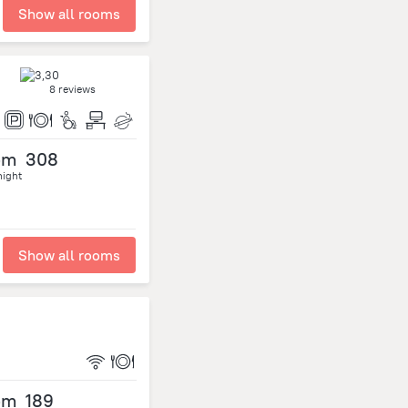
Show all rooms
8 reviews
om
308
night
Show all rooms
om
189