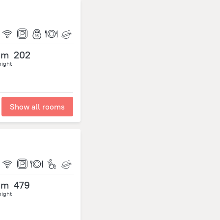
om
202
night
Show all rooms
om
479
night