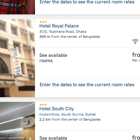
Enter the dates to see the current room rates
Hotel Royal Palace
31/D, Topkhana Road, Dhaka
304 m
from the center of
Bangladeș
fr
See available
rooms
Per 
Enter the dates to see the current room rates
Hotel South City
Kodomtholi, South Surma, Sylhet
2.2 km
from the center of
Bangladeș
fr
See available