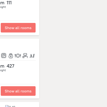
om
111
night
Show all rooms
om
427
night
Show all rooms