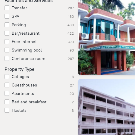
Facilities and Services
Transfer
287
SPA
160
Parking
430
Bar/restaurant
422
Free internet
451
Swimming pool
93
Conference room
287
Property Type
Cottages
3
Guesthouses
27
Apartments
20
Bed and breakfast
2
Hostels
3