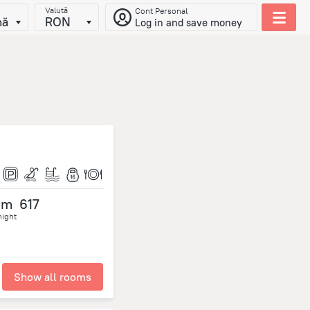
Valută
Cont Personal
nă
RON
Log in and save money
om
617
night
Show all rooms