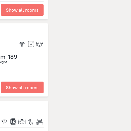
Show all rooms
om
189
night
Show all rooms