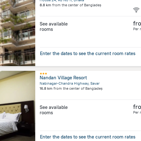
8.8 km
from the center of
Bangladeș
fr
See available
rooms
Per 
Enter the dates to see the current room rates
Nandan Village Resort
Nabinagar-Chandra Highway, Savar
16.8 km
from the center of
Bangladeș
fr
See available
rooms
Per 
Enter the dates to see the current room rates