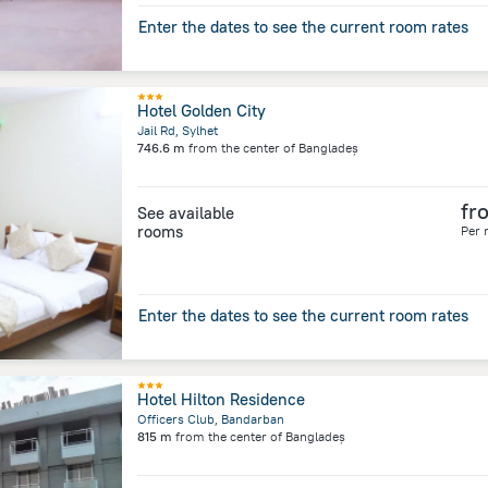
Enter the dates to see the current room rates
Hotel Golden City
Jail Rd, Sylhet
746.6 m
from the center of
Bangladeș
fr
See available
rooms
Per 
Enter the dates to see the current room rates
Hotel Hilton Residence
Officers Club, Bandarban
815 m
from the center of
Bangladeș