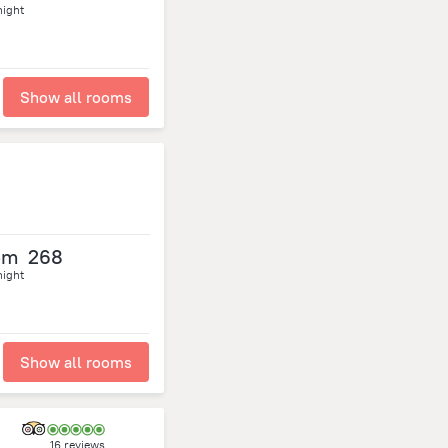
night
Show all rooms
om
268
night
Show all rooms
16 reviews