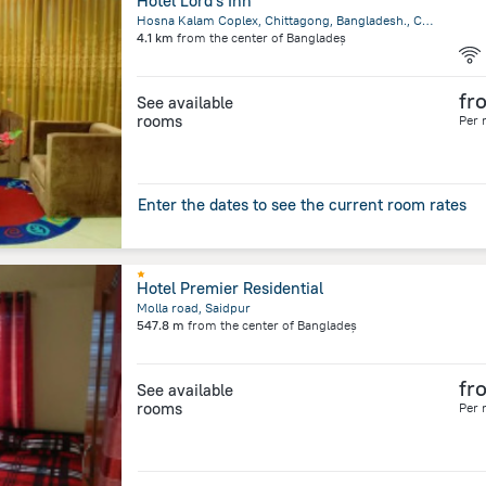
Hotel Lord's Inn
Hosna Kalam Coplex, Chittagong, Bangladesh., Chittagong
4.1 km
from the center of
Bangladeș
fr
See available
rooms
Per 
Enter the dates to see the current room rates
Hotel Premier Residential
Molla road, Saidpur
547.8 m
from the center of
Bangladeș
fr
See available
rooms
Per 