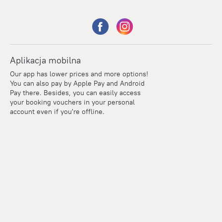
Aplikacja mobilna
Our app has lower prices and more options!
You can also pay by Apple Pay and Android
Pay there. Besides, you can easily access
your booking vouchers in your personal
account even if you're offline.
Points
Within the loyalty program we award points for every
reservation. The more you travel, the more points you earn.
100 points = 1 euro