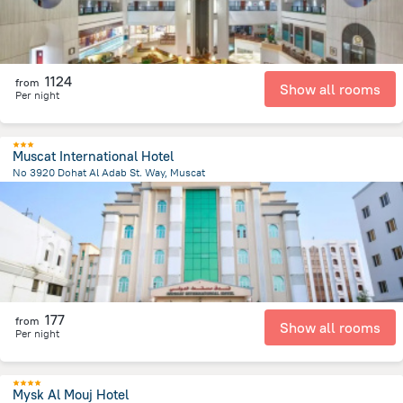
1124
from
Show all rooms
Per night
Muscat International Hotel
No 3920 Dohat Al Adab St. Way, Muscat
5.8 km
from the center of
Oman
177
from
Show all rooms
Per night
Mysk Al Mouj Hotel