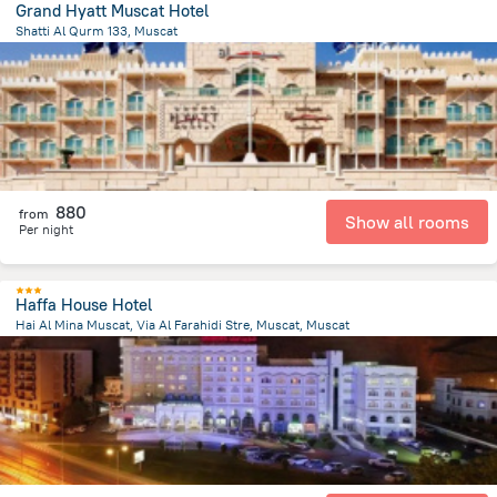
Grand Hyatt Muscat Hotel
Shatti Al Qurm 133, Muscat
6.6 km
from the center of
Oman
880
from
Show all rooms
Per night
Haffa House Hotel
Hai Al Mina Muscat, Via Al Farahidi Stre, Muscat, Muscat
16.3 km
from the center of
Oman