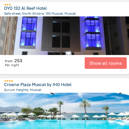
OYO 132 Al Reef Hotel
Safa street, North Ghobra, 130 Muscat, Muscat
2.5 km
from the center of
Oman
253
from
Show all rooms
Per night
Crowne Plaza Muscat by IHG Hotel
Qurum Heights, Muscat
10.8 km
from the center of
Oman