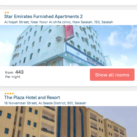
Star Emirates Furnished Apartments 2
Al Najah Street, Near Noor Al shifa clinic, New Salalah, 150, Salalah
1.1 km
from the center of
Oman
443
from
Show all rooms
Per night
The Plaza Hotel and Resort
18 November Street, Al Saada District, 801, Salalah
6.2 km
from the center of
Oman