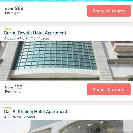
989
from
Show all rooms
Per night
Dar Al Deyafa Hotel Apartment
Algoubra North, 118, Muscat
3.2 km
from the center of
Oman
199
from
Show all rooms
Per night
Dar Al Khaleej Hotel Apartments
Al Buraimi, Buraimi
7 km
from the center of
Oman