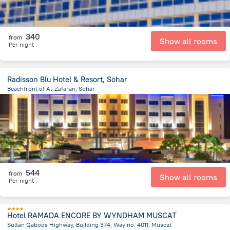
340
from
Show all rooms
Per night
Radisson Blu Hotel & Resort, Sohar
Beachfront of Al-Zafaran, Sohar
7.9 km
from the center of
Oman
544
from
Show all rooms
Per night
Hotel RAMADA ENCORE BY WYNDHAM MUSCAT
Sultan Qaboos Highway, Building 374, Way no. 4011, Muscat