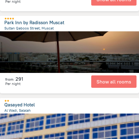
Per night
Park Inn by Radisson Muscat
Sultan Qaboos Street, Muscat
3.6 km
from the center of
Oman
291
from
Show all rooms
Per night
Qasayed Hotel
Al Wadi, Salalah
3.3 km
from the center of
Oman