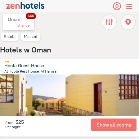
666
Oman,
change
Salala
Maskat
Hotels w Oman
Hoota Guest House
Al Hoota Rest House, Al Hamra
14 km
from the center of
Oman
525
from
Show all rooms
Per night