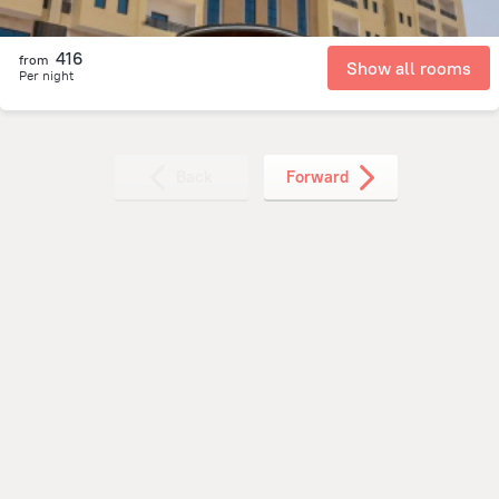
416
from
Show all rooms
Per night
Back
Forward