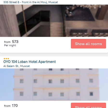
335 Street 6 - front in the Al Mouj, Muscat
11.8 km
from the center of
Oman
573
from
Show all rooms
Per night
OYO 104 Loban Hotel Apartment
Al Salam St., Muscat
24.3 km
from the center of
Oman
170
from
Show all rooms