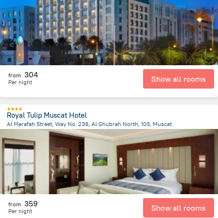
1.9 km
from the center of
Oman
304
from
Show all rooms
Per night
Royal Tulip Muscat Hotel
Al Marafah Street, Way No. 238, Al Ghubrah North, 103, Muscat
2.8 km
from the center of
Oman
359
from
Show all rooms
Per night