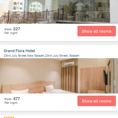
227
from
Show all rooms
Per night
Grand Flora Hotel
23rd July Street New Salalah,23rd July Street, Salalah
1.5 km
from the center of
Oman
477
from
Show all rooms
Per night