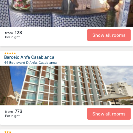
128
from
Show all rooms
Per night
Barcelo Anfa Casablanca
44 Boulevard D Anfa, Casablanca
1 km
from the center of
Maroko
773
from
Show all rooms
Per night