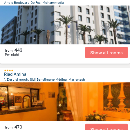
Angle Boulevard De Fes, Mohammedia
1.4 km
from the center of
Maroko
443
from
Show all rooms
Per night
Riad Amina
1, Derb si mouh, Sidi Benslimane Médina, Marrakesh
1.2 km
from the center of
Maroko
470
from
Show all rooms