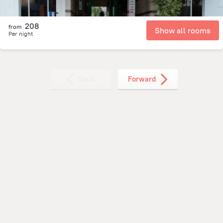
208
from
Show all rooms
Per night
Back
Forward