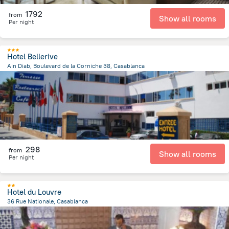
1792
from
Show all rooms
Per night
Hotel Bellerive
Ain Diab, Boulevard de la Corniche 38, Casablanca
4 km
from the center of
Maroko
298
from
Show all rooms
Per night
Hotel du Louvre
36 Rue Nationale, Casablanca
205.6 m
from the center of
Maroko