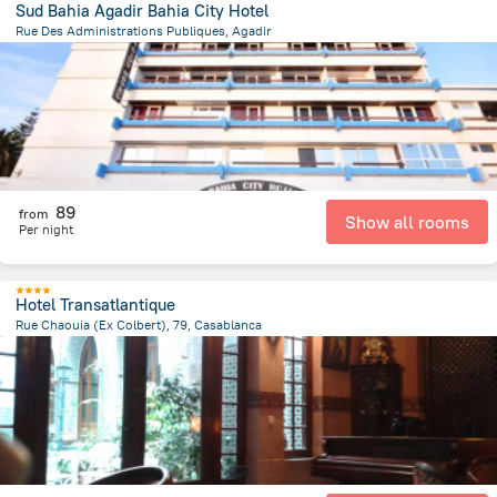
Sud Bahia Agadir Bahia City Hotel
Rue Des Administrations Publiques, Agadir
1.7 km
from the center of
Maroko
89
from
Show all rooms
Per night
Hotel Transatlantique
Rue Chaouia (Ex Colbert), 79, Casablanca
361.2 m
from the center of
Maroko