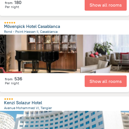
180
from
Show all rooms
Per night
Mövenpick Hotel Casablanca
Rond - Point Hassan II, Casablanca
1.3 km
from the center of
Maroko
536
from
Show all rooms
Per night
Kenzi Solazur Hotel
Avenue Mohammed VI, Tangier
3.1 km
from the center of
Maroko