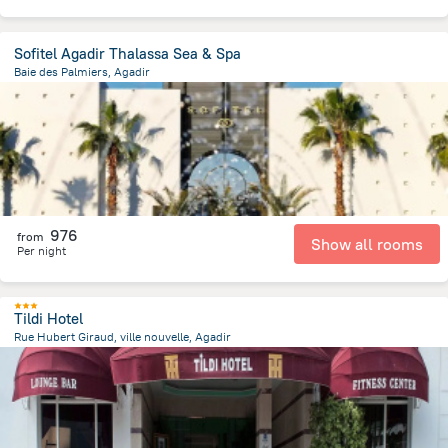
Sofitel Agadir Thalassa Sea & Spa
Baie des Palmiers, Agadir
3.6 km
from the center of
Maroko
976
from
Show all rooms
Per night
Tildi Hotel
Rue Hubert Giraud, ville nouvelle, Agadir
2.1 km
from the center of
Maroko