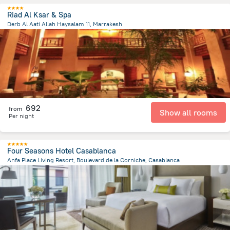
Riad Al Ksar & Spa
Derb Al Aati Allah Haysalam 11, Marrakesh
877.2 m
from the center of
Maroko
692
from
Show all rooms
Per night
Four Seasons Hotel Casablanca
Anfa Place Living Resort, Boulevard de la Corniche, Casablanca
4.3 km
from the center of
Maroko