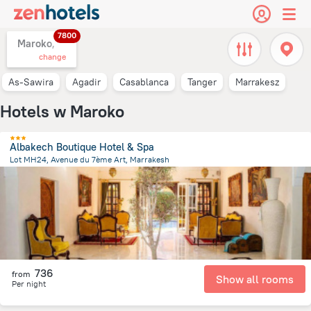
7800
Maroko,
change
As-Sawira
Agadir
Casablanca
Tanger
Marrakesz
Hotels w Maroko
Albakech Boutique Hotel & Spa
Lot MH24, Avenue du 7ème Art, Marrakesh
3.8 km
from the center of
Maroko
736
from
Show all rooms
Per night