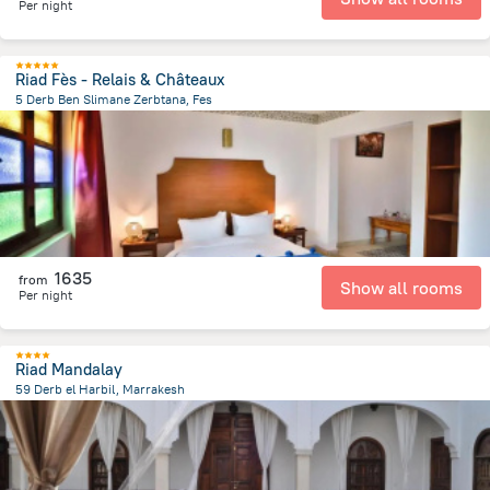
Per night
Riad Fès - Relais & Châteaux
5 Derb Ben Slimane Zerbtana, Fes
4.3 km
from the center of
Maroko
1635
from
Show all rooms
Per night
Riad Mandalay
59 Derb el Harbil, Marrakesh
1.1 km
from the center of
Maroko