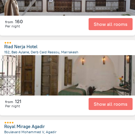
160
from
Show all rooms
Per night
Riad Nerja Hotel
152, Bab Aylane, Derb Caid Rassou, Marrakesh
1.3 km
from the center of
Maroko
121
from
Show all rooms
Per night
Royal Mirage Agadir
Boulevard Mohammed V, Agadir