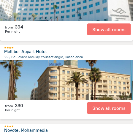
394
from
Show all rooms
Per night
Melliber Appart Hotel
138, Boulevard Moulay Youssef angle, Casablanca
1.9 km
from the center of
Maroko
330
from
Show all rooms
Per night
Novotel Mohammedia