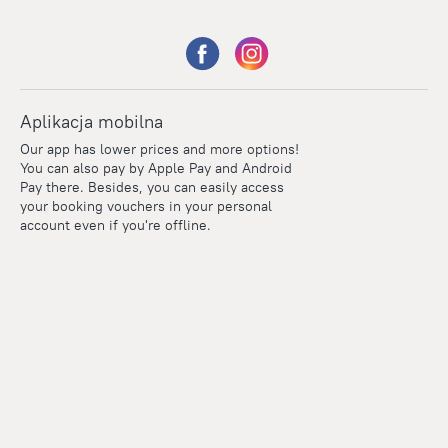
Aplikacja mobilna
Our app has lower prices and more options!
You can also pay by Apple Pay and Android
Pay there. Besides, you can easily access
your booking vouchers in your personal
account even if you're offline.
Points
Within the loyalty program we award points for every
reservation. The more you travel, the more points you earn.
100 points = 1 euro