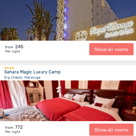
1.8 km
from the center of
Maroko
245
from
Show all rooms
Per night
Sahara Magic Luxury Camp
Erg Chebbi, Merzouga
16.1 km
from the center of
Maroko
772
from
Show all rooms
Per night