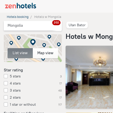
Hotels booking
Hotels w Mongolia
202
Ułan Bator
Mongolia
Hotels w Mong
List view
Map view
Star rating
5 stars
3
4 stars
17
3 stars
48
2 stars
17
1 star or without
117