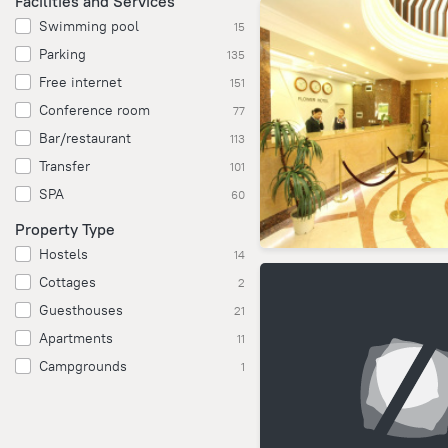
Facilities and Services
Swimming pool
15
Parking
135
Free internet
151
Conference room
77
Bar/restaurant
113
Transfer
101
SPA
60
Property Type
Hostels
14
Cottages
2
Guesthouses
21
Apartments
11
Campgrounds
1