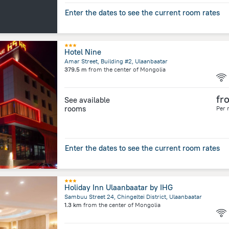
Enter the dates to see the current room rates
Hotel Nine
Amar Street, Building #2, Ulaanbaatar
379.5 m
from the center of
Mongolia
fr
See available
rooms
Per 
Enter the dates to see the current room rates
Holiday Inn Ulaanbaatar by IHG
Sambuu Street 24, Chingeltei District, Ulaanbaatar
1.3 km
from the center of
Mongolia