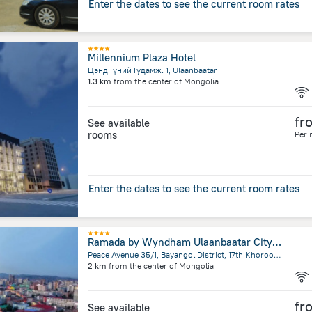
Enter the dates to see the current room rates
Millennium Plaza Hotel
Цэнд Гүний Гудамж. 1, Ulaanbaatar
1.3 km
from the center of
Mongolia
fr
See available
rooms
Per 
Enter the dates to see the current room rates
Ramada by Wyndham Ulaanbaatar Citycenter Hotel
Peace Avenue 35/1, Bayangol District, 17th Khoroo Gandan, Ulaanbaatar
2 km
from the center of
Mongolia
fr
See available