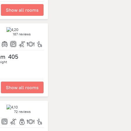
Show all rooms
187 reviews
om
405
night
Show all rooms
72 reviews