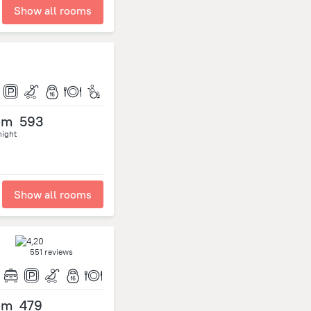
Show all rooms
om
593
night
Show all rooms
551 reviews
om
479