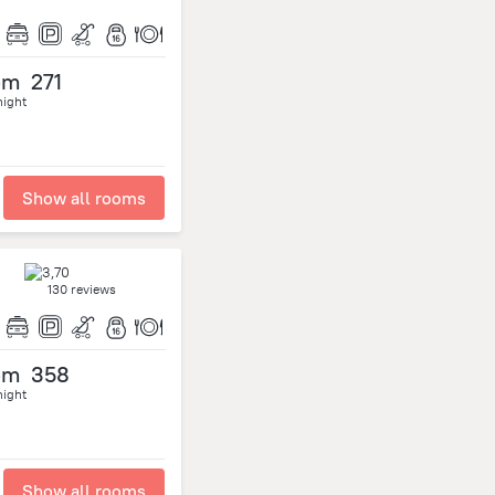
om
271
night
Show all rooms
130 reviews
om
358
night
Show all rooms