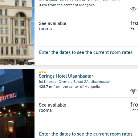
3 km
from the center of
Mongolia
fr
See available
rooms
Per 
Enter the dates to see the current room rates
Springs Hotel Ulaanbaatar
1st Khoroo, Olympic Street 2A, Ulaanbaatar
428.7 m
from the center of
Mongolia
fr
See available
rooms
Per 
Enter the dates to see the current room rates