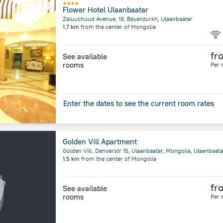
Flower Hotel Ulaanbaatar
Zaluuchuud Avenue, 18, Bayanzurkh, Ulaanbaatar
1.7 km
from the center of
Mongolia
fr
See available
rooms
Per 
Enter the dates to see the current room rates
Golden Vill Apartment
Golden VIll, Denverstr 15, Ulaanbaatar, Mongolia, Ulaanbaata
1.5 km
from the center of
Mongolia
fr
See available
rooms
Per 