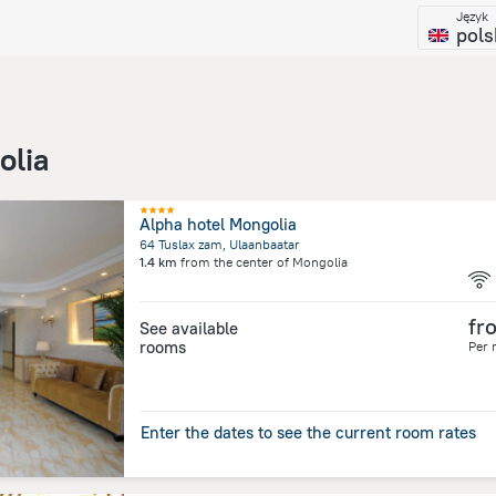
Język
pols
olia
Alpha hotel Mongolia
64 Tuslax zam, Ulaanbaatar
1.4 km
from the center of
Mongolia
fr
See available
rooms
Per 
Enter the dates to see the current room rates