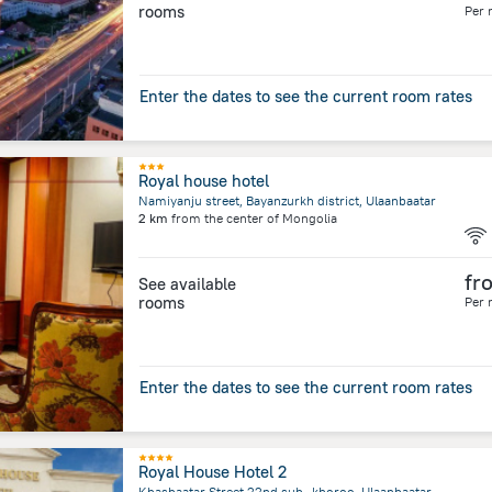
rooms
Per 
Enter the dates to see the current room rates
Royal house hotel
Namiyanju street, Bayanzurkh district, Ulaanbaatar
2 km
from the center of
Mongolia
fr
See available
rooms
Per 
Enter the dates to see the current room rates
Royal House Hotel 2
Khasbaatar Street 22nd sub- khoroo, Ulaanbaatar