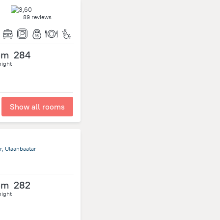
89 reviews
om
284
night
Show all rooms
r, Ulaanbaatar
om
282
night