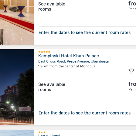
fr
See available
rooms
Per 
Enter the dates to see the current room rates
Kempinski Hotel Khan Palace
East Cross Road, Peace Avenue, Ulaanbaatar
1.9 km
from the center of
Mongolia
fr
See available
rooms
Per 
Enter the dates to see the current room rates