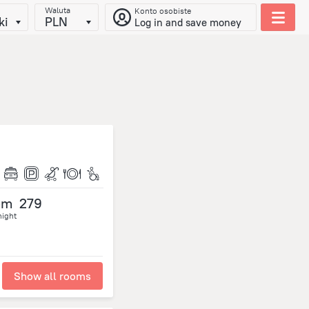
Waluta
Konto osobiste
ki
PLN
Log in and save money
om
279
night
Show all rooms