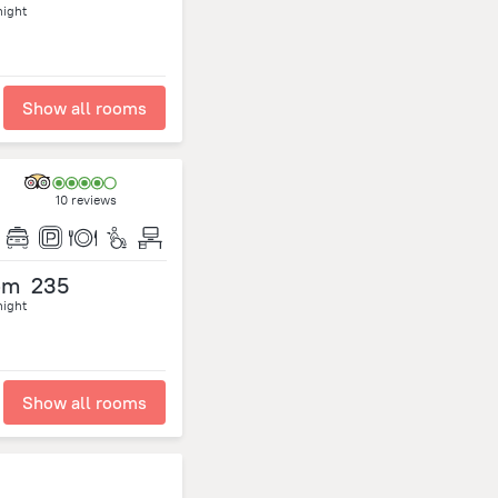
night
Show all rooms
10 reviews
om
235
night
Show all rooms