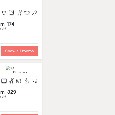
om
174
night
Show all rooms
19 reviews
om
329
night