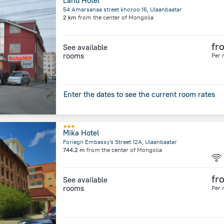
Land Hotel
54 Amarsanaa street khoroo 16, Ulaanbaatar
2 km
from the center of
Mongolia
fr
See available
rooms
Per 
Enter the dates to see the current room rates
Mika Hotel
Foriegn Embassy's Street 12A, Ulaanbaatar
744.2 m
from the center of
Mongolia
fr
See available
rooms
Per 