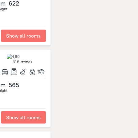
om
622
night
Show all rooms
819 reviews
om
565
night
Show all rooms