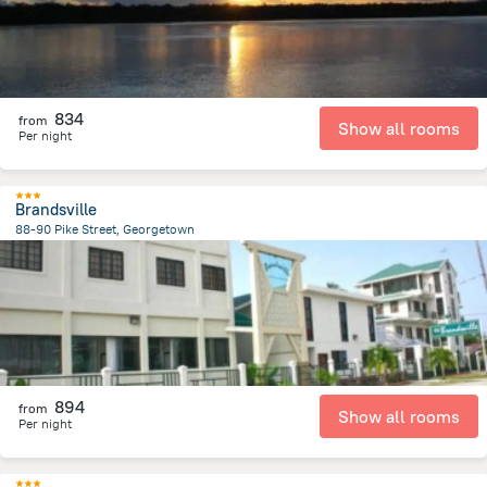
834
from
Show all rooms
Per night
Brandsville
88-90 Pike Street, Georgetown
3.8 km
from the center of
Gujana
894
from
Show all rooms
Per night