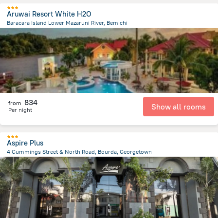
Aruwai Resort White H2O
Baracara Island Lower Mazaruni River, Bemichi
23.7 km
from the center of
Gujana
834
from
Show all rooms
Per night
Aspire Plus
4 Cummings Street & North Road, Bourda, Georgetown
1.1 km
from the center of
Gujana