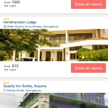
1342
from
Show all rooms
Per night
Herdmanston Lodge
65 Peter Rose & Anira Streets, Georgetown
2.2 km
from the center of
Gujana
672
from
Show all rooms
Per night
Quality Inn Suites, Guyana
3 Charles Street, Georgetown
229.7 m
from the center of
Gujana