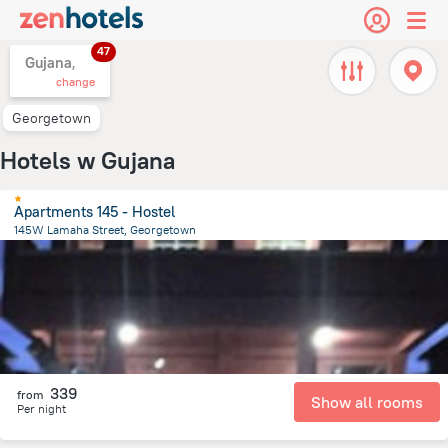
47
Gujana,
change
Georgetown
Hotels w Gujana
Apartments 145 - Hostel
145W Lamaha Street, Georgetown
2.6 km
from the center of
Gujana
339
from
Show all rooms
Per night