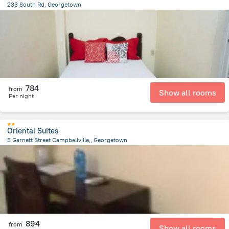
233 South Rd, Georgetown
725.1 m
from the center of
Gujana
784
from
Show all rooms
Per night
Oriental Suites
5 Garnett Street Campbellville,, Georgetown
2.8 km
from the center of
Gujana
894
from
Show all rooms