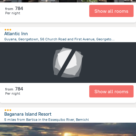
784
from
Show all rooms
Per night
Atlantic Inn
Guyana, Georgetown, 56 Church Road and First Avenue, Georgetown, Georgetown
3.9 km
from the center of
Gujana
784
from
Show all rooms
Per night
Baganara Island Resort
5 miles from Bartica in the Essequibo River, Bemichi
23.8 km
from the center of
Gujana