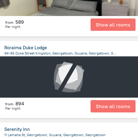
589
from
Show all rooms
Per night
Roraima Duke Lodge
94-95 Duke Street Kingston, Georgetown, Guyana, Georgetown, Georgetown
2.1 km
from the center of
Gujana
894
from
Show all rooms
Per night
Serenity Inn
11 Lamaha St, Georgetown, Guyana, Georgetown, Georgetown