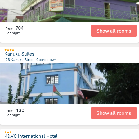
784
from
Show all rooms
Per night
Kanuku Suites
123 Kanuku Street, Georgetown
3.8 km
from the center of
Gujana
460
from
Show all rooms
Per night
K&VC International Hotel