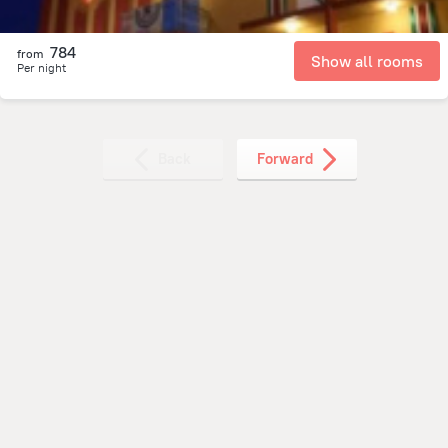
784
from
Show all rooms
Per night
Back
Forward