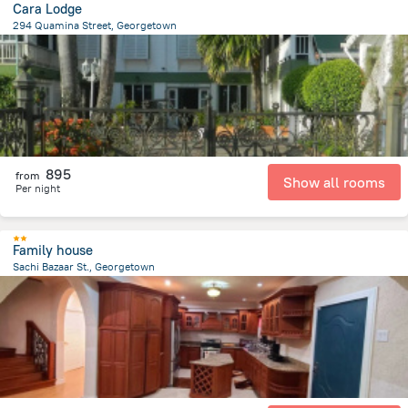
Cara Lodge
294 Quamina Street, Georgetown
1.3 km
from the center of
Gujana
895
from
Show all rooms
Per night
Family house
Sachi Bazaar St., Georgetown
3.6 km
from the center of
Gujana