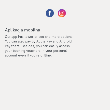
Aplikacja mobilna
Our app has lower prices and more options!
You can also pay by Apple Pay and Android
Pay there. Besides, you can easily access
your booking vouchers in your personal
account even if you're offline.
Points
Within the loyalty program we award points for every
reservation. The more you travel, the more points you earn.
100 points = 1 euro