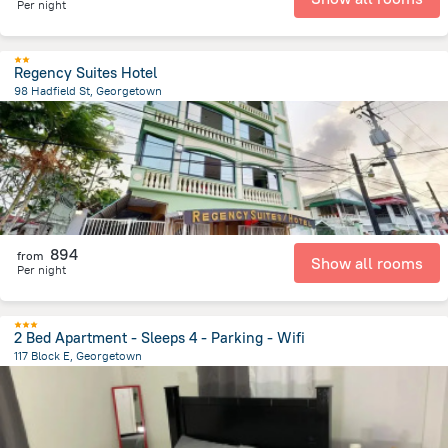
Per night
Regency Suites Hotel
98 Hadfield St, Georgetown
512.2 m
from the center of
Gujana
894
from
Show all rooms
Per night
2 Bed Apartment - Sleeps 4 - Parking - Wifi
117 Block E, Georgetown
4.4 km
from the center of
Gujana