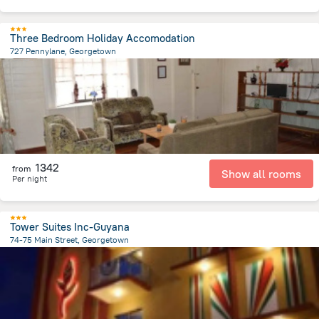
Three Bedroom Holiday Accomodation
727 Pennylane, Georgetown
3.4 km
from the center of
Gujana
1342
from
Show all rooms
Per night
Tower Suites Inc-Guyana
74-75 Main Street, Georgetown
1.3 km
from the center of
Gujana