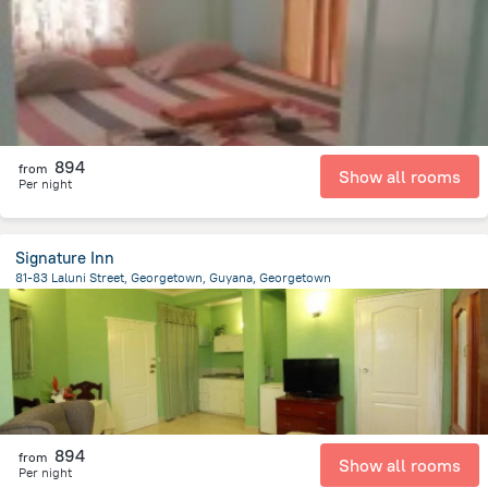
2 km
from the center of
Gujana
894
from
Show all rooms
Per night
Signature Inn
81-83 Laluni Street, Georgetown, Guyana, Georgetown
2 km
from the center of
Gujana
894
from
Show all rooms
Per night