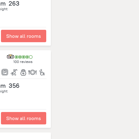
om
263
night
Show all rooms
100 reviews
om
356
night
Show all rooms