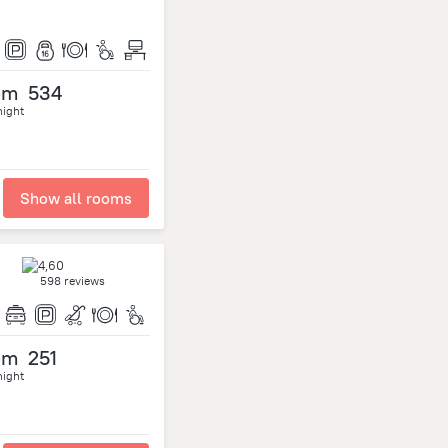
om
534
night
Show all rooms
598 reviews
om
251
night