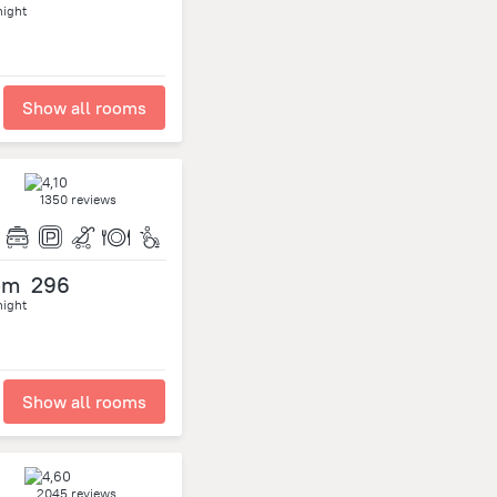
night
Show all rooms
1350 reviews
om
296
night
Show all rooms
2045 reviews