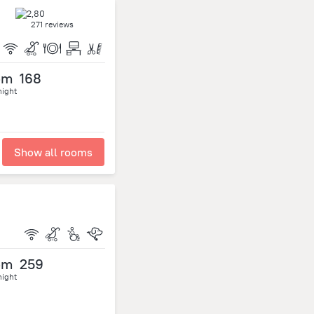
271 reviews
om
168
night
Show all rooms
om
259
night