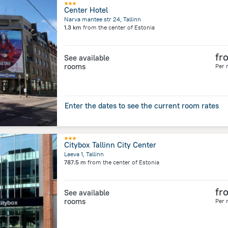
Center Hotel
Narva mantee str 24, Tallinn
1.3 km
from the center of
Estonia
fr
See available
rooms
Per 
Enter the dates to see the current room rates
Citybox Tallinn City Center
Laeva 1, Tallinn
787.5 m
from the center of
Estonia
fr
See available
rooms
Per 