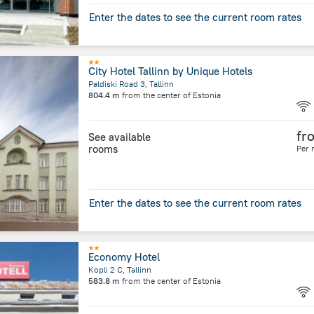
Enter the dates to see the current room rates
City Hotel Tallinn by Unique Hotels
Paldiski Road 3, Tallinn
804.4 m
from the center of
Estonia
fr
See available
rooms
Per 
Enter the dates to see the current room rates
Economy Hotel
Kopli 2 C, Tallinn
583.8 m
from the center of
Estonia