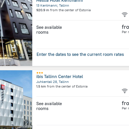
Hestia Hotel Kentmanni
13 Kentmanni, Tallinn
920.9 m
from the center of
Estonia
fr
See available
rooms
Per 
Enter the dates to see the current room rates
ibis Tallinn Center Hotel
Juhkentali 28, Tallinn
1.5 km
from the center of
Estonia
fr
See available
rooms
Per 