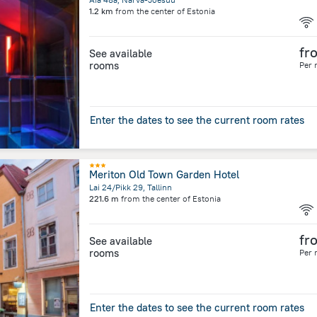
1.2 km
from the center of
Estonia
fr
See available
rooms
Per 
Enter the dates to see the current room rates
Meriton Old Town Garden Hotel
Lai 24/Pikk 29, Tallinn
221.6 m
from the center of
Estonia
fr
See available
rooms
Per 
Enter the dates to see the current room rates