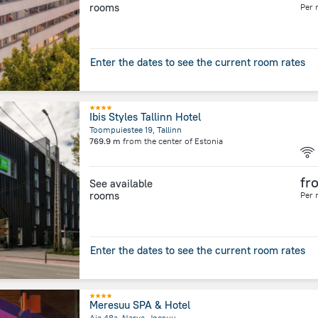
rooms
Per 
Enter the dates to see the current room rates
Ibis Styles Tallinn Hotel
Toompuiestee 19, Tallinn
769.9 m
from the center of
Estonia
fr
See available
rooms
Per 
Enter the dates to see the current room rates
Meresuu SPA & Hotel
Aia 48a, Narva-Joesuu