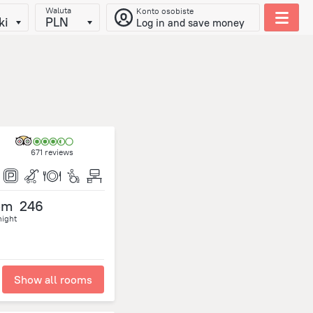
Waluta
Konto osobiste
ki
PLN
Log in and save money
671 reviews
om
246
night
Show all rooms