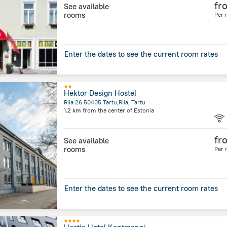
fr
See available
rooms
Per 
Enter the dates to see the current room rates
Hektor Design Hostel
Riia 26 50405 Tartu,Riia, Tartu
1.2 km
from the center of
Estonia
fr
See available
rooms
Per 
Enter the dates to see the current room rates