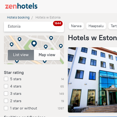
Hotels booking
Hotels w Estonia
1644
Narwa
Haapsalu
Tar
Estonia
Hotels w Eston
List view
Map view
Star rating
5 stars
14
4 stars
65
3 stars
149
2 stars
19
1 star or without
1397