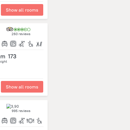
Show all rooms
260 reviews
om
173
night
Show all rooms
995 reviews