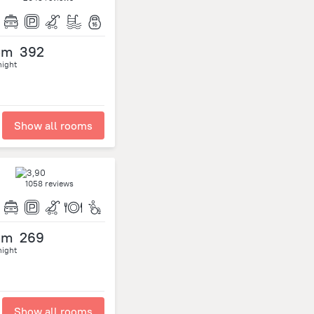
om
392
night
Show all rooms
1058 reviews
om
269
night
Show all rooms