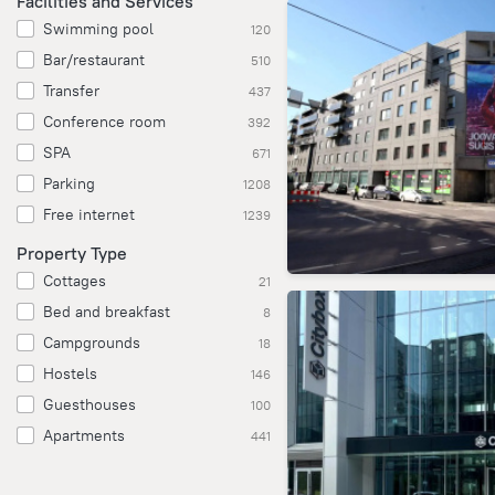
Facilities and Services
Swimming pool
120
Bar/restaurant
510
Transfer
437
Conference room
392
SPA
671
Parking
1208
Free internet
1239
Property Type
Cottages
21
Bed and breakfast
8
Campgrounds
18
Hostels
146
Guesthouses
100
Apartments
441