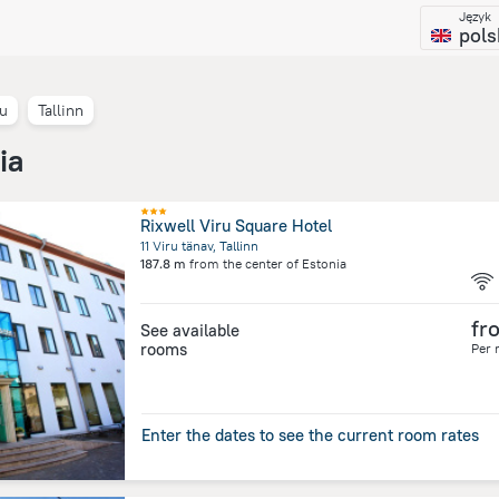
Język
pols
tu
Tallinn
ia
Rixwell Viru Square Hotel
11 Viru tänav, Tallinn
187.8 m
from the center of
Estonia
fr
See available
rooms
Per 
Enter the dates to see the current room rates