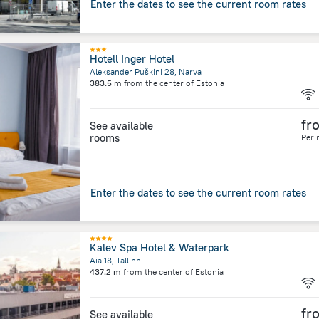
Enter the dates to see the current room rates
Hotell Inger Hotel
Aleksander Puškini 28, Narva
383.5 m
from the center of
Estonia
fr
See available
rooms
Per 
Enter the dates to see the current room rates
Kalev Spa Hotel & Waterpark
Aia 18, Tallinn
437.2 m
from the center of
Estonia
fr
See available