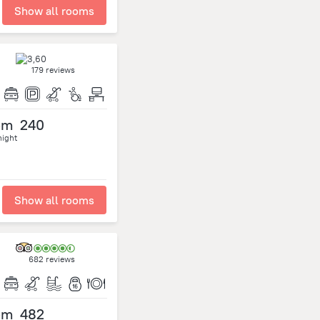
Show all rooms
179 reviews
om
240
night
Show all rooms
682 reviews
om
482