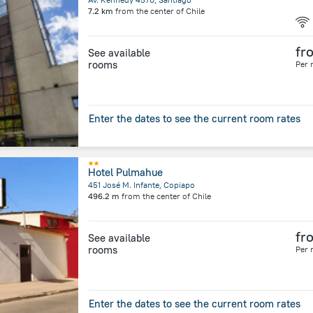
7.2 km
from the center of
Chile
fr
See available
rooms
Per 
Enter the dates to see the current room rates
Hotel Pulmahue
451 José M. Infante, Copiapo
496.2 m
from the center of
Chile
fr
See available
rooms
Per 
Enter the dates to see the current room rates