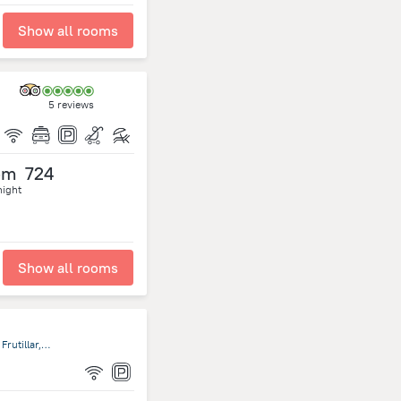
Show all rooms
5 reviews
om
724
night
Show all rooms
San Pedro 680, Frutillar, Décima Región de Los Lagos, Chile, Frutillar, Frutillar