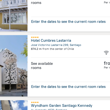
rooms
Per 
Enter the dates to see the current room rates
Hotel Cumbres Lastarria
Jose Victorino Lastarria 299, Santiago
874.2 m
from the center of
Chile
fr
See available
rooms
Per 
Enter the dates to see the current room rates
Wyndham Garden Santiago Kennedy
Av. Kennedy 4570, Santiago