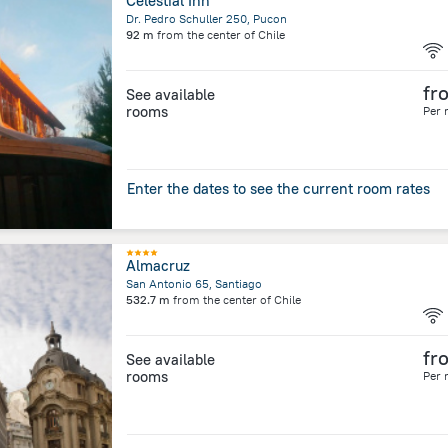
Celestial Inn
Dr. Pedro Schuller 250, Pucon
92 m
from the center of
Chile
fr
See available
rooms
Per 
Enter the dates to see the current room rates
Almacruz
San Antonio 65, Santiago
532.7 m
from the center of
Chile
fr
See available
rooms
Per 