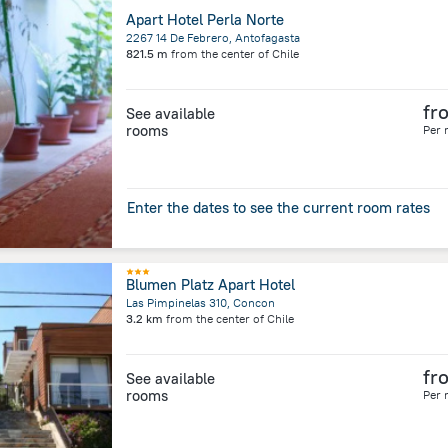
Apart Hotel Perla Norte
2267 14 De Febrero, Antofagasta
821.5 m
from the center of
Chile
fr
See available
rooms
Per 
Enter the dates to see the current room rates
Blumen Platz Apart Hotel
Las Pimpinelas 310, Concon
3.2 km
from the center of
Chile
fr
See available
rooms
Per 