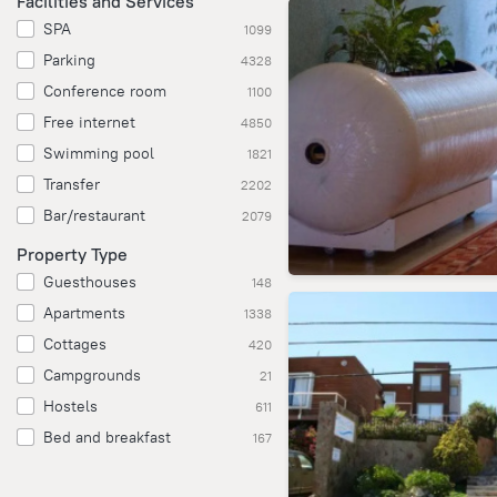
Facilities and Services
SPA
1099
Parking
4328
Conference room
1100
Free internet
4850
Swimming pool
1821
Transfer
2202
Bar/restaurant
2079
Property Type
Guesthouses
148
Apartments
1338
Cottages
420
Campgrounds
21
Hostels
611
Bed and breakfast
167