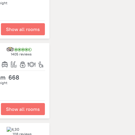
night
Show all rooms
1405 reviews
om
668
night
Show all rooms
1118 reviews