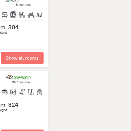
8 reviews
om
304
night
Show all rooms
357 reviews
om
324
night