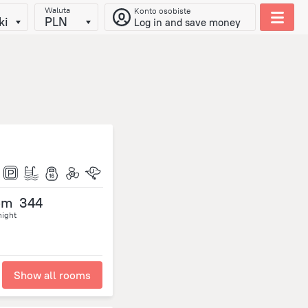
Waluta
Konto osobiste
ki
PLN
Log in and save money
om
344
night
Show all rooms