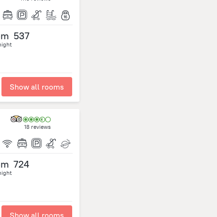
om
537
night
Show all rooms
18 reviews
om
724
night
Show all rooms