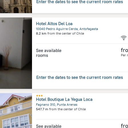
Enter the dates to see the current room rates
Hotel Altos Del Loa
10040 Pedro Aguirre Cerda, Antofagasta
8.2 km
from the center of
Chile
fr
See available
rooms
Per 
Enter the dates to see the current room rates
Hotel Boutique La Yegua Loca
Fagnano 310, Punta Arenas
547.7 m
from the center of
Chile
fr
See available