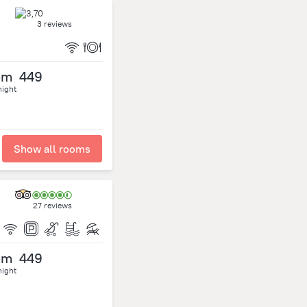
3 reviews
om
449
night
Show all rooms
27 reviews
om
449
night