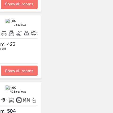
Show all rooms
7 reviews
om
422
night
Show all rooms
423 reviews
om
504