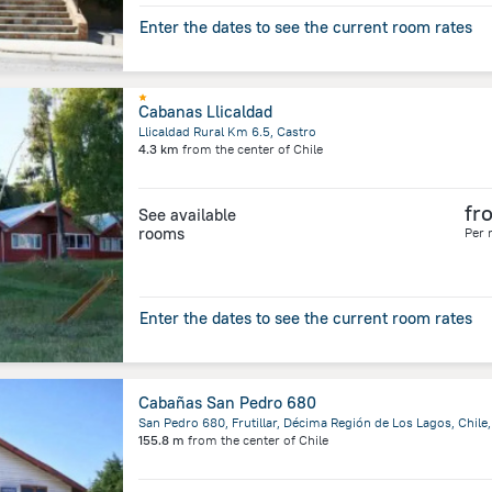
Enter the dates to see the current room rates
Cabanas Llicaldad
Llicaldad Rural Km 6.5, Castro
4.3 km
from the center of
Chile
fr
See available
rooms
Per 
Enter the dates to see the current room rates
Cabañas San Pedro 680
155.8 m
from the center of
Chile