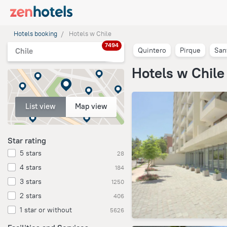
Hotels booking
Hotels w Chile
7494
Quintero
Pirque
San
Chile
Hotels w Chile
List view
Map view
Star rating
5 stars
28
4 stars
184
3 stars
1250
2 stars
406
1 star or without
5626