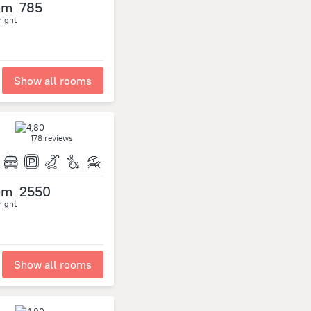
om
785
night
Show all rooms
178 reviews
om
2550
night
Show all rooms