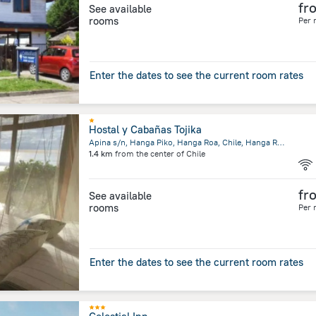
fr
See available
rooms
Per 
Enter the dates to see the current room rates
Hostal y Cabañas Tojika
Apina s/n, Hanga Piko, Hanga Roa, Chile, Hanga Roa
1.4 km
from the center of
Chile
fr
See available
rooms
Per 
Enter the dates to see the current room rates