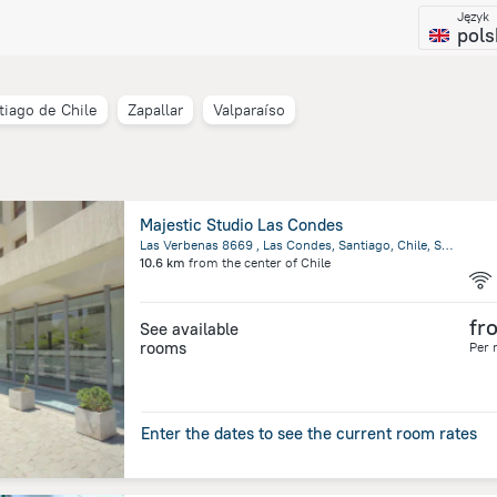
Język
pols
tiago de Chile
Zapallar
Valparaíso
Majestic Studio Las Condes
Las Verbenas 8669 , Las Condes, Santiago, Chile, Santiago
10.6 km
from the center of
Chile
fr
See available
rooms
Per 
Enter the dates to see the current room rates