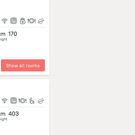
om
170
night
Show all rooms
om
403
night