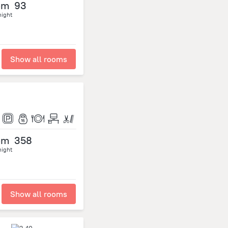
om
93
night
Show all rooms
om
358
night
Show all rooms