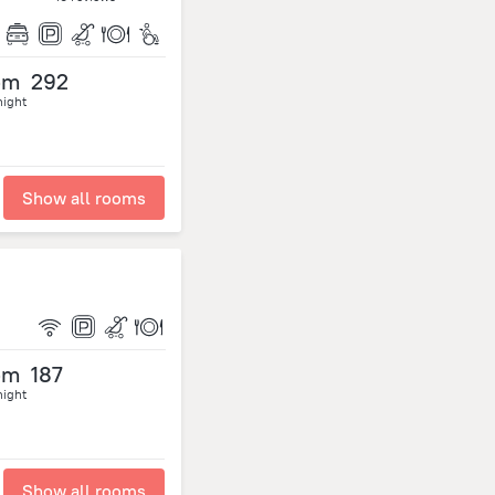
om
292
night
Show all rooms
om
187
night
Show all rooms