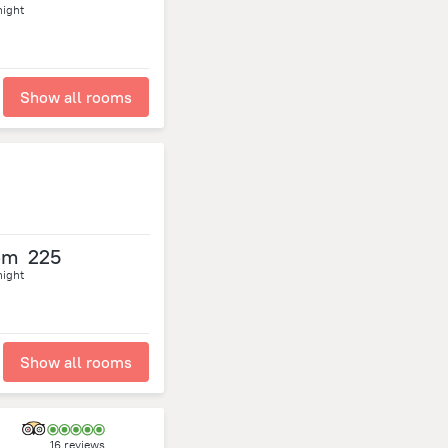
night
Show all rooms
om
225
night
Show all rooms
16 reviews