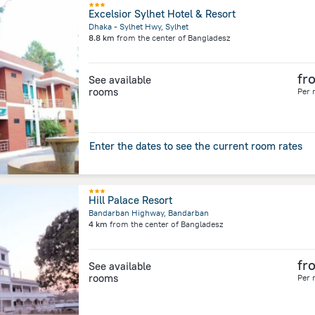
Excelsior Sylhet Hotel & Resort
Dhaka - Sylhet Hwy, Sylhet
8.8 km
from the center of
Bangladesz
fr
See available
rooms
Per 
Enter the dates to see the current room rates
Hill Palace Resort
Bandarban Highway, Bandarban
4 km
from the center of
Bangladesz
fr
See available
rooms
Per 