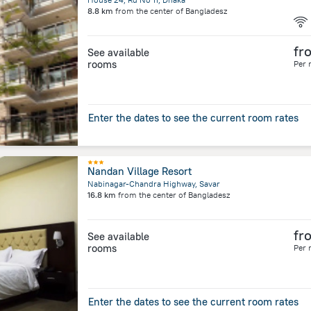
8.8 km
from the center of
Bangladesz
fr
See available
rooms
Per 
Enter the dates to see the current room rates
Nandan Village Resort
Nabinagar-Chandra Highway, Savar
16.8 km
from the center of
Bangladesz
fr
See available
rooms
Per 
Enter the dates to see the current room rates