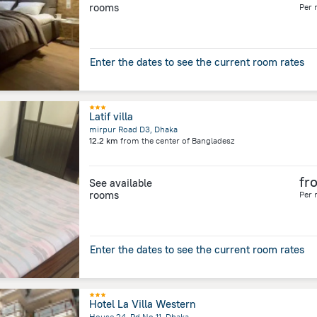
rooms
Per 
Enter the dates to see the current room rates
Latif villa
mirpur Road D3, Dhaka
12.2 km
from the center of
Bangladesz
fr
See available
rooms
Per 
Enter the dates to see the current room rates
Hotel La Villa Western
House 24, Rd No 11, Dhaka