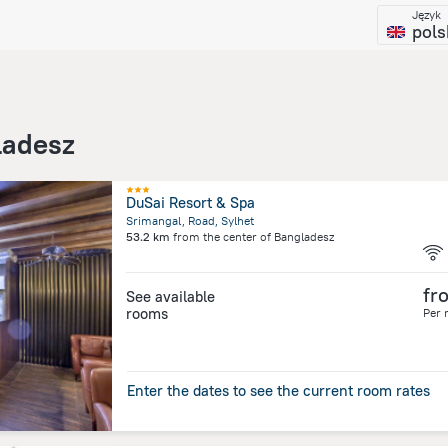
Język
pols
ladesz
DuSai Resort & Spa
Srimangal, Road, Sylhet
53.2 km
from the center of
Bangladesz
fr
See available
rooms
Per 
Enter the dates to see the current room rates