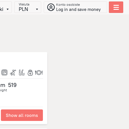
Waluta
Konto osobiste
ki
PLN
Log in and save money
om
519
night
Show all rooms