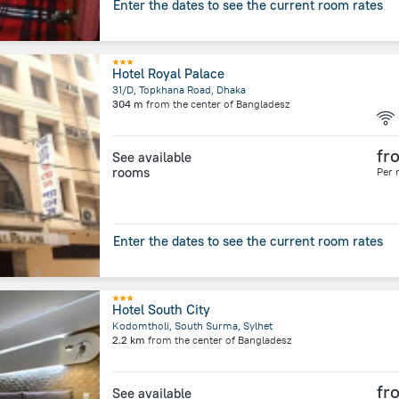
Enter the dates to see the current room rates
Hotel Royal Palace
31/D, Topkhana Road, Dhaka
304 m
from the center of
Bangladesz
fr
See available
rooms
Per 
Enter the dates to see the current room rates
Hotel South City
Kodomtholi, South Surma, Sylhet
2.2 km
from the center of
Bangladesz
fr
See available