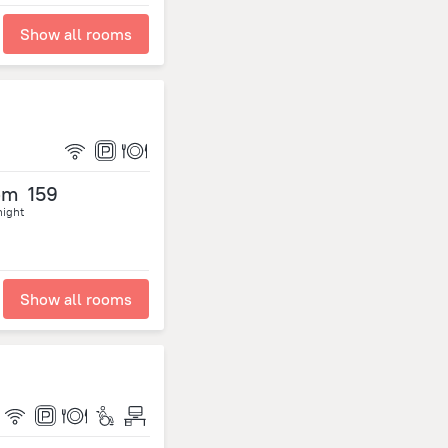
Show all rooms
om
159
night
Show all rooms