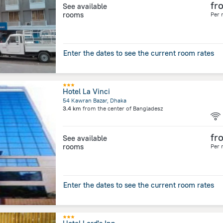
fr
See available
rooms
Per 
Enter the dates to see the current room rates
Hotel La Vinci
54 Kawran Bazar, Dhaka
3.4 km
from the center of
Bangladesz
fr
See available
rooms
Per 
Enter the dates to see the current room rates