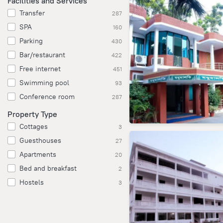
Facilities and Services
Transfer
287
SPA
160
Parking
430
Bar/restaurant
422
Free internet
451
Swimming pool
93
Conference room
287
Property Type
Cottages
3
Guesthouses
27
Apartments
20
Bed and breakfast
2
Hostels
3