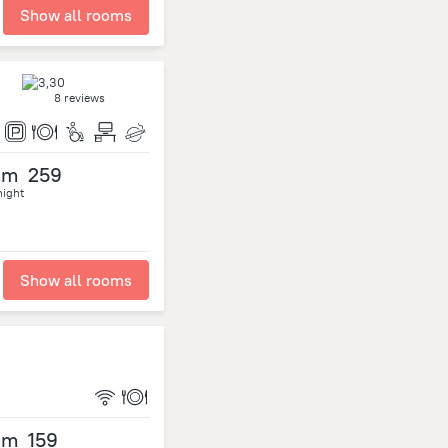
Show all rooms
8 reviews
om
259
night
Show all rooms
om
159