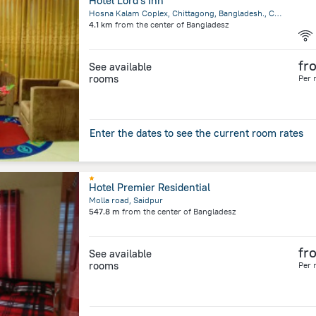
Hotel Lord's Inn
Hosna Kalam Coplex, Chittagong, Bangladesh., Chittagong
4.1 km
from the center of
Bangladesz
fr
See available
rooms
Per 
Enter the dates to see the current room rates
Hotel Premier Residential
Molla road, Saidpur
547.8 m
from the center of
Bangladesz
fr
See available
rooms
Per 