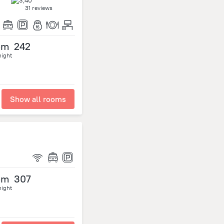
31 reviews
om
242
night
Show all rooms
om
307
night