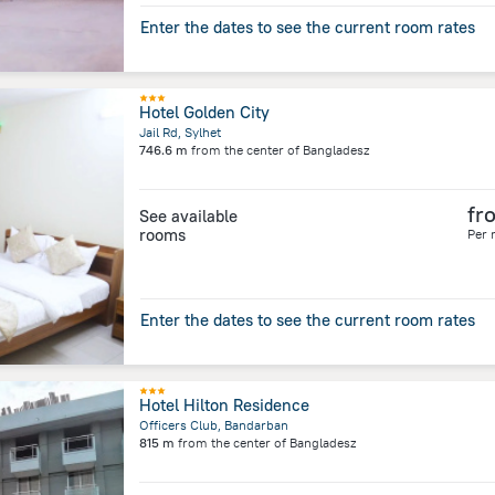
Enter the dates to see the current room rates
Hotel Golden City
Jail Rd, Sylhet
746.6 m
from the center of
Bangladesz
fr
See available
rooms
Per 
Enter the dates to see the current room rates
Hotel Hilton Residence
Officers Club, Bandarban
815 m
from the center of
Bangladesz