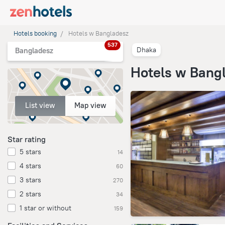
Hotels booking
Hotels w Bangladesz
537
Dhaka
Bangladesz
Hotels w Bang
List view
Map view
Star rating
5 stars
14
4 stars
60
3 stars
270
2 stars
34
1 star or without
159