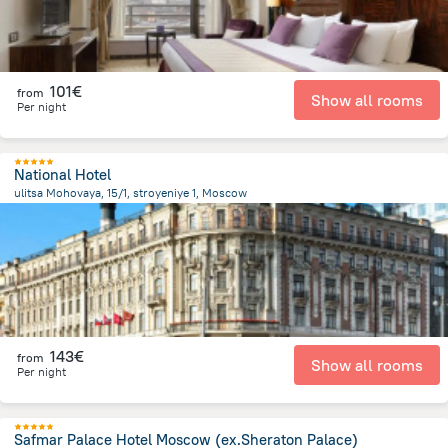
101€
from
Show all rooms
Per night
National Hotel
ulitsa Mohovaya, 15/1, stroyeniye 1, Moscow
241.6 m
from the center of
Rusland
143€
from
Show all rooms
Per night
Safmar Palace Hotel Moscow (ex.Sheraton Palace)