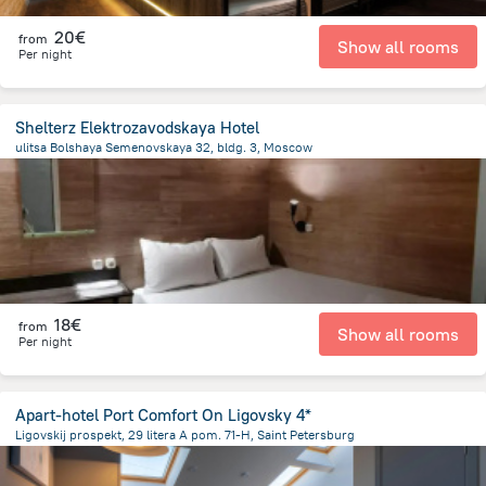
20€
from
Show all rooms
Per night
Shelterz Elektrozavodskaya Hotel
ulitsa Bolshaya Semenovskaya 32, bldg. 3, Moscow
6.3 km
from the center of
Rusland
18€
from
Show all rooms
Per night
Apart-hotel Port Comfort On Ligovsky 4*
Ligovskij prospekt, 29 litera A pom. 71-H, Saint Petersburg
2.7 km
from the center of
Rusland