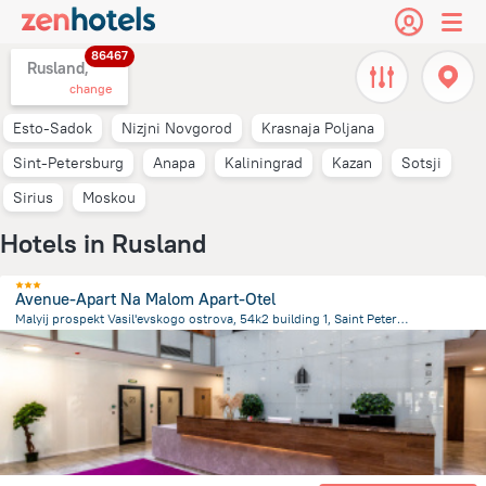
86467
Rusland,
change
Esto-Sadok
Nizjni Novgorod
Krasnaja Poljana
Sint-Petersburg
Anapa
Kaliningrad
Kazan
Sotsji
Sirius
Moskou
Hotels in Rusland
Avenue-Apart Na Malom Apart-Otel
Malyij prospekt Vasil'evskogo ostrova, 54k2 building 1, Saint Petersburg
3.2 km
from the center of
Rusland