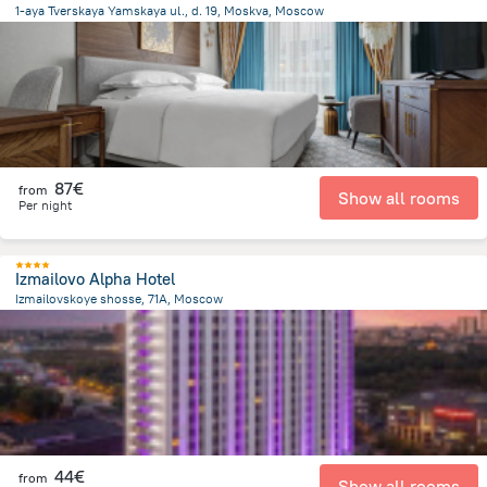
1-aya Tverskaya Yamskaya ul., d. 19, Moskva, Moscow
2.8 km
from the center of
Rusland
87€
from
Show all rooms
Per night
Izmailovo Alpha Hotel
Izmailovskoye shosse, 71A, Moscow
9.1 km
from the center of
Rusland
44€
from
Show all rooms