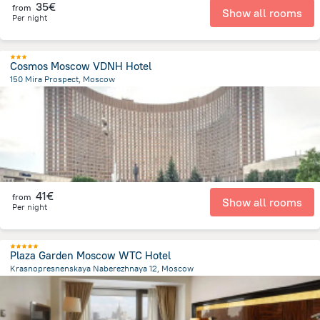
35€
from
Show all rooms
Per night
Cosmos Moscow VDNH Hotel
150 Mira Prospect, Moscow
7.6 km
from the center of
Rusland
41€
from
Show all rooms
Per night
Plaza Garden Moscow WTC Hotel
Krasnopresnenskaya Naberezhnaya 12, Moscow
3.8 km
from the center of
Rusland