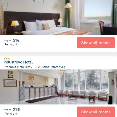
9.1 km
from the center of
Rusland
31€
from
Show all rooms
Per night
Polustrovo Hotel
Prospekt Metallistov, 115 A, Saint Petersburg
5.6 km
from the center of
Rusland
27€
from
Show all rooms
Per night