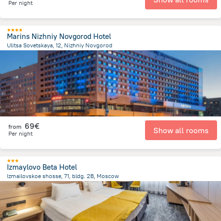
Per night
Marins Nizhniy Novgorod Hotel
Ulitsa Sovetskaya, 12, Nizhniy Novgorod
3 km
from the center of
Rusland
69€
from
Show all rooms
Per night
Izmaylovo Beta Hotel
Izmailovskoe shosse, 71, bldg. 2B, Moscow
8.9 km
from the center of
Rusland