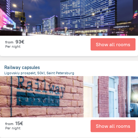
93€
from
Show all rooms
Per night
Railway capsules
Ligovskiy prospekt, 50k1, Saint Petersburg
3.1 km
from the center of
Rusland
15€
from
Show all rooms
Per night