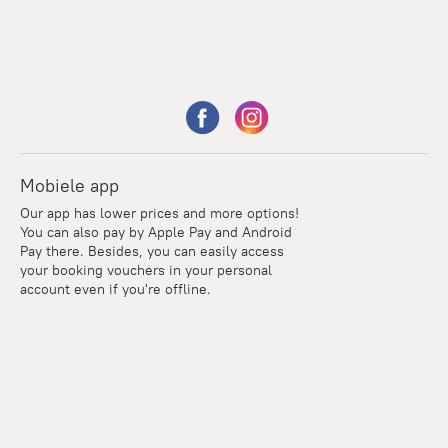
Mobiele app
Our app has lower prices and more options!
You can also pay by Apple Pay and Android
Pay there. Besides, you can easily access
your booking vouchers in your personal
account even if you're offline.
Points
Within the loyalty program we award points for every