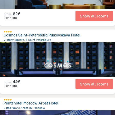
62€
from
Show all rooms
Per night
Cosmos Saint-Petersburg Pulkovskaya Hotel
Victory Square, 1, Saint Petersburg
10.8 km
from the center of
Rusland
44€
from
Show all rooms
Per night
Pentahotel Moscow Arbat Hotel
ulitsa Novyj Arbat 15, Moscow
1.6 km
from the center of
Rusland