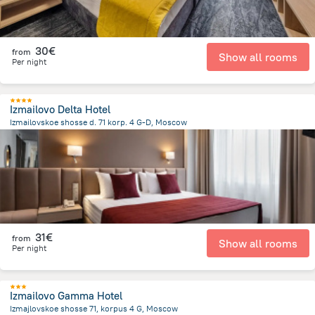
30€
from
Show all rooms
Per night
Izmailovo Delta Hotel
Izmailovskoe shosse d. 71 korp. 4 G-D, Moscow
9.2 km
from the center of
Rusland
31€
from
Show all rooms
Per night
Izmailovo Gamma Hotel
Izmajlovskoe shosse 71, korpus 4 G, Moscow