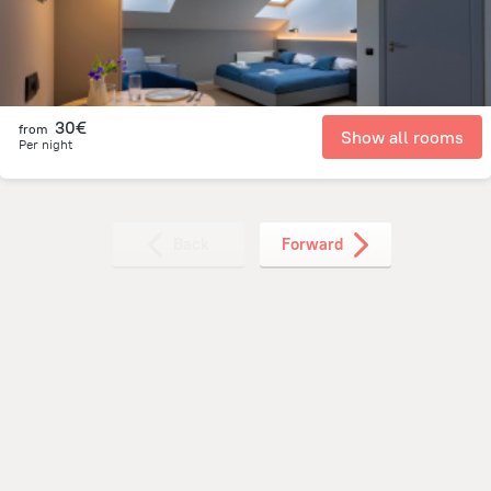
30€
from
Show all rooms
Per night
Back
Forward