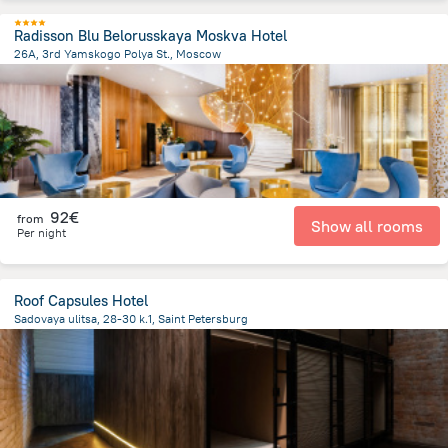
Radisson Blu Belorusskaya Moskva Hotel
26A, 3rd Yamskogo Polya St., Moscow
3.9 km
from the center of
Rusland
92€
from
Show all rooms
Per night
Roof Capsules Hotel
Sadovaya ulitsa, 28-30 k.1, Saint Petersburg
1.2 km
from the center of
Rusland