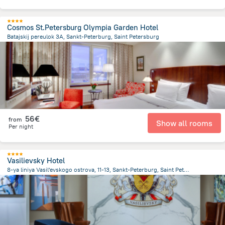
Cosmos St.Petersburg Olympia Garden Hotel
Batajskij pereulok 3A, Sankt-Peterburg, Saint Petersburg
2.9 km
from the center of
Rusland
56€
from
Show all rooms
Per night
Vasilievsky Hotel
8-ya liniya Vasil'evskogo ostrova, 11-13, Sankt-Peterburg, Saint Petersburg
1.9 km
from the center of
Rusland