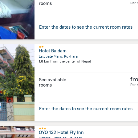
rooms
Per 
Enter the dates to see the current room rates
Hotel Baidam
Lalupate Marg, Pokhara
1.6 km
from the center of
Nepal
fr
See available
rooms
Per 
Enter the dates to see the current room rates
OYO 132 Hotel Fly Inn
Kahare, Lakeside, Pokhara