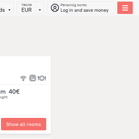
Valuta
Personlig konto
ds
EUR
Log in and save money
om
40€
night
Show all rooms