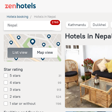
Hotels booking
Hotels in Nepal
2763
Kathmandu
Dulikhel
Nepal
Hotels in Nepa
List view
Map view
Star rating
5 stars
31
4 stars
99
3 stars
913
2 stars
524
1 star or without
1196