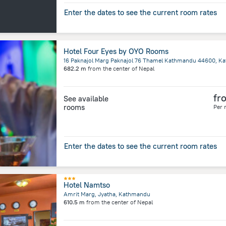
Enter the dates to see the current room rates
Hotel Four Eyes by OYO Rooms
16 Paknajol Marg Paknajol 76 Thamel Kathmandu 44600, K
682.2 m
from the center of
Nepal
fr
See available
rooms
Per 
Enter the dates to see the current room rates
Hotel Namtso
Amrit Marg, Jyatha, Kathmandu
610.5 m
from the center of
Nepal