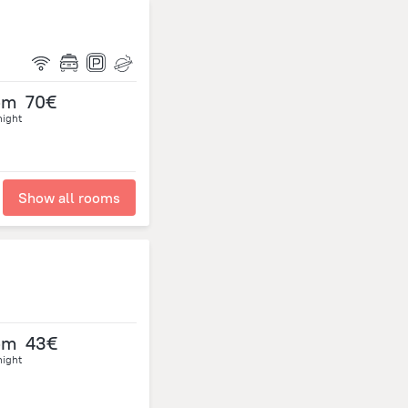
om
70€
night
Show all rooms
om
43€
night