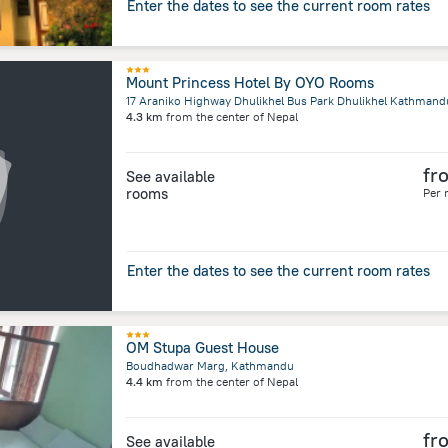
Enter the dates to see the current room rates
Mount Princess Hotel By OYO Rooms
4.3 km
from the center of
Nepal
fr
See available
rooms
Per 
Enter the dates to see the current room rates
OM Stupa Guest House
Boudhadwar Marg, Kathmandu
4.4 km
from the center of
Nepal
fr
See available