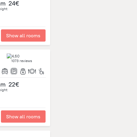
om
24€
night
Show all rooms
1073 reviews
om
22€
night
Show all rooms