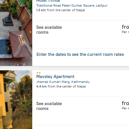
Hotel Timila
Traditional Road Patan Durbar Square, Lalitpur
1.3 km
from the center of
Nepal
fr
See available
rooms
Per 
Enter the dates to see the current room rates
Mavstay Apartment
Jhamak Kumari Marg, Kathmandu
4.4 km
from the center of
Nepal
fr
See available
rooms
Per 