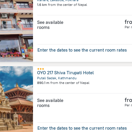
1.6 km
from the center of
Nepal
fr
See available
rooms
Per 
Enter the dates to see the current room rates
OYO 217 Shiva Tirupati Hotel
Putali Sadak, Kathmandu
890.1 m
from the center of
Nepal
fr
See available
rooms
Per 
Enter the dates to see the current room rates