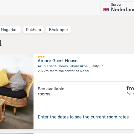
Sprog
Nederlan
Nagarkot
Pokhara
Bhaktapur
l
Amore Guest House
Arun Thapa Chowk, Jhamsikhel, Lalitpur
2.5 km
from the center of
Nepal
fr
See available
rooms
Per 
Enter the dates to see the current room rates