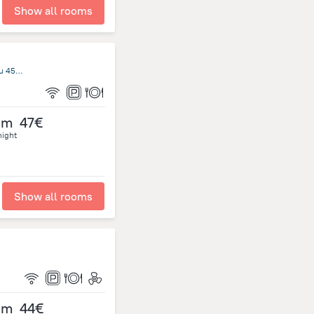
Show all rooms
17 Araniko Highway Dhulikhel Bus Park Dhulikhel Kathmandu 45200, Kathmandu
om
47€
night
Show all rooms
om
44€