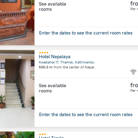
fr
See available
rooms
Per 
Enter the dates to see the current room rates
Hotel Nepalaya
Kwabahal 17, Thamel, Kathmandu
590.3 m
from the center of
Nepal
fr
See available
rooms
Per 
Enter the dates to see the current room rates