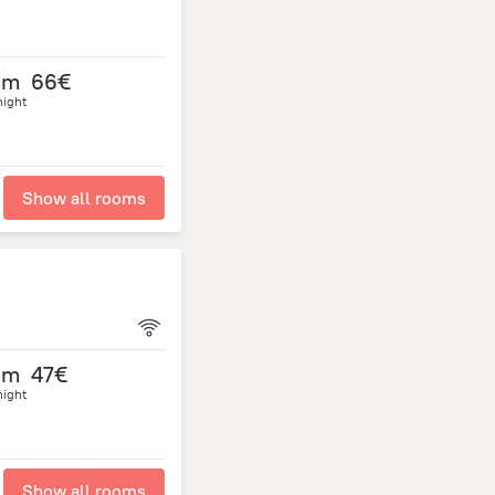
om
66€
night
Show all rooms
om
47€
night
Show all rooms