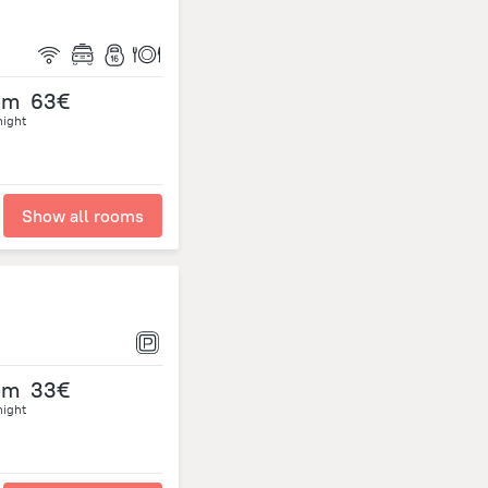
om
63€
night
Show all rooms
om
33€
night