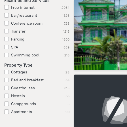
Facilities and Services
Free internet
2064
Bar/restaurant
1826
Conference room
725
Transfer
1216
Parking
1600
SPA
639
Swimming pool
216
Property Type
Cottages
28
Bed and breakfast
68
Guesthouses
315
Hostels
68
Campgrounds
5
Apartments
90