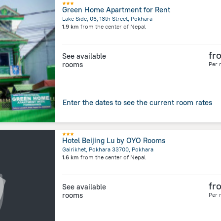
Green Home Apartment for Rent
Lake Side, 06, 13th Street, Pokhara
1.9 km
from the center of
Nepal
fr
See available
rooms
Per 
Enter the dates to see the current room rates
Hotel Beijing Lu by OYO Rooms
Gairikhet, Pokhara 33700, Pokhara
1.6 km
from the center of
Nepal
fr
See available
rooms
Per 