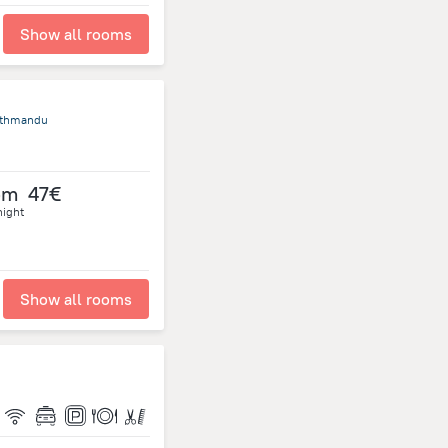
Show all rooms
athmandu
om
47€
night
Show all rooms