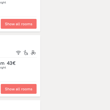
night
Show all rooms
om
43€
night
Show all rooms