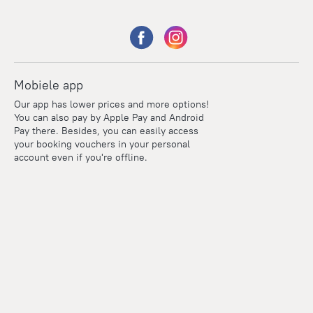
Mobiele app
Our app has lower prices and more options!
You can also pay by Apple Pay and Android
Pay there. Besides, you can easily access
your booking vouchers in your personal
account even if you're offline.
Points
Within the loyalty program we award points for every
reservation. The more you travel, the more points you earn.
100 points = 1 euro