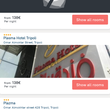
138€
from
Show all rooms
Per night
Plasma Hotel Tripoli
Omar Almoktar Street, Tripoli
13.7 km
from the center of
Libië
138€
from
Show all rooms
Per night
Plazma
Omar Almokhtar street 428 Tripoli, Tripoli