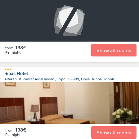
13.5 km
from the center of
Libië
138€
from
Show all rooms
Per night
Ribas Hotel
Alfaksh St. Zawiet AldaHamani, Tripoli 99999, Libya, Tripoli, Tripoli
12.3 km
from the center of
Libië
138€
from
Show all rooms
Per night