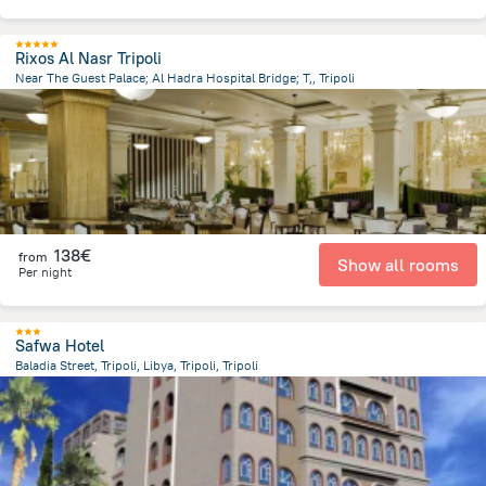
Rixos Al Nasr Tripoli
Near The Guest Palace; Al Hadra Hospital Bridge; T,, Tripoli
9.6 km
from the center of
Libië
138€
from
Show all rooms
Per night
Safwa Hotel
Baladia Street, Tripoli, Libya, Tripoli, Tripoli
12.5 km
from the center of
Libië