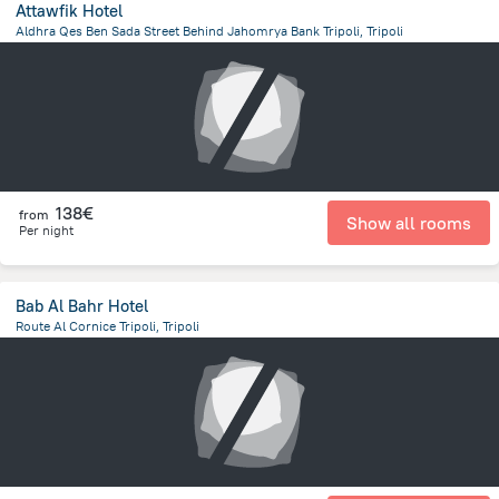
Attawfik Hotel
Aldhra Qes Ben Sada Street Behind Jahomrya Bank Tripoli, Tripoli
12.3 km
from the center of
Libië
138€
from
Show all rooms
Per night
Bab Al Bahr Hotel
Route Al Cornice Tripoli, Tripoli
12.8 km
from the center of
Libië