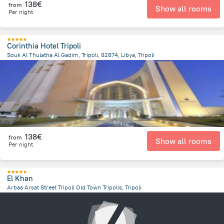
138€
from
Show all rooms
Per night
Corinthia Hotel Tripoli
Souk Al Thulatha Al Gadim, Tripoli, 82874, Libya, Tripoli
14.1 km
from the center of
Libië
138€
from
Show all rooms
Per night
El Khan
Arbaa Arsat Street Tripoli Old Town Tripolis, Tripoli
13.9 km
from the center of
Libië