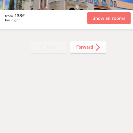
138€
from
Show all rooms
Per night
Back
Forward