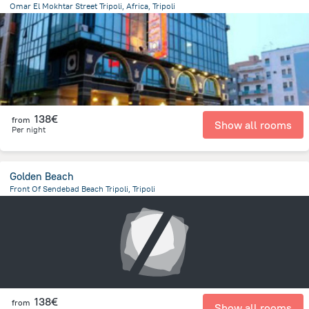
Omar El Mokhtar Street Tripoli, Africa, Tripoli
13.4 km
from the center of
Libië
138€
from
Show all rooms
Per night
Golden Beach
Front Of Sendebad Beach Tripoli, Tripoli
13.8 km
from the center of
Libië
138€
from
Show all rooms