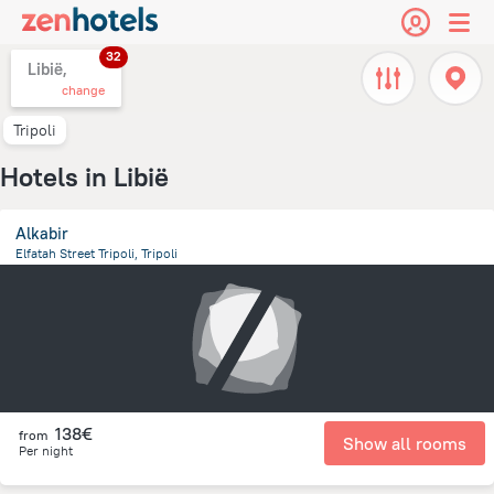
32
Libië,
change
Tripoli
Hotels in Libië
Alkabir
Elfatah Street Tripoli, Tripoli
12.1 km
from the center of
Libië
138€
from
Show all rooms
Per night