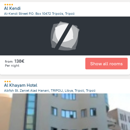
Al Kendi
Al-Kendi Street P.O. Box 10472 Tripolis, Tripoli
11.4 km
from the center of
Libië
138€
from
Show all rooms
Per night
Al Khayam Hotel
Alkfsh St. Zaniet Alad Hanani, TRIPOLI, Libya, Tripoli, Tripoli
12.3 km
from the center of
Libië