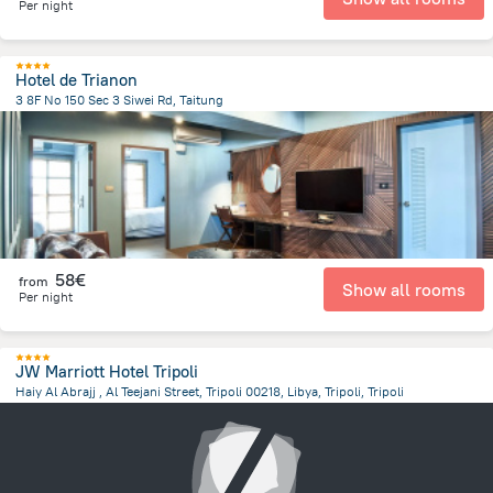
Per night
Hotel de Trianon
3 8F No 150 Sec 3 Siwei Rd, Taitung
9997.6 km
from the center of
Libië
58€
from
Show all rooms
Per night
JW Marriott Hotel Tripoli
Haiy Al Abrajj , Al Teejani Street, Tripoli 00218, Libya, Tripoli, Tripoli
14 km
from the center of
Libië