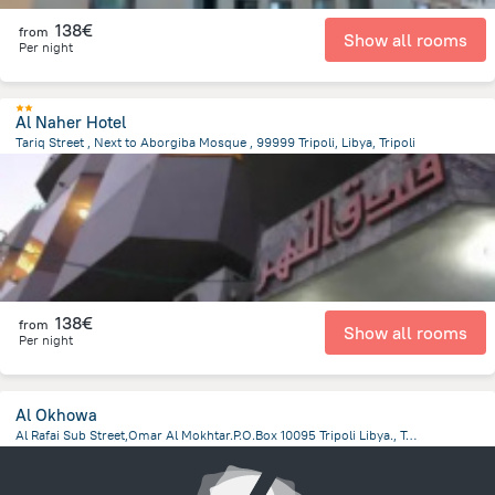
138€
from
Show all rooms
Per night
Al Naher Hotel
Tariq Street , Next to Aborgiba Mosque , 99999 Tripoli, Libya, Tripoli
13.8 km
from the center of
Libië
138€
from
Show all rooms
Per night
Al Okhowa
Al Rafai Sub Street,Omar Al Mokhtar.P.O.Box 10095 Tripoli Libya., Tripoli
12.5 km
from the center of
Libië