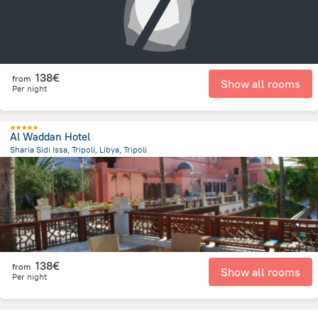
138€
from
Show all rooms
Per night
Al Waddan Hotel
Sharia Sidi Issa, Tripoli, Libya, Tripoli
12.7 km
from the center of
Libië
138€
from
Show all rooms
Per night