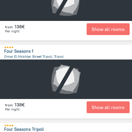
138€
from
Show all rooms
Per night
Four Seasons 1
Omar El Mokhtar Street Tripoli, Tripoli
13.4 km
from the center of
Libië
138€
from
Show all rooms
Per night
Four Seasons Tripoli