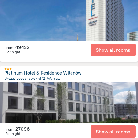
540.1 m
from the center of
Lengyelország
49432
from
Show all rooms
Per night
Platinum Hotel & Residence Wilanów
Urszuli Ledochowskiej 12, Warsaw
9.6 km
from the center of
Lengyelország
27096
from
Show all rooms
Per night