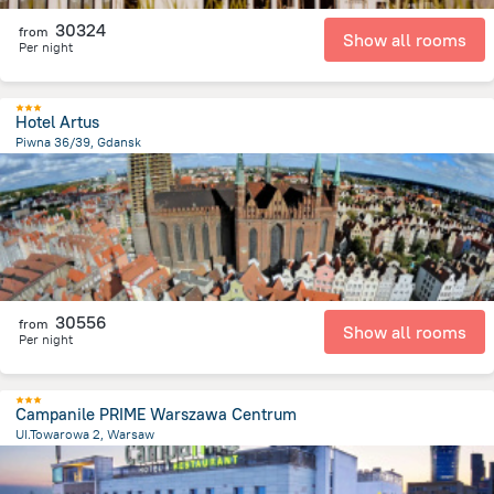
30324
from
Show all rooms
Per night
Hotel Artus
Piwna 36/39, Gdansk
137.2 m
from the center of
Lengyelország
30556
from
Show all rooms
Per night
Campanile PRIME Warszawa Centrum
UI.Towarowa 2, Warsaw
1.4 km
from the center of
Lengyelország