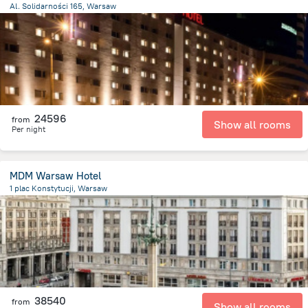
Al. Solidarności 165, Warsaw
1.8 km
from the center of
Lengyelország
24596
from
Show all rooms
Per night
MDM Warsaw Hotel
1 plac Konstytucji, Warsaw
1.3 km
from the center of
Lengyelország
38540
from
Show all rooms