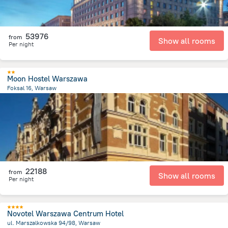
53976
from
Show all rooms
Per night
Moon Hostel Warszawa
Foksal 16, Warsaw
982.1 m
from the center of
Lengyelország
22188
from
Show all rooms
Per night
Novotel Warszawa Centrum Hotel
ul. Marszalkowska 94/98, Warsaw