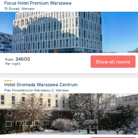
Focus Hotel Premium Warszawa
15 Suwak, Warsaw
5 km
from the center of
Lengyelország
34600
from
Show all rooms
Per night
Hotel Gromada Warszawa Centrum
Plac Powstancow Warszawy 2, Warsaw
581.9 m
from the center of
Lengyelország