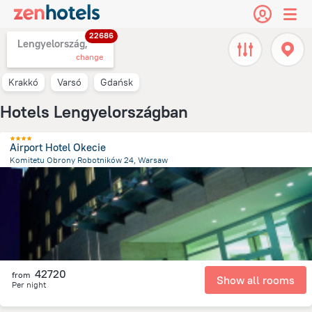
22686
Lengyelország,
change
Krakkó
Varsó
Gdańsk
Hotels Lengyelországban
Airport Hotel Okecie
Komitetu Obrony Robotników 24, Warsaw
6.2 km
from the center of
Lengyelország
42720
from
Show all rooms
Per night