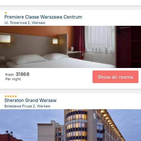
Premiere Classe Warszawa Centrum
UI. Towarowa 2, Warsaw
1.4 km
from the center of
Lengyelország
31868
from
Show all rooms
Per night
Sheraton Grand Warsaw
Boleslawa Prusa 2, Warsaw
1.3 km
from the center of
Lengyelország