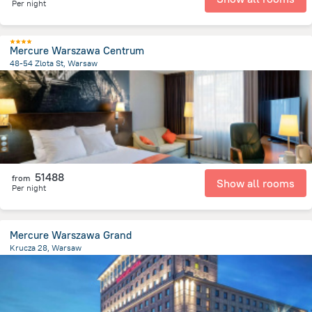
Per night
Mercure Warszawa Centrum
48-54 Zlota St, Warsaw
406.9 m
from the center of
Lengyelország
51488
from
Show all rooms
Per night
Mercure Warszawa Grand
Krucza 28, Warsaw
935.2 m
from the center of
Lengyelország