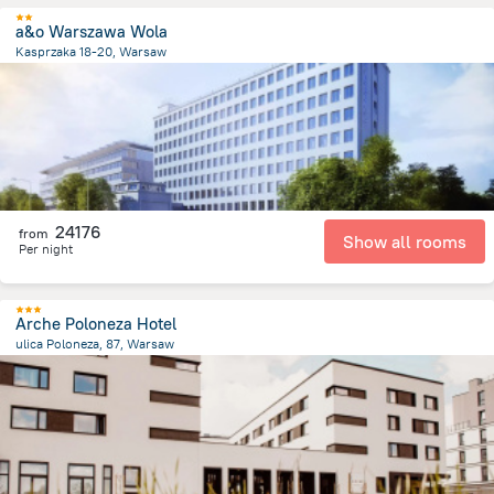
a&o Warszawa Wola
Kasprzaka 18-20, Warsaw
2.3 km
from the center of
Lengyelország
24176
from
Show all rooms
Per night
Arche Poloneza Hotel
ulica Poloneza, 87, Warsaw
9 km
from the center of
Lengyelország