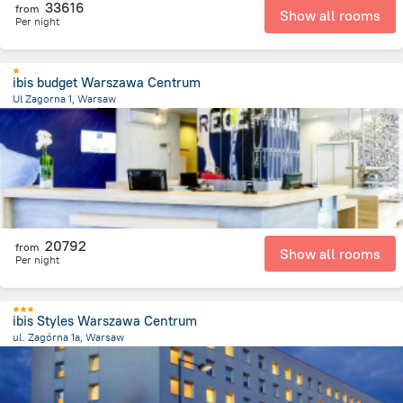
33616
from
Show all rooms
Per night
ibis budget Warszawa Centrum
Ul Zagorna 1, Warsaw
2.5 km
from the center of
Lengyelország
20792
from
Show all rooms
Per night
ibis Styles Warszawa Centrum
ul. Zagórna 1a, Warsaw
2.4 km
from the center of
Lengyelország