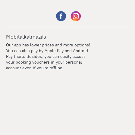
Mobilalkalmazás
Our app has lower prices and more options!
You can also pay by Apple Pay and Android
Pay there. Besides, you can easily access
your booking vouchers in your personal
account even if you're offline.
Points
Within the loyalty program we award points for every
reservation. The more you travel, the more points you earn.
100 points = 1 euro