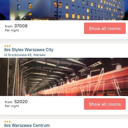
37008
from
Show all rooms
Per night
ibis Styles Warszawa City
Ul Grzybowska 43, Warsaw
1 km
from the center of
Lengyelország
52020
from
Show all rooms
Per night
ibis Warszawa Centrum