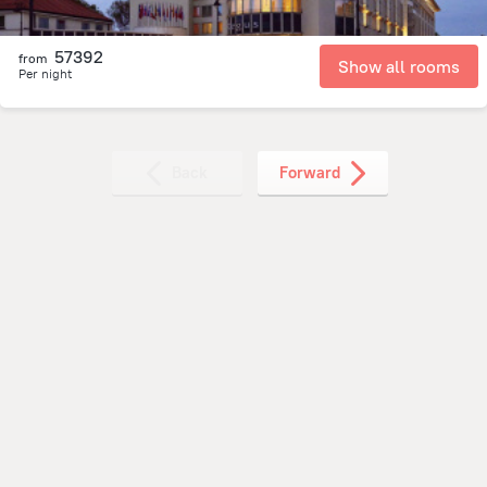
57392
from
Show all rooms
Per night
Back
Forward