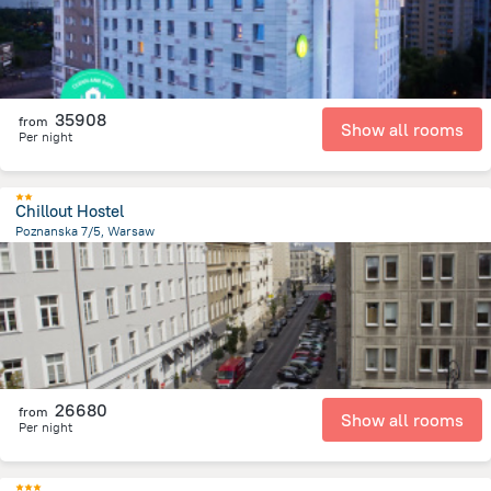
35908
from
Show all rooms
Per night
Chillout Hostel
Poznanska 7/5, Warsaw
957.7 m
from the center of
Lengyelország
26680
from
Show all rooms
Per night